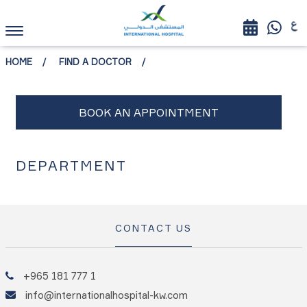
HOME
FIND A DOCTOR
DEPARTMENT
CONTACT US
+965 181 777 1
info@internationalhospital-kw.com