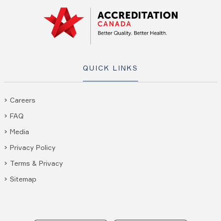
QUICK LINKS
Careers
FAQ
Media
Privacy Policy
Terms & Privacy
Sitemap