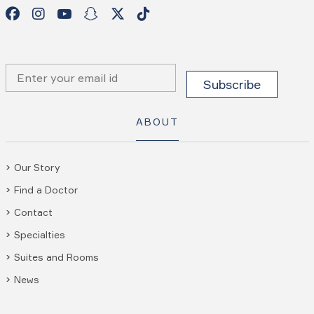
ABOUT
Our Story
Find a Doctor
Contact
Specialties
Suites and Rooms
News