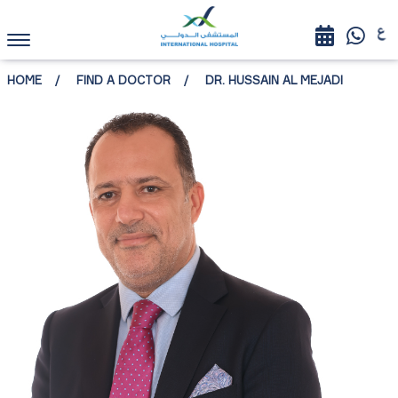
HOME
FIND A DOCTOR
DR. HUSSAIN AL MEJADI