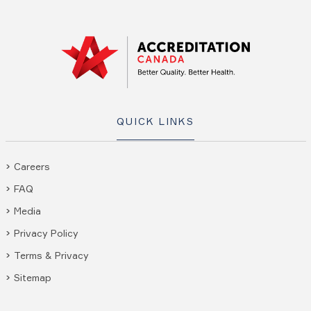
QUICK LINKS
Careers
FAQ
Media
Privacy Policy
Terms & Privacy
Sitemap