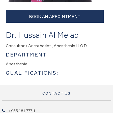
Dr. Hussain Al Mejadi
Consultant Anesthetist , Anesthesia H.O.D
DEPARTMENT
Anesthesia
QUALIFICATIONS:
CONTACT US
+965 181 777 1