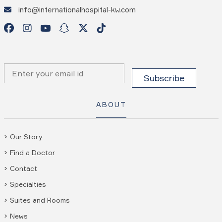
info@internationalhospital-kw.com
ABOUT
Our Story
Find a Doctor
Contact
Specialties
Suites and Rooms
News