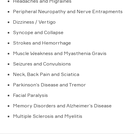
Headaches and Migraines
Peripheral Neuropathy and Nerve Entrapments
Dizziness / Vertigo
Syncope and Collapse
Strokes and Hemorrhage
Muscle Weakness and Myasthenia Gravis
Seizures and Convulsions
Neck, Back Pain and Sciatica
Parkinson’s Disease and Tremor
Facial Paralysis
Memory Disorders and Alzheimer’s Disease
Multiple Sclerosis and Myelitis