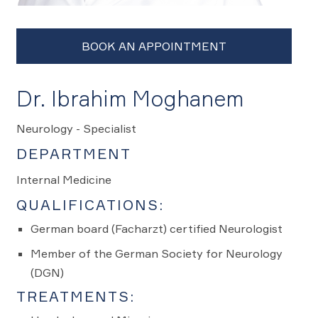
Dr. Ibrahim Moghanem
Neurology - Specialist
DEPARTMENT
Internal Medicine
QUALIFICATIONS:
German board (Facharzt) certified Neurologist
Member of the German Society for Neurology
(DGN)
TREATMENTS: