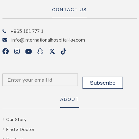
CONTACT US
+965 181 777 1
info@internationalhospital-kw.com
ABOUT
Our Story
Find a Doctor