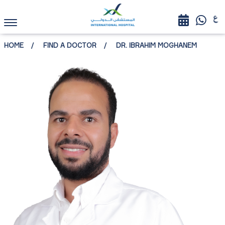
HOME
FIND A DOCTOR
DR. IBRAHIM MOGHANEM