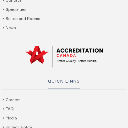
Contact
Specialties
Suites and Rooms
News
QUICK LINKS
Careers
FAQ
Media
Privacy Policy