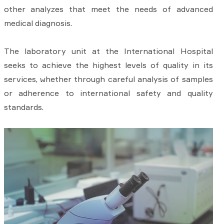
other analyzes that meet the needs of advanced
medical diagnosis.
The laboratory unit at the International Hospital
seeks to achieve the highest levels of quality in its
services, whether through careful analysis of samples
or adherence to international safety and quality
standards.