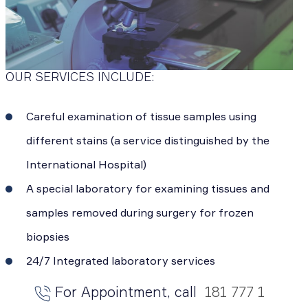
OUR SERVICES INCLUDE:
Careful examination of tissue samples using
different stains (a service distinguished by the
International Hospital)
A special laboratory for examining tissues and
samples removed during surgery for frozen
biopsies
24/7 Integrated laboratory services
For Appointment, call
181 777 1