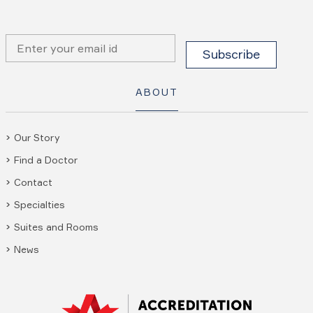
ABOUT
Our Story
Find a Doctor
Contact
Specialties
Suites and Rooms
News