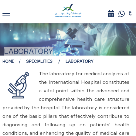
LABORATORY
HOME
SPECIALITIES
LABORATORY
The laboratory for medical analyzes at
the International Hospital constitutes
a vital point within the advanced and
comprehensive health care structure
provided by the hospital. The laboratory is considered
one of the basic pillars that effectively contribute to
diagnosing and following up on patients’ health
conditions, and enhancing the quality of medical care