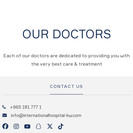
OUR DOCTORS
Each of our doctors are dedicated to providing you with
the very best care & treatment
CONTACT US
+965 181 777 1
info@internationalhospital-kw.com