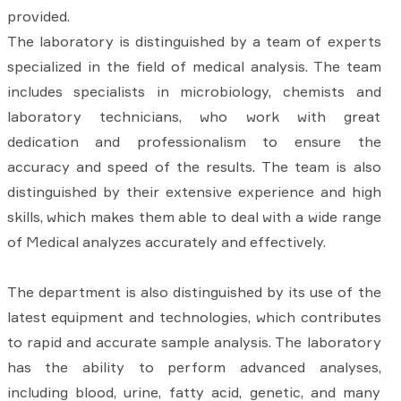
provided.
The laboratory is distinguished by a team of experts
specialized in the field of medical analysis. The team
includes specialists in microbiology, chemists and
laboratory technicians, who work with great
dedication and professionalism to ensure the
accuracy and speed of the results. The team is also
distinguished by their extensive experience and high
skills, which makes them able to deal with a wide range
of Medical analyzes accurately and effectively.
The department is also distinguished by its use of the
latest equipment and technologies, which contributes
to rapid and accurate sample analysis. The laboratory
has the ability to perform advanced analyses,
including blood, urine, fatty acid, genetic, and many