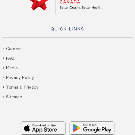
QUICK LINKS
Careers
FAQ
Media
Privacy Policy
Terms & Privacy
Sitemap