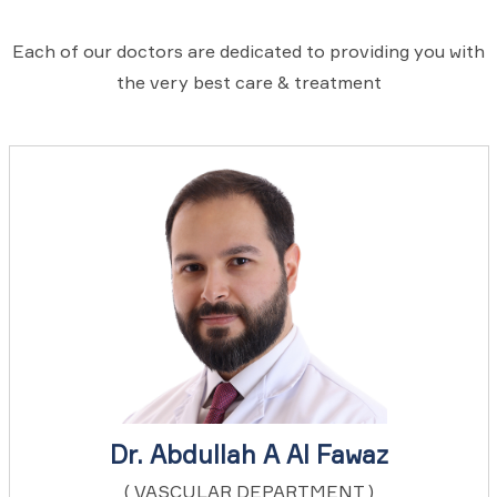
Each of our doctors are dedicated to providing you with
the very best care & treatment
Dr. Abdullah A Al Fawaz
( VASCULAR DEPARTMENT )