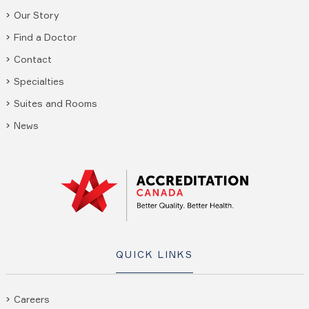
Our Story
Find a Doctor
Contact
Specialties
Suites and Rooms
News
QUICK LINKS
Careers