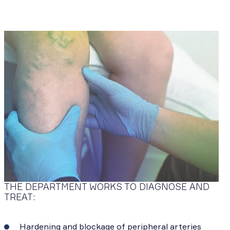
THE DEPARTMENT WORKS TO DIAGNOSE AND
TREAT:
Hardening and blockage of peripheral arteries