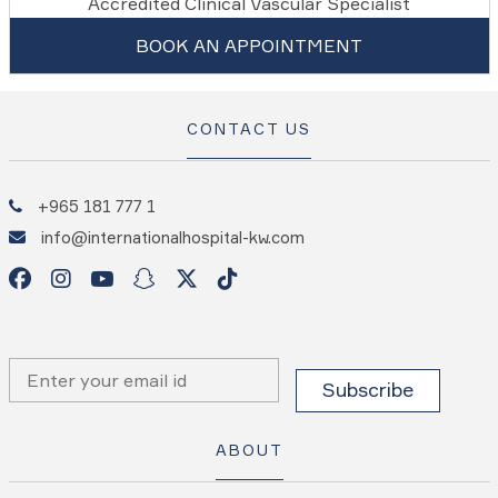
Accredited Clinical Vascular Specialist
BOOK AN APPOINTMENT
CONTACT US
+965 181 777 1
info@internationalhospital-kw.com
ABOUT