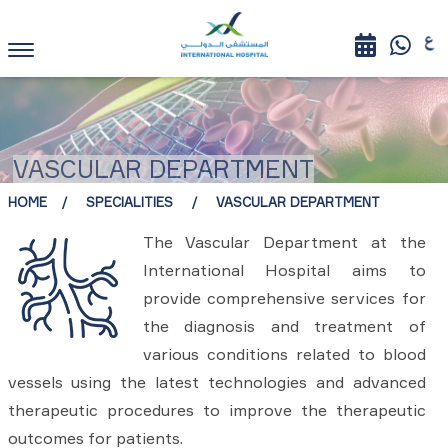
VASCULAR DEPARTMENT
HOME
SPECIALITIES
VASCULAR DEPARTMENT
The Vascular Department at the
International Hospital aims to
provide comprehensive services for
the diagnosis and treatment of
various conditions related to blood
vessels using the latest technologies and advanced
therapeutic procedures to improve the therapeutic
outcomes for patients.