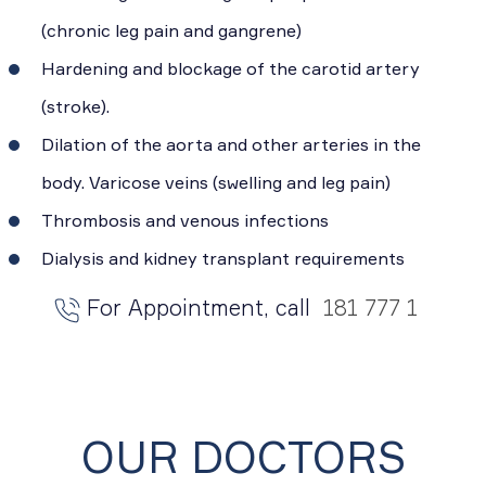
(chronic leg pain and gangrene)
Hardening and blockage of the carotid artery
(stroke).
Dilation of the aorta and other arteries in the
body. Varicose veins (swelling and leg pain)
Thrombosis and venous infections
Dialysis and kidney transplant requirements
For Appointment, call
181 777 1
OUR DOCTORS