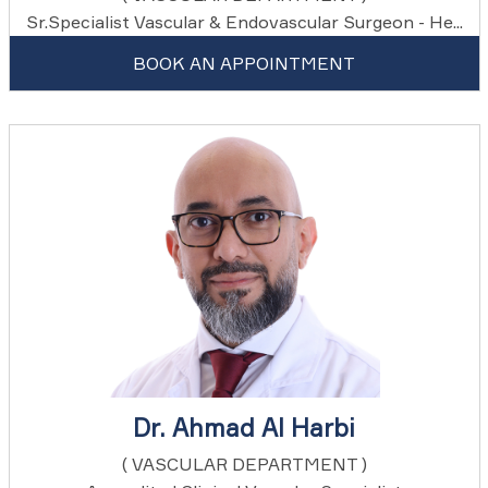
Sr.Specialist Vascular & Endovascular Surgeon - He...
BOOK AN APPOINTMENT
Dr. Ahmad Al Harbi
( VASCULAR DEPARTMENT )