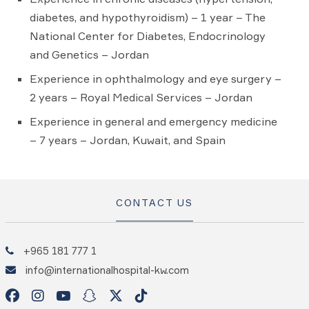
diabetes, and hypothyroidism) – 1 year – The
National Center for Diabetes, Endocrinology
and Genetics – Jordan
Experience in ophthalmology and eye surgery –
2 years – Royal Medical Services – Jordan
Experience in general and emergency medicine
– 7 years – Jordan, Kuwait, and Spain
CONTACT US
+965 181 777 1
info@internationalhospital-kw.com