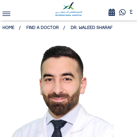
HOME
FIND A DOCTOR
DR. WALEED SHARAF