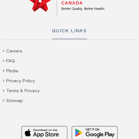
QUICK LINKS
Careers
FAQ
Media
Privacy Policy
Terms & Privacy
Sitemap