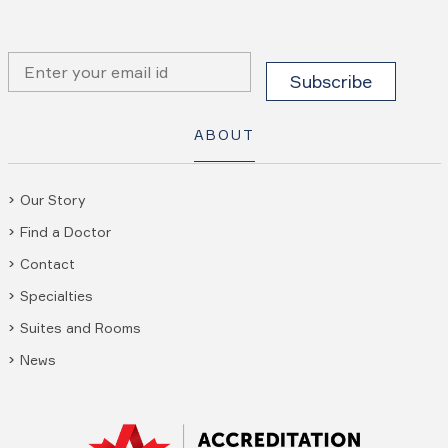
ABOUT
Our Story
Find a Doctor
Contact
Specialties
Suites and Rooms
News