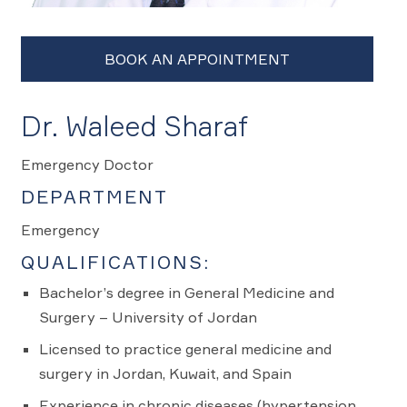
Dr. Waleed Sharaf
Emergency Doctor
DEPARTMENT
Emergency
QUALIFICATIONS:
Bachelor’s degree in General Medicine and
Surgery – University of Jordan
Licensed to practice general medicine and
surgery in Jordan, Kuwait, and Spain
Experience in chronic diseases (hypertension,