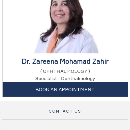
Dr. Zareena Mohamad Zahir
( OPHTHALMOLOGY )
Specialist - Ophthalmology
BOOK AN APPOINTMENT
CONTACT US