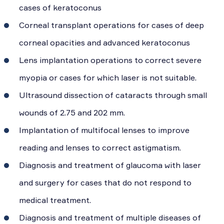
cases of keratoconus
Corneal transplant operations for cases of deep
corneal opacities and advanced keratoconus
Lens implantation operations to correct severe
myopia or cases for which laser is not suitable.
Ultrasound dissection of cataracts through small
wounds of 2.75 and 202 mm.
Implantation of multifocal lenses to improve
reading and lenses to correct astigmatism.
Diagnosis and treatment of glaucoma with laser
and surgery for cases that do not respond to
medical treatment.
Diagnosis and treatment of multiple diseases of