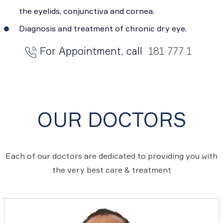
the eyelids, conjunctiva and cornea.
Diagnosis and treatment of chronic dry eye.
For Appointment, call
181 777 1
OUR DOCTORS
Each of our doctors are dedicated to providing you with
the very best care & treatment