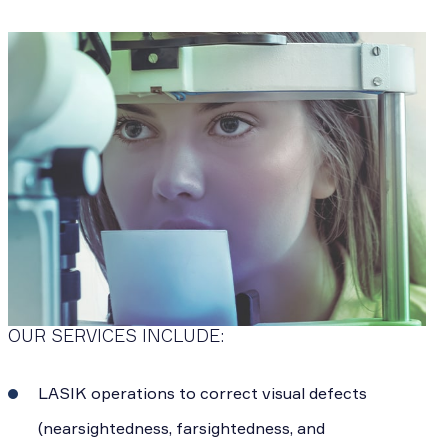
OUR SERVICES INCLUDE:
LASIK operations to correct visual defects
(nearsightedness, farsightedness, and