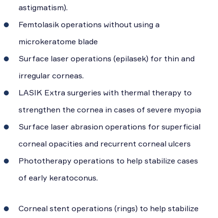
astigmatism).
Femtolasik operations without using a
microkeratome blade
Surface laser operations (epilasek) for thin and
irregular corneas.
LASIK Extra surgeries with thermal therapy to
strengthen the cornea in cases of severe myopia
Surface laser abrasion operations for superficial
corneal opacities and recurrent corneal ulcers
Phototherapy operations to help stabilize cases
of early keratoconus.
Corneal stent operations (rings) to help stabilize