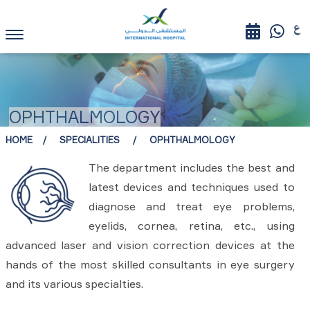
OPHTHALMOLOGY
HOME
SPECIALITIES
OPHTHALMOLOGY
The department includes the best and
latest devices and techniques used to
diagnose and treat eye problems,
eyelids, cornea, retina, etc., using
advanced laser and vision correction devices at the
hands of the most skilled consultants in eye surgery
and its various specialties.