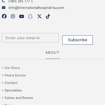
+965 181 777 1
info@internationalhospital-kw.com
ABOUT
Our Story
Find a Doctor
Contact
Specialties
Suites and Rooms