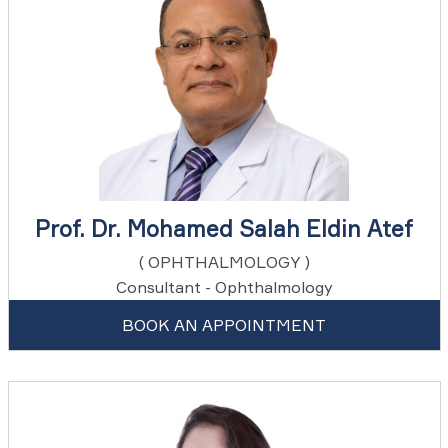
Prof. Dr. Mohamed Salah Eldin Atef
( OPHTHALMOLOGY )
Consultant - Ophthalmology
BOOK AN APPOINTMENT