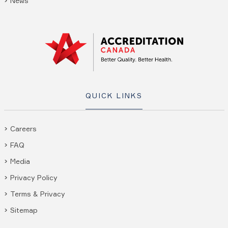
News
QUICK LINKS
Careers
FAQ
Media
Privacy Policy
Terms & Privacy
Sitemap