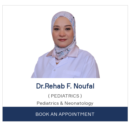
Dr.Rehab F. Noufal
( PEDIATRICS )
Pediatrics & Neonatology
BOOK AN APPOINTMENT