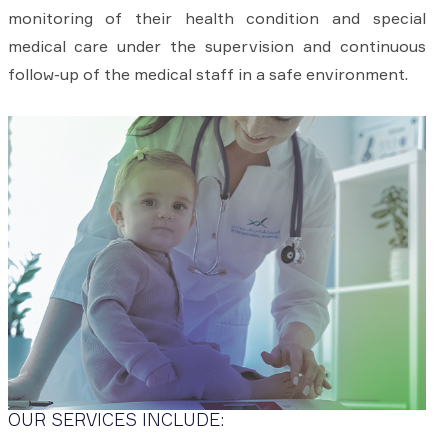
monitoring of their health condition and special
medical care under the supervision and continuous
follow-up of the medical staff in a safe environment.
OUR SERVICES INCLUDE: