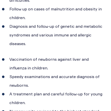
difficulties.
Follow up on cases of malnutrition and obesity in
children.
Diagnosis and follow-up of genetic and metabolic
syndromes and various immune and allergic
diseases.
Vaccination of newborns against liver and
influenza in children.
Speedy examinations and accurate diagnosis of
newborns.
A treatment plan and careful follow-up for young
children.