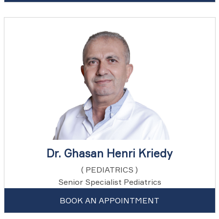
Dr. Ghasan Henri Kriedy
( PEDIATRICS )
Senior Specialist Pediatrics
BOOK AN APPOINTMENT