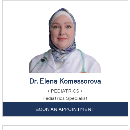
Dr. Elena Komessorova
( PEDIATRICS )
Pediatrics Specialist
BOOK AN APPOINTMENT