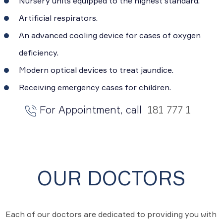
Nursery units equipped to the highest standard.
Artificial respirators.
An advanced cooling device for cases of oxygen
deficiency.
Modern optical devices to treat jaundice.
Receiving emergency cases for children.
For Appointment, call
181 777 1
OUR DOCTORS
Each of our doctors are dedicated to providing you with