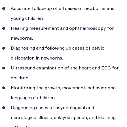
Accurate follow-up of all cases of newborns and
young children.
Hearing measurement and ophthalmoscopy for
newborns.
Diagnosing and following up cases of pelvic
dislocation in newborns.
Ultrasound examination of the heart and ECG for
children.
Monitoring the growth, movement, behavior and
language of children.
Diagnosing cases of psychological and
neurological illness, delayed speech, and learning