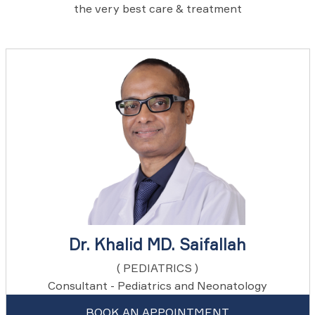
the very best care & treatment
Dr. Khalid MD. Saifallah
( PEDIATRICS )
Consultant - Pediatrics and Neonatology
BOOK AN APPOINTMENT