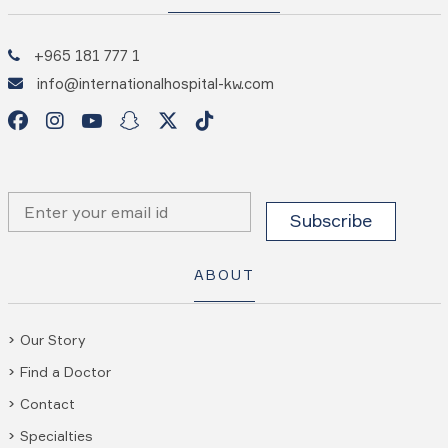
+965 181 777 1
info@internationalhospital-kw.com
ABOUT
Our Story
Find a Doctor
Contact
Specialties