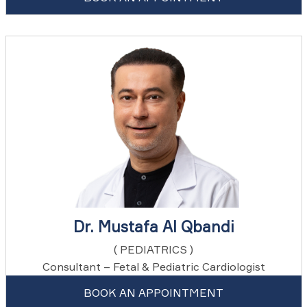
Dr. Mustafa Al Qbandi
( PEDIATRICS )
Consultant – Fetal & Pediatric Cardiologist
BOOK AN APPOINTMENT