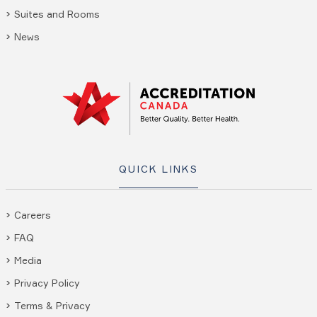
Suites and Rooms
News
QUICK LINKS
Careers
FAQ
Media
Privacy Policy
Terms & Privacy