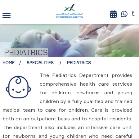
PEDIATRICS
HOME
SPECIALITIES
PEDIATRICS
The Pediatrics Department provides
comprehensive health care services
for children, newborns and young
children by a fully qualified and trained
medical team to care for children. Care is provided
both on an outpatient basis and to hospital residents.
The department also includes an intensive care unit
for newborns and young children who need careful