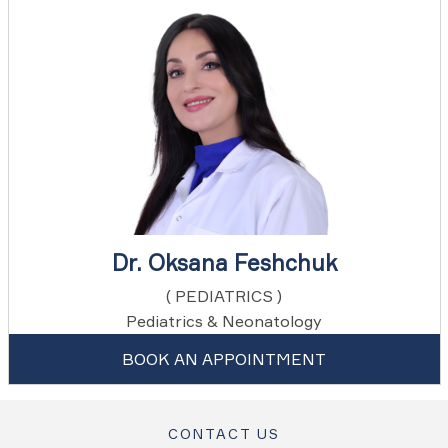
Dr. Oksana Feshchuk
( PEDIATRICS )
Pediatrics & Neonatology
BOOK AN APPOINTMENT
CONTACT US