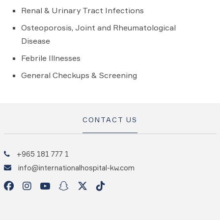
Renal & Urinary Tract Infections
Osteoporosis, Joint and Rheumatological
Disease
Febrile Illnesses
General Checkups & Screening
CONTACT US
+965 181 777 1
info@internationalhospital-kw.com