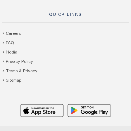
QUICK LINKS
Careers
FAQ
Media
Privacy Policy
Terms & Privacy
Sitemap