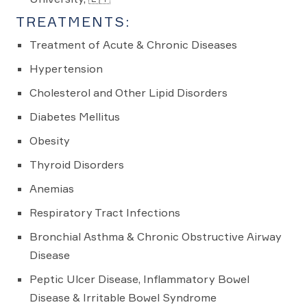
TREATMENTS:
Treatment of Acute & Chronic Diseases
Hypertension
Cholesterol and Other Lipid Disorders
Diabetes Mellitus
Obesity
Thyroid Disorders
Anemias
Respiratory Tract Infections
Bronchial Asthma & Chronic Obstructive Airway
Disease
Peptic Ulcer Disease, Inflammatory Bowel
Disease & Irritable Bowel Syndrome