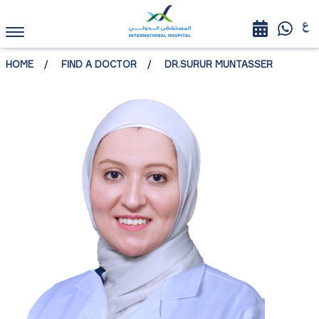
HOME
FIND A DOCTOR
DR.SURUR MUNTASSER