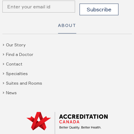
ABOUT
Our Story
Find a Doctor
Contact
Specialties
Suites and Rooms
News