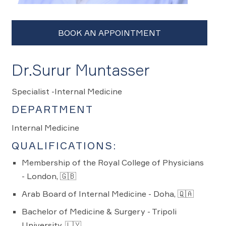
Dr.Surur Muntasser
Specialist -Internal Medicine
DEPARTMENT
Internal Medicine
QUALIFICATIONS:
Membership of the Royal College of Physicians
- London, 🇬🇧
Arab Board of Internal Medicine - Doha, 🇶🇦
Bachelor of Medicine & Surgery - Tripoli
University, 🇱🇾