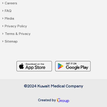
Careers
FAQ
Media
Privacy Policy
Terms & Privacy
Sitemap
©2024 Kuwait Medical Company
Created by