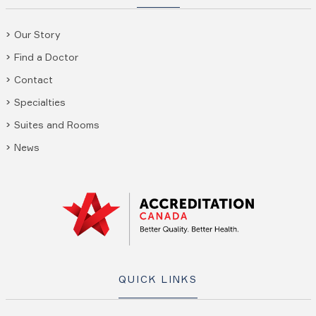
Our Story
Find a Doctor
Contact
Specialties
Suites and Rooms
News
QUICK LINKS