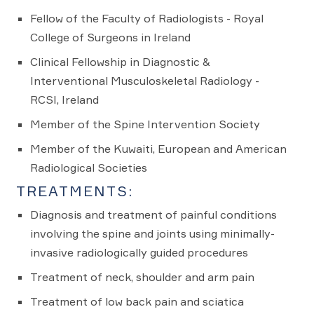
Fellow of the Faculty of Radiologists - Royal
College of Surgeons in Ireland
Clinical Fellowship in Diagnostic &
Interventional Musculoskeletal Radiology -
RCSI, Ireland
Member of the Spine Intervention Society
Member of the Kuwaiti, European and American
Radiological Societies
TREATMENTS:
Diagnosis and treatment of painful conditions
involving the spine and joints using minimally-
invasive radiologically guided procedures
Treatment of neck, shoulder and arm pain
Treatment of low back pain and sciatica