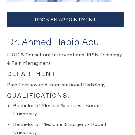
Dr. Ahmed Habib Abul
H.O.D & Consultant Interventional MSK Radiology
& Pain Managment
DEPARTMENT
Pain Therapy and Interventional Radiology
QUALIFICATIONS:
Bachelor of Medical Sciences - Kuwait
University
Bachelor of Medicine & Surgery - Kuwait
University