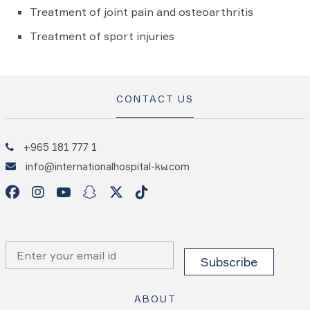
Treatment of joint pain and osteoarthritis
Treatment of sport injuries
CONTACT US
+965 181 777 1
info@internationalhospital-kw.com
ABOUT