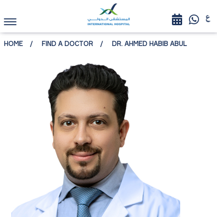
HOME
FIND A DOCTOR
DR. AHMED HABIB ABUL