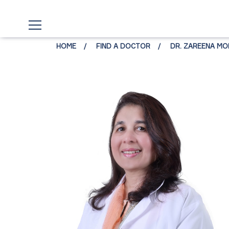
HOME
FIND A DOCTOR
DR. ZAREENA MO