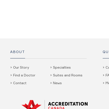
ABOUT
QU
Our Story
Specialties
C
Find a Doctor
Suites and Rooms
F
Contact
News
M