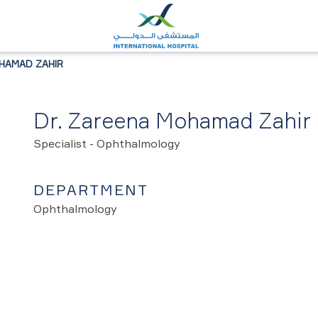
HAMAD ZAHIR
Dr. Zareena Mohamad Zahir
Specialist - Ophthalmology
DEPARTMENT
Ophthalmology