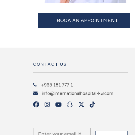
CONTACT US
+965 181 777 1
info@internationalhospital-kw.com