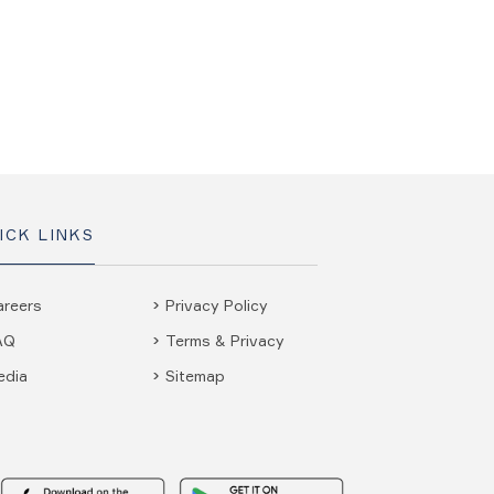
ICK LINKS
areers
Privacy Policy
AQ
Terms & Privacy
edia
Sitemap