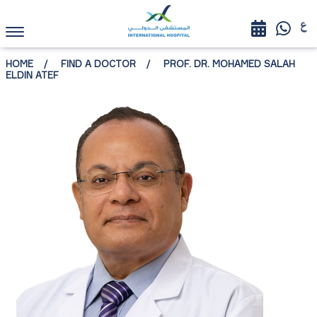
HOME
FIND A DOCTOR
PROF. DR. MOHAMED SALAH
ELDIN ATEF