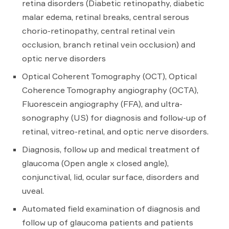
retina disorders (Diabetic retinopathy, diabetic
malar edema, retinal breaks, central serous
chorio-retinopathy, central retinal vein
occlusion, branch retinal vein occlusion) and
optic nerve disorders
Optical Coherent Tomography (OCT), Optical
Coherence Tomography angiography (OCTA),
Fluorescein angiography (FFA), and ultra-
sonography (US) for diagnosis and follow-up of
retinal, vitreo-retinal, and optic nerve disorders.
Diagnosis, follow up and medical treatment of
glaucoma (Open angle x closed angle),
conjunctival, lid, ocular surface, disorders and
uveal.
Automated field examination of diagnosis and
follow up of glaucoma patients and patients