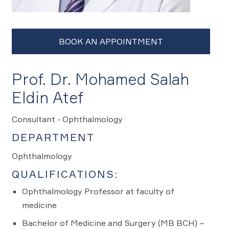
Prof. Dr. Mohamed Salah
Eldin Atef
Consultant - Ophthalmology
DEPARTMENT
Ophthalmology
QUALIFICATIONS:
Ophthalmology Professor at faculty of
medicine
Bachelor of Medicine and Surgery (MB BCH) –