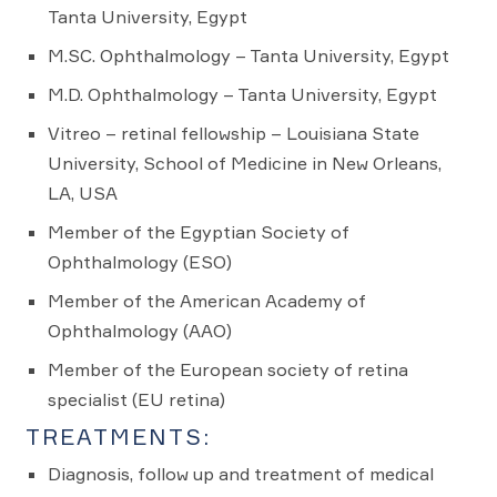
Tanta University, Egypt
M.SC. Ophthalmology – Tanta University, Egypt
M.D. Ophthalmology – Tanta University, Egypt
Vitreo – retinal fellowship – Louisiana State
University, School of Medicine in New Orleans,
LA, USA
Member of the Egyptian Society of
Ophthalmology (ESO)
Member of the American Academy of
Ophthalmology (AAO)
Member of the European society of retina
specialist (EU retina)
TREATMENTS:
Diagnosis, follow up and treatment of medical