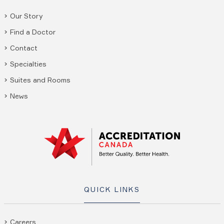
Our Story
Find a Doctor
Contact
Specialties
Suites and Rooms
News
QUICK LINKS
Careers