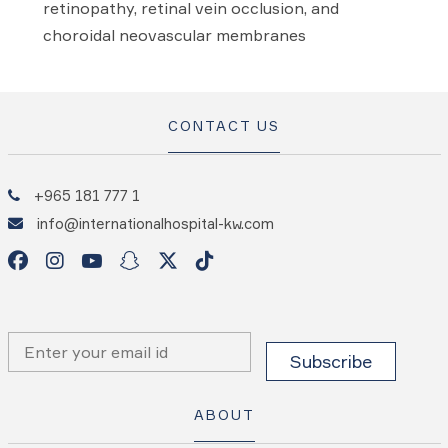
retinopathy, retinal vein occlusion, and
choroidal neovascular membranes
CONTACT US
+965 181 777 1
info@internationalhospital-kw.com
ABOUT