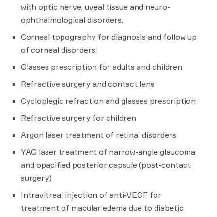
with optic nerve, uveal tissue and neuro-
ophthalmological disorders.
Corneal topography for diagnosis and follow up
of corneal disorders.
Glasses prescription for adults and children
Refractive surgery and contact lens
Cycloplegic refraction and glasses prescription
Refractive surgery for children
Argon laser treatment of retinal disorders
YAG laser treatment of narrow-angle glaucoma
and opacified posterior capsule (post-contact
surgery)
Intravitreal injection of anti-VEGF for
treatment of macular edema due to diabetic