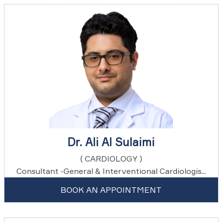
Dr. Ali Al Sulaimi
( CARDIOLOGY )
Consultant -General & Interventional Cardiologis...
BOOK AN APPOINTMENT