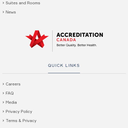
Suites and Rooms
News
QUICK LINKS
Careers
FAQ
Media
Privacy Policy
Terms & Privacy