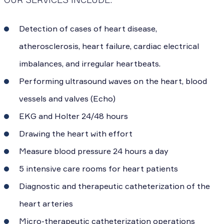
Detection of cases of heart disease,
atherosclerosis, heart failure, cardiac electrical
imbalances, and irregular heartbeats.
Performing ultrasound waves on the heart, blood
vessels and valves (Echo)
EKG and Holter 24/48 hours
Drawing the heart with effort
Measure blood pressure 24 hours a day
5 intensive care rooms for heart patients
Diagnostic and therapeutic catheterization of the
heart arteries
Micro-therapeutic catheterization operations