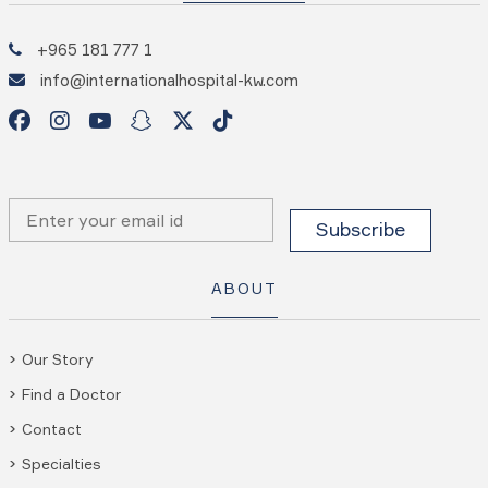
+965 181 777 1
info@internationalhospital-kw.com
ABOUT
Our Story
Find a Doctor
Contact
Specialties