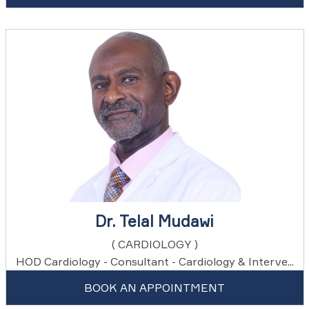
Dr. Telal Mudawi
( CARDIOLOGY )
HOD Cardiology - Consultant - Cardiology & Interve...
BOOK AN APPOINTMENT