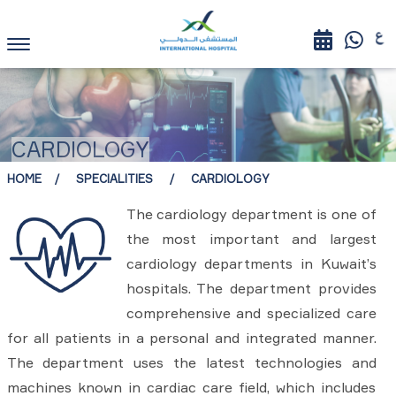
CARDIOLOGY
HOME
SPECIALITIES
CARDIOLOGY
The cardiology department is one of
the most important and largest
cardiology departments in Kuwait’s
hospitals. The department provides
comprehensive and specialized care
for all patients in a personal and integrated manner.
The department uses the latest technologies and
machines known in cardiac care field, which includes