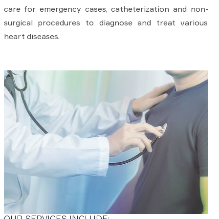
care for emergency cases, catheterization and non-
surgical procedures to diagnose and treat various
heart diseases.
OUR SERVICES INCLUDE: