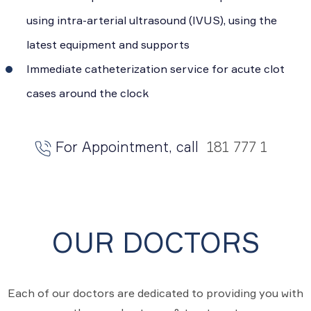
using intra-arterial ultrasound (IVUS), using the
latest equipment and supports
Immediate catheterization service for acute clot
cases around the clock
For Appointment, call
181 777 1
OUR DOCTORS
Each of our doctors are dedicated to providing you with