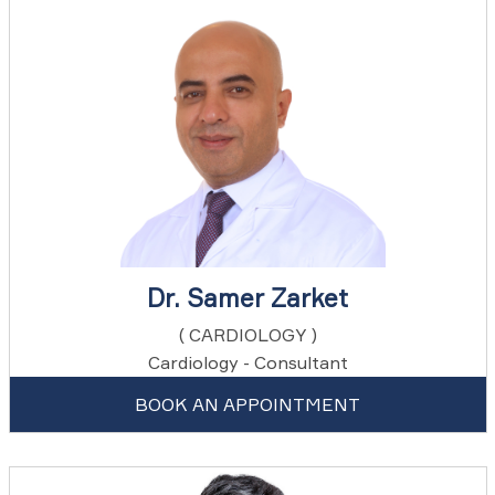
Dr. Samer Zarket
( CARDIOLOGY )
Cardiology - Consultant
BOOK AN APPOINTMENT