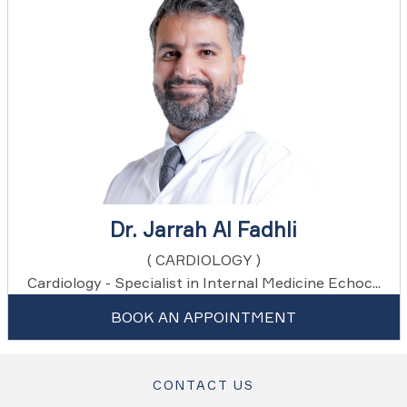
Dr. Jarrah Al Fadhli
( CARDIOLOGY )
Cardiology - Specialist in Internal Medicine Echoc...
BOOK AN APPOINTMENT
CONTACT US