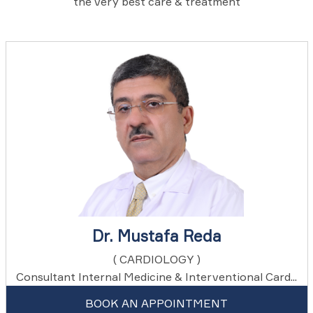
the very best care & treatment
Dr. Mustafa Reda
( CARDIOLOGY )
Consultant Internal Medicine & Interventional Card...
BOOK AN APPOINTMENT