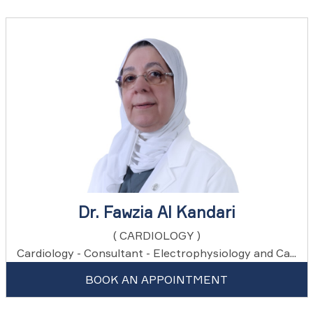
Dr. Fawzia Al Kandari
( CARDIOLOGY )
Cardiology - Consultant - Electrophysiology and Ca...
BOOK AN APPOINTMENT