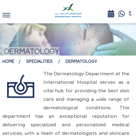
DERMATOLOGY
HOME
SPECIALITIES
DERMATOLOGY
The Dermatology Department at the
International Hospital serves as a
vital hub for providing the best skin
care and managing a wide range of
dermatological conditions. This
department has an exceptional reputation for
delivering specialized and personalized medical
services, with a team of dermatologists and skincare