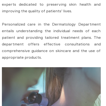
experts dedicated to preserving skin health and
improving the quality of patients' lives.
Personalized care in the Dermatology Department
entails understanding the individual needs of each
patient and providing tailored treatment plans. The
department offers effective consultations and
comprehensive guidance on skincare and the use of
appropriate products.