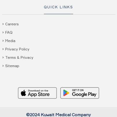
QUICK LINKS
Careers
FAQ
Media
Privacy Policy
Terms & Privacy
Sitemap
©2024 Kuwait Medical Company