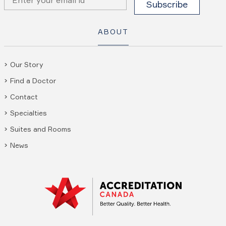
ABOUT
Our Story
Find a Doctor
Contact
Specialties
Suites and Rooms
News