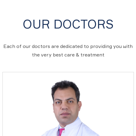
OUR DOCTORS
Each of our doctors are dedicated to providing you with
the very best care & treatment