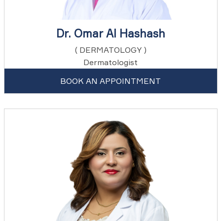
Dr. Omar Al Hashash
( DERMATOLOGY )
Dermatologist
BOOK AN APPOINTMENT