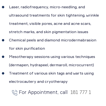
Laser, radiofrequency, micro-needling, and
ultrasound treatments for skin tightening, wrinkle
treatment, visible pores, acne and acne scars,
stretch marks, and skin pigmentation issues
Chemical peels and diamond microdermabrasion
for skin purification
Mesotherapy sessions using various techniques
(dermapen, hydrapeel, dermaroll, microcurrent)
Treatment of various skin tags and warts using
electrocautery and cryotherapy
For Appointment, call
181 777 1