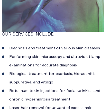
OUR SERVICES INCLUDE:
Diagnosis and treatment of various skin diseases
Performing skin microscopy and ultraviolet lamp
examinations for accurate diagnosis
Biological treatment for psoriasis, hidradenitis
suppurativa, and vitiligo
Botulinum toxin injections for facial wrinkles and
chronic hyperhidrosis treatment
Laser hair removal for unwanted excess hair