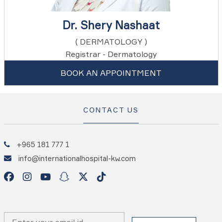
Dr. Shery Nashaat
( DERMATOLOGY )
Registrar - Dermatology
BOOK AN APPOINTMENT
CONTACT US
+965 181 777 1
info@internationalhospital-kw.com