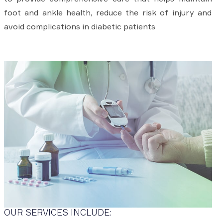
foot and ankle health, reduce the risk of injury and
avoid complications in diabetic patients
OUR SERVICES INCLUDE: