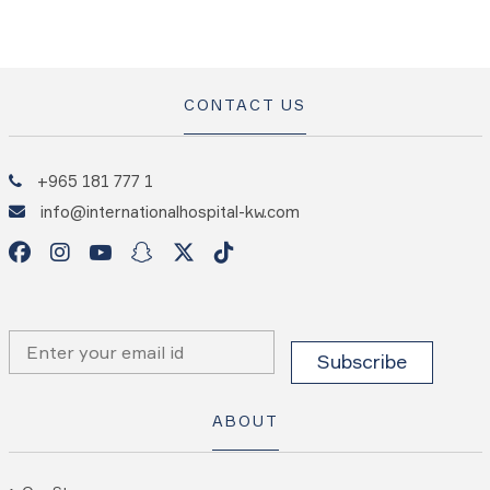
CONTACT US
+965 181 777 1
info@internationalhospital-kw.com
ABOUT