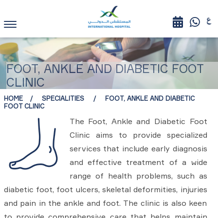
FOOT, ANKLE AND DIABETIC FOOT
CLINIC
HOME
SPECIALITIES
FOOT, ANKLE AND DIABETIC
FOOT CLINIC
The Foot, Ankle and Diabetic Foot
Clinic aims to provide specialized
services that include early diagnosis
and effective treatment of a wide
range of health problems, such as
diabetic foot, foot ulcers, skeletal deformities, injuries
and pain in the ankle and foot. The clinic is also keen
to provide comprehensive care that helps maintain