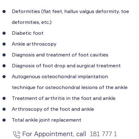
Deformities (flat feet, hallux valgus deformity, toe
deformities, etc.)
Diabetic foot
Ankle arthroscopy
Diagnosis and treatment of foot cavities
Diagnosis of foot drop and surgical treatment
Autogenous osteochondral implantation
technique for osteochondral lesions of the ankle
Treatment of arthritis in the foot and ankle
Arthroscopy of the foot and ankle
Total ankle joint replacement
For Appointment, call
181 777 1