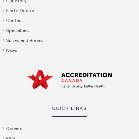
Our Story
Find a Doctor
Contact
Specialties
Suites and Rooms
News
QUICK LINKS
Careers
FAQ