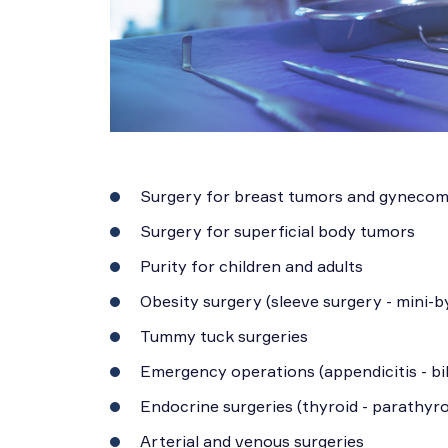
Surgery for breast tumors and gynecom
Surgery for superficial body tumors
Purity for children and adults
Obesity surgery (sleeve surgery - mini-b
Tummy tuck surgeries
Emergency operations (appendicitis - bil
Endocrine surgeries (thyroid - parathyro
Arterial and venous surgeries