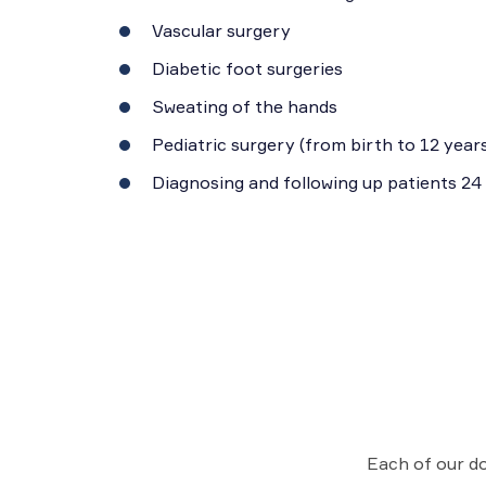
Vascular surgery
Diabetic foot surgeries
Sweating of the hands
Pediatric surgery (from birth to 12 years
Diagnosing and following up patients 24
Each of our do