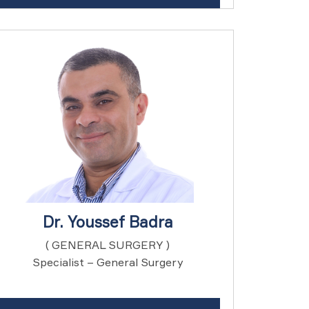
Dr. Youssef Badra
( GENERAL SURGERY )
Specialist – General Surgery