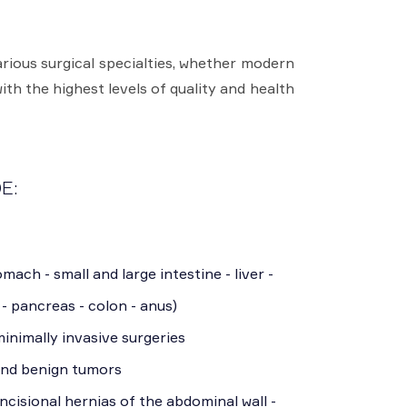
rious surgical specialties, whether modern
ith the highest levels of quality and health
E:
mach - small and large intestine - liver -
 - pancreas - colon - anus)
inimally invasive surgeries
and benign tumors
incisional hernias of the abdominal wall -