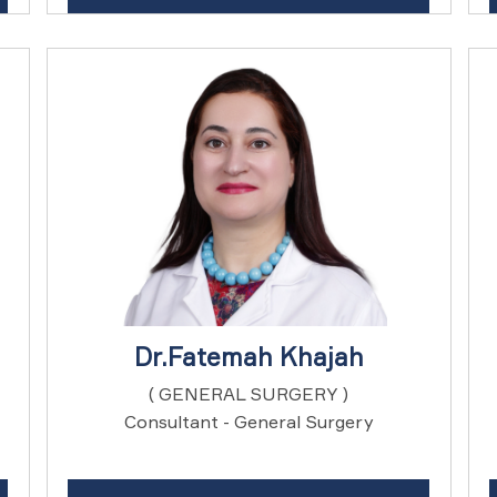
Dr.Fatemah Khajah
( GENERAL SURGERY )
Consultant - General Surgery