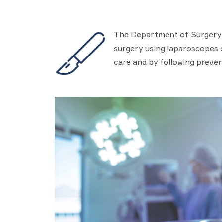
The Department of Surgery in
surgery using laparoscopes or
care and by following preven