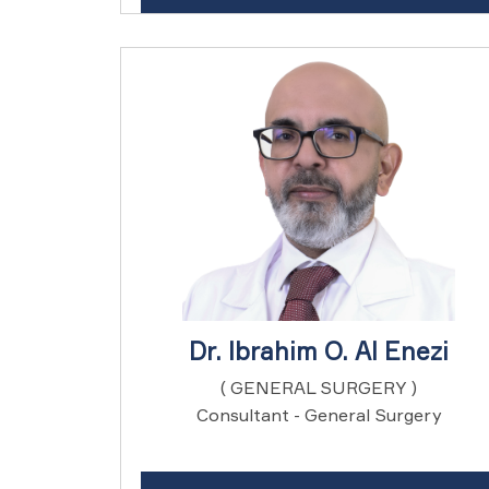
Dr. Ibrahim O. Al Enezi
( GENERAL SURGERY )
Consultant - General Surgery