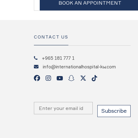
BOOK AN APPOINTMENT
CONTACT US
+965 181 777 1
info@internationalhospital-kw.com