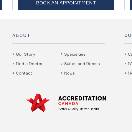
BOOK AN APPOINTMENT
ABOUT
QU
Our Story
Specialties
C
Find a Doctor
Suites and Rooms
F
Contact
News
M