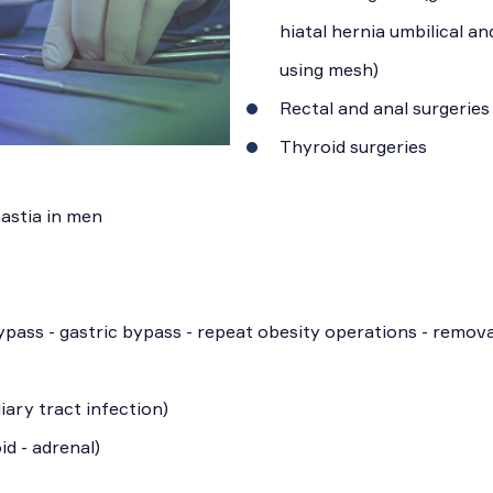
hiatal hernia umbilical an
using mesh)
Rectal and anal surgeries
Thyroid surgeries
astia in men
ypass - gastric bypass - repeat obesity operations - remova
iary tract infection)
id - adrenal)