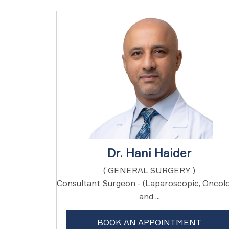
Dr. Hani Haider
( GENERAL SURGERY )
Consultant Surgeon - (Laparoscopic, Oncol
and ...
BOOK AN APPOINTMENT