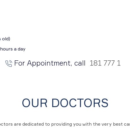
 old)
 hours a day
For Appointment, call
181 777 1
OUR DOCTORS
ctors are dedicated to providing you with the very best c