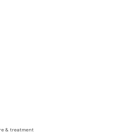
are & treatment