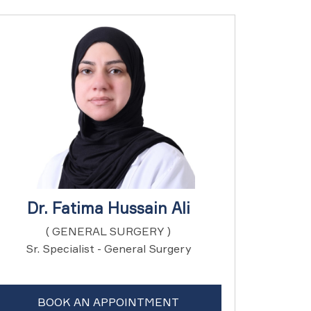
Dr. Fatima Hussain Ali
( GENERAL SURGERY )
Sr. Specialist - General Surgery
BOOK AN APPOINTMENT