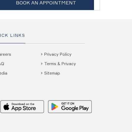
BOOK AN APPOINTMENT
ICK LINKS
areers
Privacy Policy
AQ
Terms & Privacy
edia
Sitemap