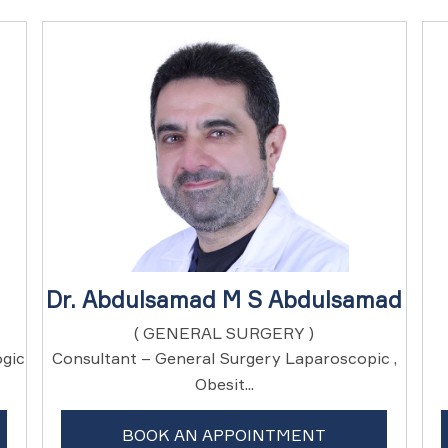
Dr. Abdulsamad M S Abdulsamad
( GENERAL SURGERY )
ogic
Consultant – General Surgery Laparoscopic ,
Obesit...
BOOK AN APPOINTMENT