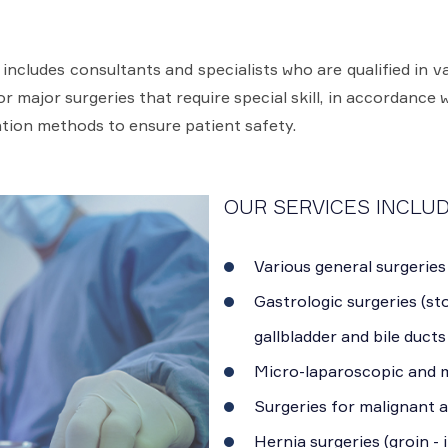
cludes consultants and specialists who are qualified in va
 major surgeries that require special skill, in accordance w
tion methods to ensure patient safety.
OUR SERVICES INCLUD
Various general surgeries
Gastrologic surgeries (sto
gallbladder and bile ducts
Micro-laparoscopic and m
Surgeries for malignant 
Hernia surgeries (groin - 