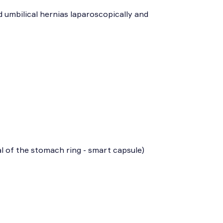
d umbilical hernias laparoscopically and
l of the stomach ring - smart capsule)