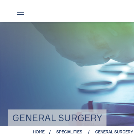
GENERAL SURGERY
HOME
SPECIALITIES
GENERAL SURGERY