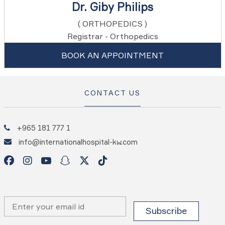
Dr. Giby Philips
( ORTHOPEDICS )
Registrar - Orthopedics
BOOK AN APPOINTMENT
CONTACT US
+965 181 777 1
info@internationalhospital-kw.com