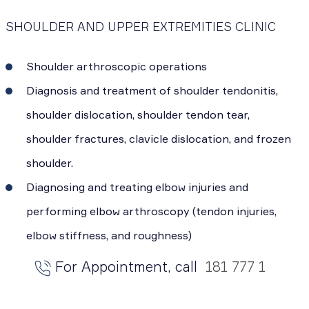
SHOULDER AND UPPER EXTREMITIES CLINIC
Shoulder arthroscopic operations
Diagnosis and treatment of shoulder tendonitis,
shoulder dislocation, shoulder tendon tear,
shoulder fractures, clavicle dislocation, and frozen
shoulder.
Diagnosing and treating elbow injuries and
performing elbow arthroscopy (tendon injuries,
elbow stiffness, and roughness)
For Appointment, call
181 777 1