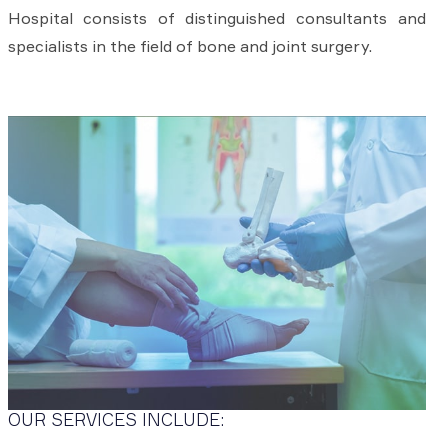
Hospital consists of distinguished consultants and
specialists in the field of bone and joint surgery.
OUR SERVICES INCLUDE: