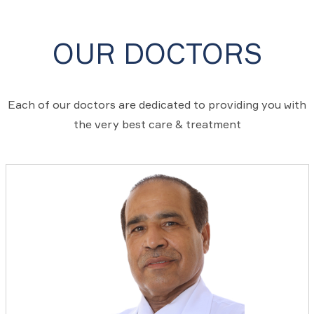
OUR DOCTORS
Each of our doctors are dedicated to providing you with
the very best care & treatment