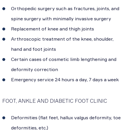
Orthopedic surgery such as fractures, joints, and
spine surgery with minimally invasive surgery
Replacement of knee and thigh joints
Arthroscopic treatment of the knee, shoulder,
hand and foot joints
Certain cases of cosmetic limb lengthening and
deformity correction
Emergency service 24 hours a day, 7 days a week
FOOT, ANKLE AND DIABETIC FOOT CLINIC
Deformities (flat feet, hallux valgus deformity, toe
deformities, etc.)