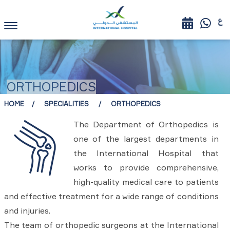
ORTHOPEDICS
HOME
SPECIALITIES
ORTHOPEDICS
The Department of Orthopedics is
one of the largest departments in
the International Hospital that
works to provide comprehensive,
high-quality medical care to patients
and effective treatment for a wide range of conditions
and injuries.
The team of orthopedic surgeons at the International