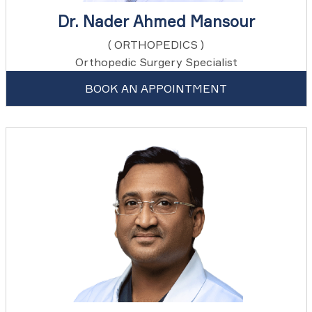
Dr. Nader Ahmed Mansour
( ORTHOPEDICS )
Orthopedic Surgery Specialist
BOOK AN APPOINTMENT