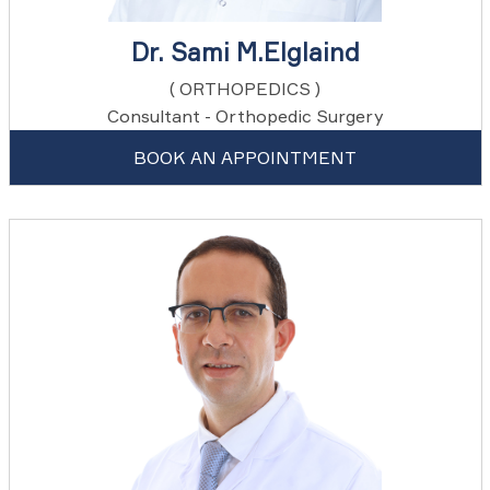
Dr. Sami M.Elglaind
( ORTHOPEDICS )
Consultant - Orthopedic Surgery
BOOK AN APPOINTMENT