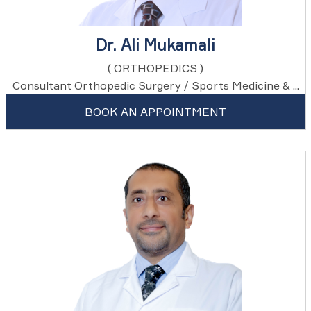
Dr. Ali Mukamali
( ORTHOPEDICS )
Consultant Orthopedic Surgery / Sports Medicine & ...
BOOK AN APPOINTMENT