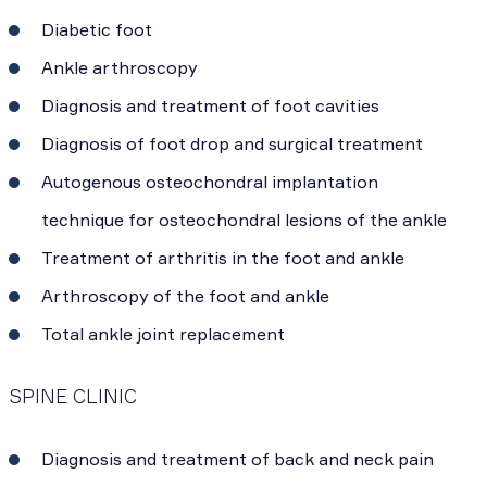
Diabetic foot
Ankle arthroscopy
Diagnosis and treatment of foot cavities
Diagnosis of foot drop and surgical treatment
Autogenous osteochondral implantation
technique for osteochondral lesions of the ankle
Treatment of arthritis in the foot and ankle
Arthroscopy of the foot and ankle
Total ankle joint replacement
SPINE CLINIC
Diagnosis and treatment of back and neck pain