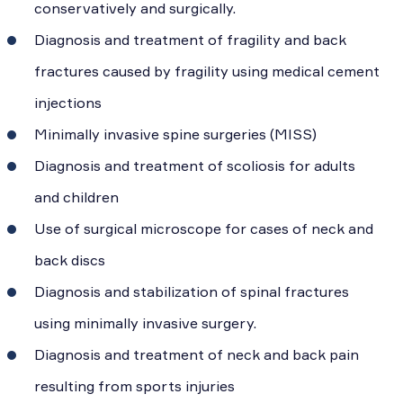
conservatively and surgically.
Diagnosis and treatment of fragility and back
fractures caused by fragility using medical cement
injections
Minimally invasive spine surgeries (MISS)
Diagnosis and treatment of scoliosis for adults
and children
Use of surgical microscope for cases of neck and
back discs
Diagnosis and stabilization of spinal fractures
using minimally invasive surgery.
Diagnosis and treatment of neck and back pain
resulting from sports injuries