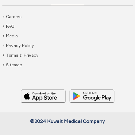
Careers
FAQ
Media
Privacy Policy
Terms & Privacy
Sitemap
©2024 Kuwait Medical Company