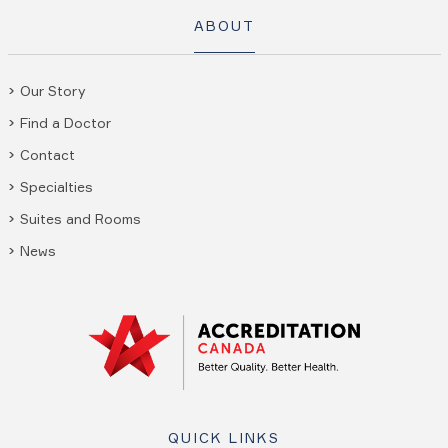
ABOUT
Our Story
Find a Doctor
Contact
Specialties
Suites and Rooms
News
QUICK LINKS