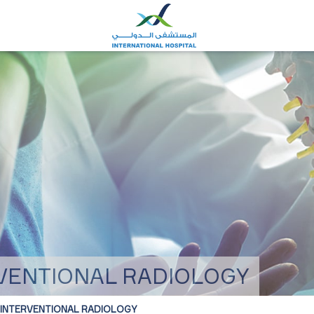
RVENTIONAL RADIOLOGY
 INTERVENTIONAL RADIOLOGY