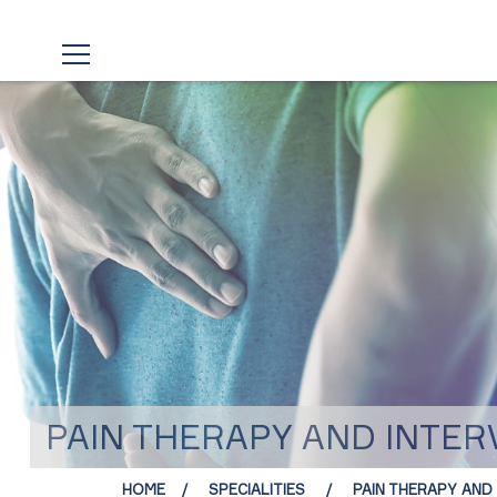
PAIN THERAPY AND INTE
HOME
SPECIALITIES
PAIN THERAPY AND