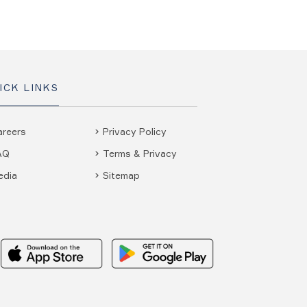
ICK LINKS
areers
Privacy Policy
AQ
Terms & Privacy
edia
Sitemap