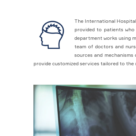
The International Hospital
provided to patients who 
department works using mod
team of doctors and nurse
sources and mechanisms of
provide customized services tailored to the 