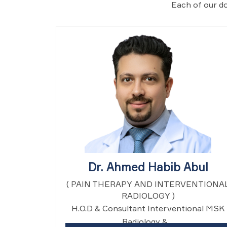
Each of our do
Dr. Ahmed Habib Abul
( PAIN THERAPY AND INTERVENTIONA
RADIOLOGY )
H.O.D & Consultant Interventional MSK
Radiology & ...