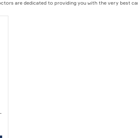
ctors are dedicated to providing you with the very best c
L