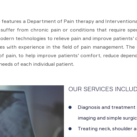
 features a Department of Pain therapy and Interventional
suffer from chronic pain or conditions that require spe
ern technologies to relieve pain and improve patients' qua
s with experience in the field of pain management. The 
 pain, to help improve patients' comfort, reduce depend
needs of each individual patient.
OUR SERVICES INCLUD
Diagnosis and treatment 
imaging and simple surgic
Treating neck, shoulder a