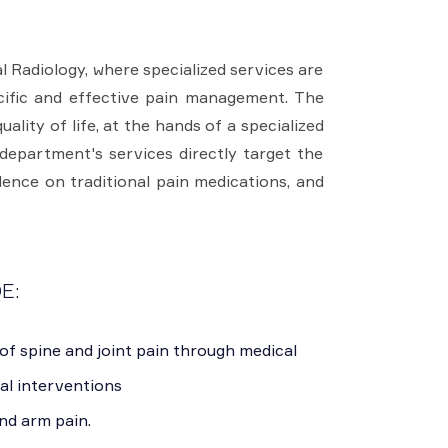
 Radiology, where specialized services are
cific and effective pain management. The
lity of life, at the hands of a specialized
department's services directly target the
ence on traditional pain medications, and
E:
of spine and joint pain through medical
al interventions
nd arm pain.