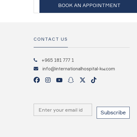
BOOK AN APPOINTMENT
CONTACT US
+965 181 777 1
info@internationalhospital-kw.com