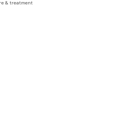
are & treatment