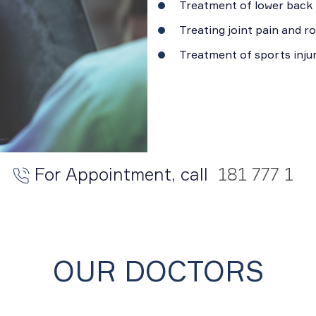
Treatment of lower back 
Treating joint pain and 
Treatment of sports injur
For Appointment, call
181 777 1
OUR DOCTORS