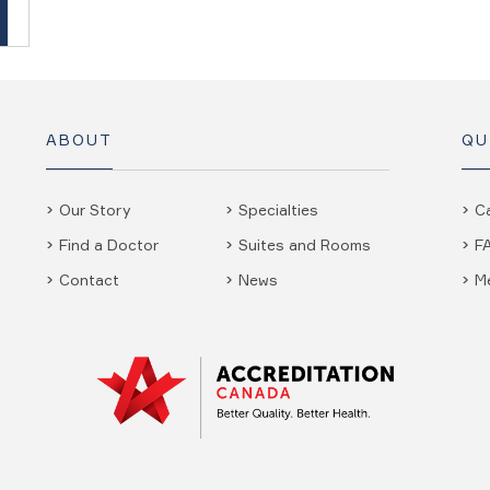
ABOUT
QU
Our Story
Specialties
C
Find a Doctor
Suites and Rooms
F
Contact
News
M