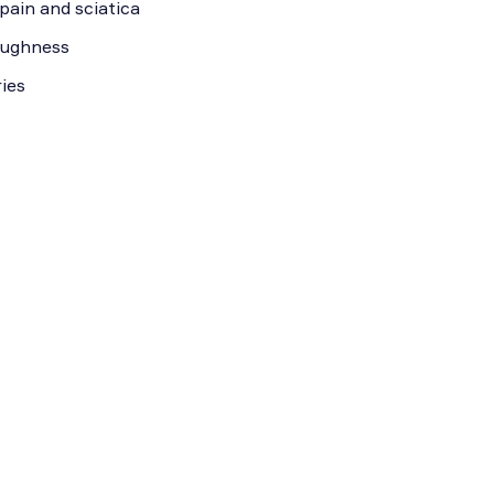
pain and sciatica
roughness
ies