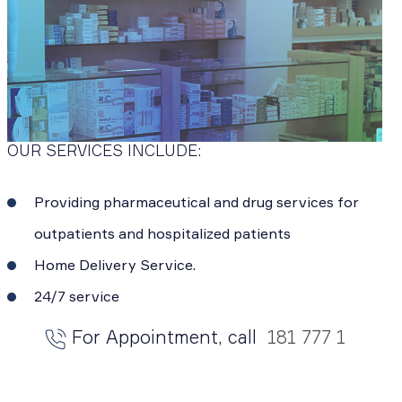
OUR SERVICES INCLUDE:
Providing pharmaceutical and drug services for
outpatients and hospitalized patients
Home Delivery Service.
24/7 service
For Appointment, call
181 777 1