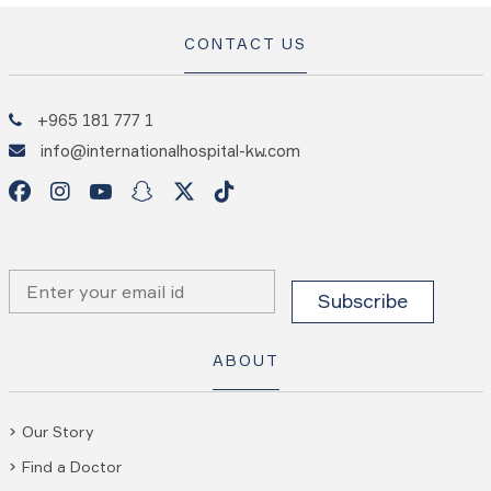
CONTACT US
+965 181 777 1
info@internationalhospital-kw.com
ABOUT
Our Story
Find a Doctor