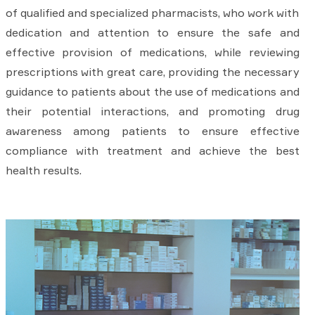
of qualified and specialized pharmacists, who work with
dedication and attention to ensure the safe and
effective provision of medications, while reviewing
prescriptions with great care, providing the necessary
guidance to patients about the use of medications and
their potential interactions, and promoting drug
awareness among patients to ensure effective
compliance with treatment and achieve the best
health results.