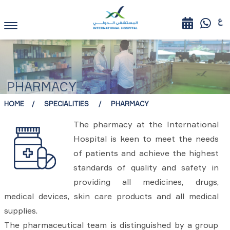
PHARMACY
HOME
SPECIALITIES
PHARMACY
The pharmacy at the International
Hospital is keen to meet the needs
of patients and achieve the highest
standards of quality and safety in
providing all medicines, drugs,
medical devices, skin care products and all medical
supplies.
The pharmaceutical team is distinguished by a group