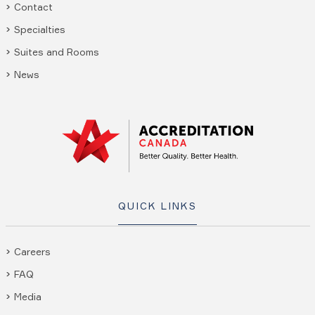
Contact
Specialties
Suites and Rooms
News
QUICK LINKS
Careers
FAQ
Media