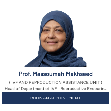
Prof. Massoumah Makhseed
( IVF AND REPRODUCTION ASSISTANCE UNIT )
Head of Department of IVF - Reproductive Endocrin...
BOOK AN APPOINTMENT