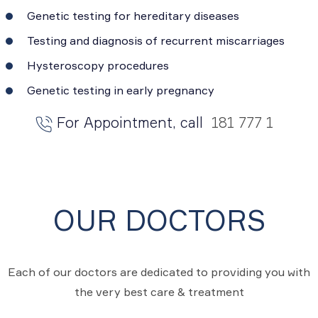
Genetic testing for hereditary diseases
Testing and diagnosis of recurrent miscarriages
Hysteroscopy procedures
Genetic testing in early pregnancy
For Appointment, call
181 777 1
OUR DOCTORS
Each of our doctors are dedicated to providing you with
the very best care & treatment