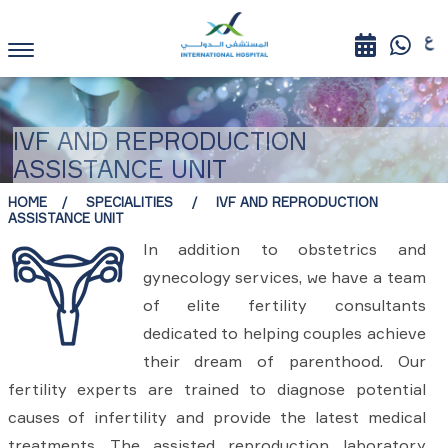
IVF AND REPRODUCTION
ASSISTANCE UNIT
HOME
SPECIALITIES
IVF AND REPRODUCTION
ASSISTANCE UNIT
In addition to obstetrics and
gynecology services, we have a team
of elite fertility consultants
dedicated to helping couples achieve
their dream of parenthood. Our
fertility experts are trained to diagnose potential
causes of infertility and provide the latest medical
treatments. The assisted reproduction laboratory