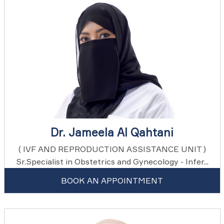
Dr. Jameela Al Qahtani
( IVF AND REPRODUCTION ASSISTANCE UNIT )
Sr.Specialist in Obstetrics and Gynecology - Infer...
BOOK AN APPOINTMENT