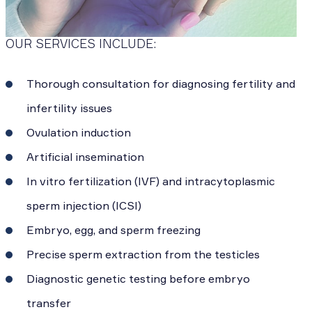
OUR SERVICES INCLUDE:
Thorough consultation for diagnosing fertility and
infertility issues
Ovulation induction
Artificial insemination
In vitro fertilization (IVF) and intracytoplasmic
sperm injection (ICSI)
Embryo, egg, and sperm freezing
Precise sperm extraction from the testicles
Diagnostic genetic testing before embryo
transfer