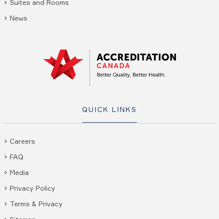
Suites and Rooms
News
QUICK LINKS
Careers
FAQ
Media
Privacy Policy
Terms & Privacy