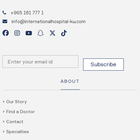
+965 181 777 1
info@internationalhospital-kw.com
ABOUT
Our Story
Find a Doctor
Contact
Specialties