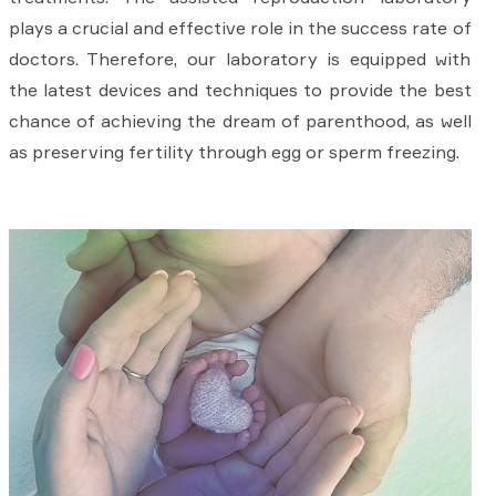
plays a crucial and effective role in the success rate of
doctors. Therefore, our laboratory is equipped with
the latest devices and techniques to provide the best
chance of achieving the dream of parenthood, as well
as preserving fertility through egg or sperm freezing.