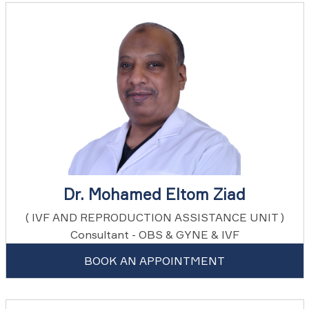
Dr. Mohamed Eltom Ziad
( IVF AND REPRODUCTION ASSISTANCE UNIT )
Consultant - OBS & GYNE & IVF
BOOK AN APPOINTMENT