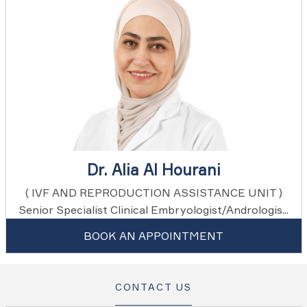
Dr. Alia Al Hourani
( IVF AND REPRODUCTION ASSISTANCE UNIT )
Senior Specialist Clinical Embryologist/Andrologis...
BOOK AN APPOINTMENT
CONTACT US