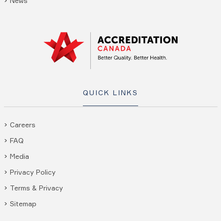
News
QUICK LINKS
Careers
FAQ
Media
Privacy Policy
Terms & Privacy
Sitemap