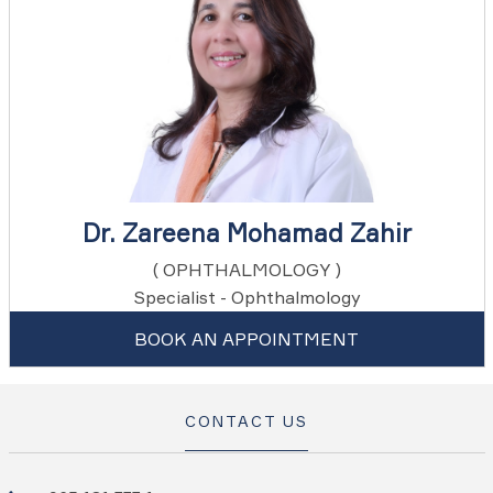
Dr. Zareena Mohamad Zahir
( OPHTHALMOLOGY )
Specialist - Ophthalmology
BOOK AN APPOINTMENT
CONTACT US