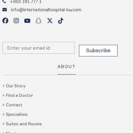
+965 181 777 1
info@internationalhospital-kw.com
ABOUT
Our Story
Find a Doctor
Contact
Specialties
Suites and Rooms