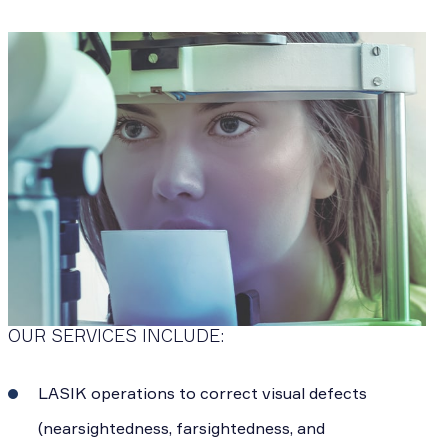
OUR SERVICES INCLUDE:
LASIK operations to correct visual defects
(nearsightedness, farsightedness, and