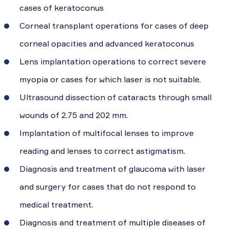
cases of keratoconus
Corneal transplant operations for cases of deep
corneal opacities and advanced keratoconus
Lens implantation operations to correct severe
myopia or cases for which laser is not suitable.
Ultrasound dissection of cataracts through small
wounds of 2.75 and 202 mm.
Implantation of multifocal lenses to improve
reading and lenses to correct astigmatism.
Diagnosis and treatment of glaucoma with laser
and surgery for cases that do not respond to
medical treatment.
Diagnosis and treatment of multiple diseases of