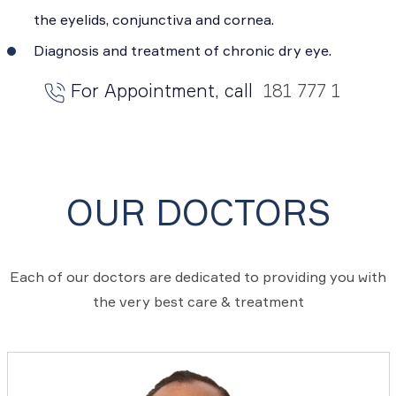
the eyelids, conjunctiva and cornea.
Diagnosis and treatment of chronic dry eye.
For Appointment, call
181 777 1
OUR DOCTORS
Each of our doctors are dedicated to providing you with
the very best care & treatment