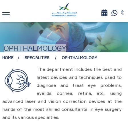
OPHTHALMOLOGY
HOME
SPECIALITIES
OPHTHALMOLOGY
The department includes the best and
latest devices and techniques used to
diagnose and treat eye problems,
eyelids, cornea, retina, etc., using
advanced laser and vision correction devices at the
hands of the most skilled consultants in eye surgery
and its various specialties.