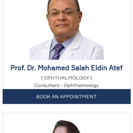
Prof. Dr. Mohamed Salah Eldin Atef
( OPHTHALMOLOGY )
Consultant - Ophthalmology
BOOK AN APPOINTMENT