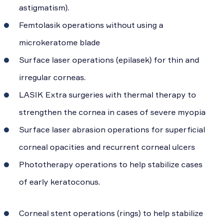
astigmatism).
Femtolasik operations without using a
microkeratome blade
Surface laser operations (epilasek) for thin and
irregular corneas.
LASIK Extra surgeries with thermal therapy to
strengthen the cornea in cases of severe myopia
Surface laser abrasion operations for superficial
corneal opacities and recurrent corneal ulcers
Phototherapy operations to help stabilize cases
of early keratoconus.
Corneal stent operations (rings) to help stabilize