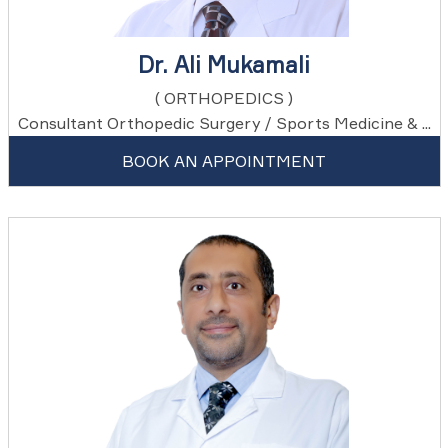
Dr. Ali Mukamali
( ORTHOPEDICS )
Consultant Orthopedic Surgery / Sports Medicine & ...
BOOK AN APPOINTMENT