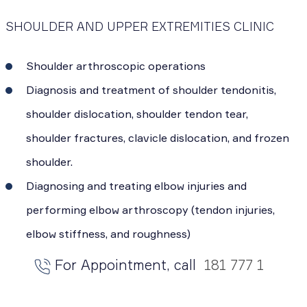
SHOULDER AND UPPER EXTREMITIES CLINIC
Shoulder arthroscopic operations
Diagnosis and treatment of shoulder tendonitis,
shoulder dislocation, shoulder tendon tear,
shoulder fractures, clavicle dislocation, and frozen
shoulder.
Diagnosing and treating elbow injuries and
performing elbow arthroscopy (tendon injuries,
elbow stiffness, and roughness)
For Appointment, call
181 777 1