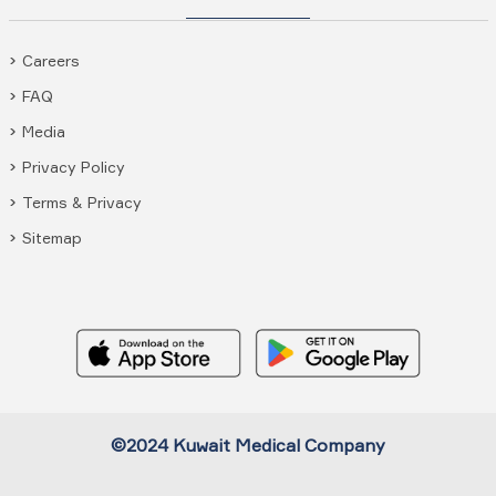
Careers
FAQ
Media
Privacy Policy
Terms & Privacy
Sitemap
©2024 Kuwait Medical Company