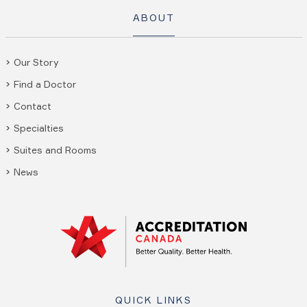
ABOUT
Our Story
Find a Doctor
Contact
Specialties
Suites and Rooms
News
QUICK LINKS