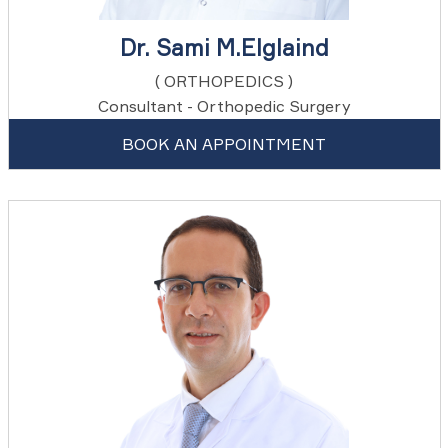
Dr. Sami M.Elglaind
( ORTHOPEDICS )
Consultant - Orthopedic Surgery
BOOK AN APPOINTMENT