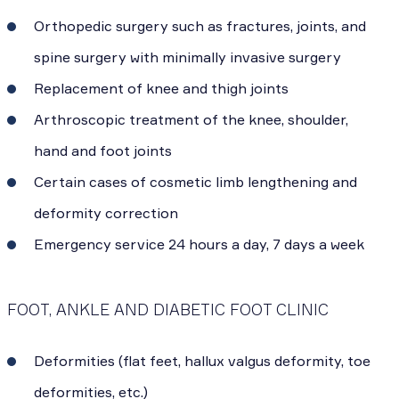
Orthopedic surgery such as fractures, joints, and
spine surgery with minimally invasive surgery
Replacement of knee and thigh joints
Arthroscopic treatment of the knee, shoulder,
hand and foot joints
Certain cases of cosmetic limb lengthening and
deformity correction
Emergency service 24 hours a day, 7 days a week
FOOT, ANKLE AND DIABETIC FOOT CLINIC
Deformities (flat feet, hallux valgus deformity, toe
deformities, etc.)