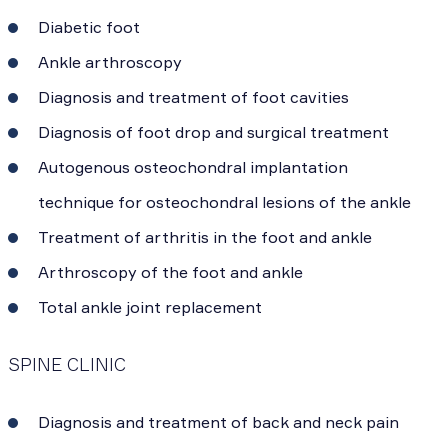
Diabetic foot
Ankle arthroscopy
Diagnosis and treatment of foot cavities
Diagnosis of foot drop and surgical treatment
Autogenous osteochondral implantation
technique for osteochondral lesions of the ankle
Treatment of arthritis in the foot and ankle
Arthroscopy of the foot and ankle
Total ankle joint replacement
SPINE CLINIC
Diagnosis and treatment of back and neck pain