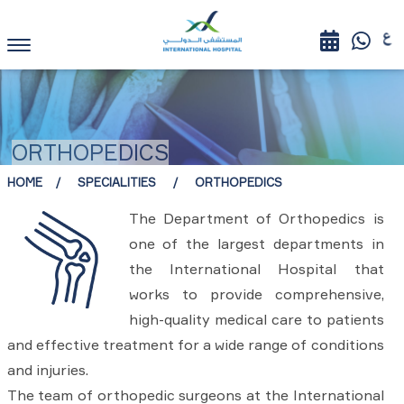
ORTHOPEDICS
HOME
SPECIALITIES
ORTHOPEDICS
The Department of Orthopedics is
one of the largest departments in
the International Hospital that
works to provide comprehensive,
high-quality medical care to patients
and effective treatment for a wide range of conditions
and injuries.
The team of orthopedic surgeons at the International