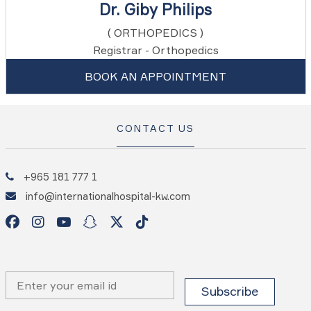
Dr. Giby Philips
( ORTHOPEDICS )
Registrar - Orthopedics
BOOK AN APPOINTMENT
CONTACT US
+965 181 777 1
info@internationalhospital-kw.com