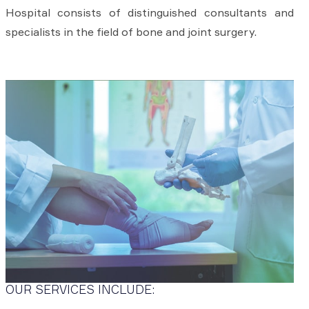
Hospital consists of distinguished consultants and
specialists in the field of bone and joint surgery.
OUR SERVICES INCLUDE: