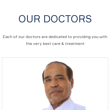
OUR DOCTORS
Each of our doctors are dedicated to providing you with
the very best care & treatment