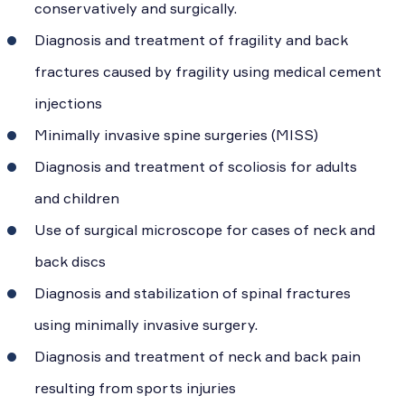
conservatively and surgically.
Diagnosis and treatment of fragility and back
fractures caused by fragility using medical cement
injections
Minimally invasive spine surgeries (MISS)
Diagnosis and treatment of scoliosis for adults
and children
Use of surgical microscope for cases of neck and
back discs
Diagnosis and stabilization of spinal fractures
using minimally invasive surgery.
Diagnosis and treatment of neck and back pain
resulting from sports injuries