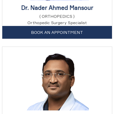
Dr. Nader Ahmed Mansour
( ORTHOPEDICS )
Orthopedic Surgery Specialist
BOOK AN APPOINTMENT