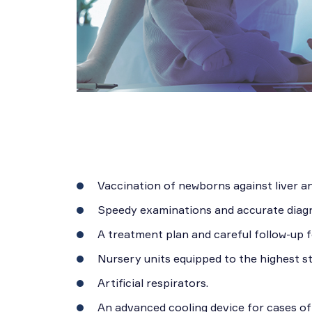
Vaccination of newborns against liver and
Speedy examinations and accurate diagn
A treatment plan and careful follow-up f
Nursery units equipped to the highest s
Artificial respirators.
An advanced cooling device for cases of