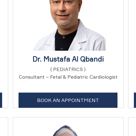
Dr. Mustafa Al Qbandi
( PEDIATRICS )
Consultant – Fetal & Pediatric Cardiologist
BOOK AN APPOINTMENT