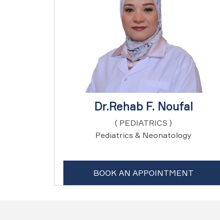
Dr.Rehab F. Noufal
( PEDIATRICS )
Pediatrics & Neonatology
BOOK AN APPOINTMENT