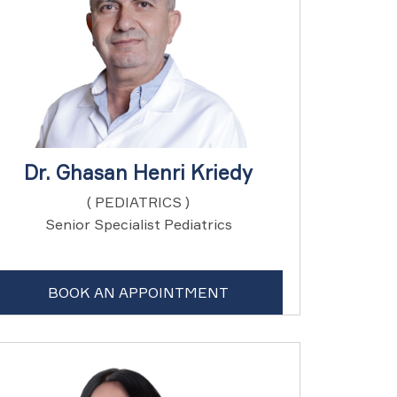
Dr. Ghasan Henri Kriedy
( PEDIATRICS )
Senior Specialist Pediatrics
BOOK AN APPOINTMENT