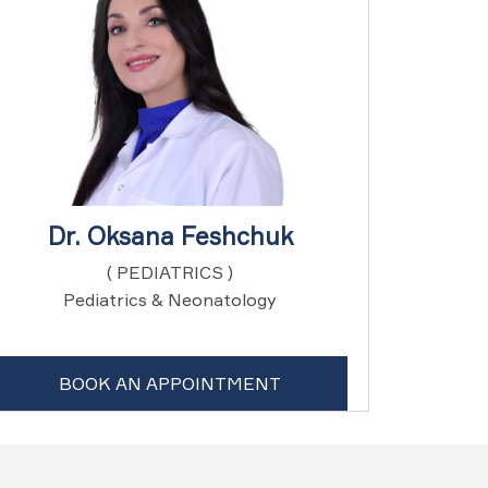
Dr. Oksana Feshchuk
( PEDIATRICS )
Pediatrics & Neonatology
BOOK AN APPOINTMENT