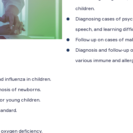
children.
Diagnosing cases of psych
speech, and learning diffic
Follow up on cases of mal
Diagnosis and follow-up 
various immune and allerg
 influenza in children.
osis of newborns.
or young children.
tandard.
 oxygen deficiency.