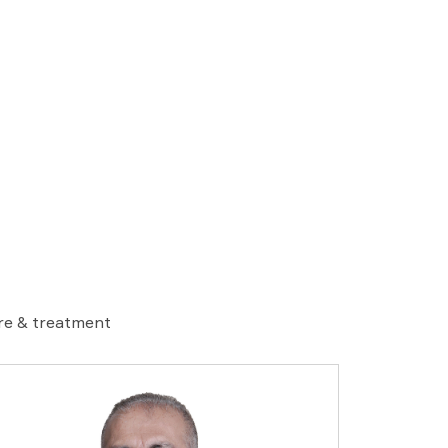
are & treatment