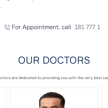
.
For Appointment, call
181 777 1
OUR DOCTORS
ctors are dedicated to providing you with the very best c