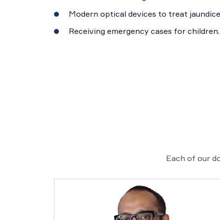
Modern optical devices to treat jaundice
Receiving emergency cases for children.
Each of our do