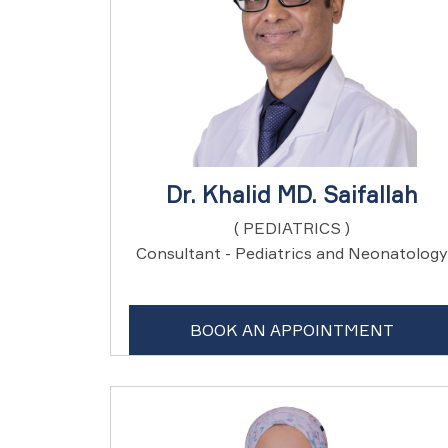
Dr. Khalid MD. Saifallah
( PEDIATRICS )
Consultant - Pediatrics and Neonatology
BOOK AN APPOINTMENT