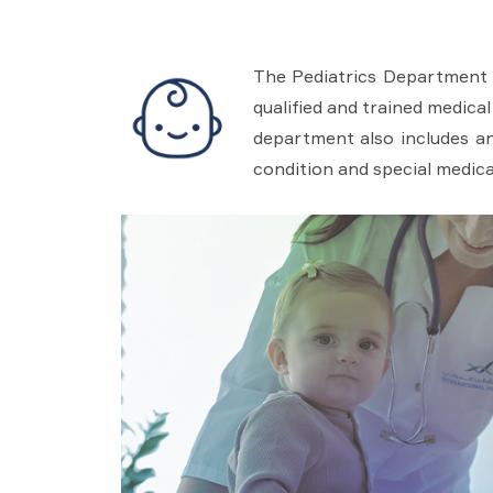
The Pediatrics Department 
qualified and trained medical
department also includes an
condition and special medica