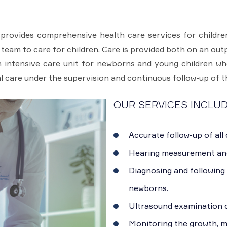
provides comprehensive health care services for children
 team to care for children. Care is provided both on an out
 intensive care unit for newborns and young children wh
l care under the supervision and continuous follow-up of t
OUR SERVICES INCLUD
Accurate follow-up of all
Hearing measurement an
Diagnosing and following 
newborns.
Ultrasound examination o
Monitoring the growth, 