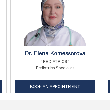
Dr. Elena Komessorova
( PEDIATRICS )
Pediatrics Specialist
BOOK AN APPOINTMENT