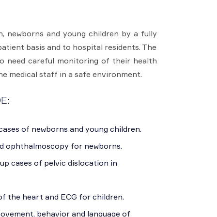
, newborns and young children by a fully
patient basis and to hospital residents. The
o need careful monitoring of their health
he medical staff in a safe environment.
E:
 cases of newborns and young children.
d ophthalmoscopy for newborns.
up cases of pelvic dislocation in
f the heart and ECG for children.
movement, behavior and language of