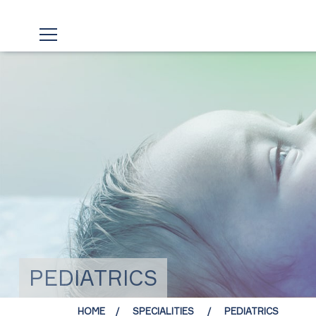
PEDIATRICS
HOME
SPECIALITIES
PEDIATRICS