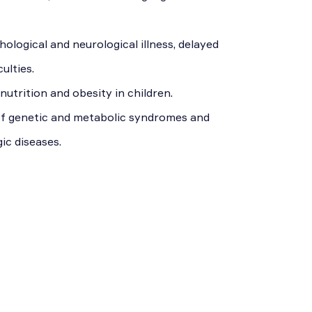
ological and neurological illness, delayed
ulties.
nutrition and obesity in children.
of genetic and metabolic syndromes and
ic diseases.