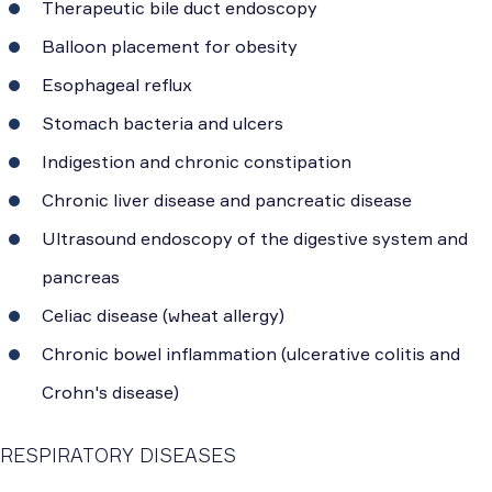
Therapeutic bile duct endoscopy
Balloon placement for obesity
Esophageal reflux
Stomach bacteria and ulcers
Indigestion and chronic constipation
Chronic liver disease and pancreatic disease
Ultrasound endoscopy of the digestive system and
pancreas
Celiac disease (wheat allergy)
Chronic bowel inflammation (ulcerative colitis and
Crohn's disease)
RESPIRATORY DISEASES