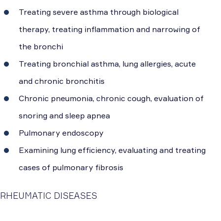
Treating severe asthma through biological
therapy, treating inflammation and narrowing of
the bronchi
Treating bronchial asthma, lung allergies, acute
and chronic bronchitis
Chronic pneumonia, chronic cough, evaluation of
snoring and sleep apnea
Pulmonary endoscopy
Examining lung efficiency, evaluating and treating
cases of pulmonary fibrosis
RHEUMATIC DISEASES