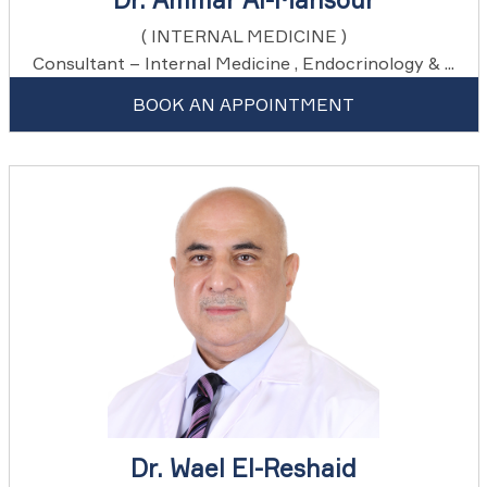
( INTERNAL MEDICINE )
Consultant – Internal Medicine , Endocrinology & ...
BOOK AN APPOINTMENT
Dr. Wael El-Reshaid