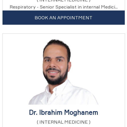
Respiratory - Senior Specialist in internal Medici...
BOOK AN APPOINTMENT
Dr. Ibrahim Moghanem
( INTERNAL MEDICINE )