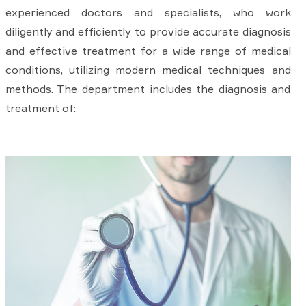
experienced doctors and specialists, who work
diligently and efficiently to provide accurate diagnosis
and effective treatment for a wide range of medical
conditions, utilizing modern medical techniques and
methods. The department includes the diagnosis and
treatment of: