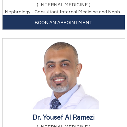
( INTERNAL MEDICINE )
Nephrology - Consultant Internal Medicine and Neph...
BOOK AN APPOINTMENT
Dr. Yousef Al Ramezi
( INTERNAL MEDICINE )