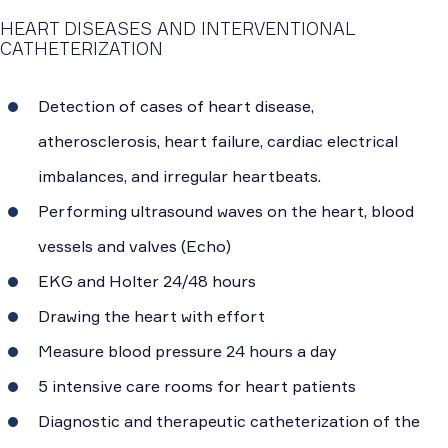
HEART DISEASES AND INTERVENTIONAL
CATHETERIZATION
Detection of cases of heart disease,
atherosclerosis, heart failure, cardiac electrical
imbalances, and irregular heartbeats.
Performing ultrasound waves on the heart, blood
vessels and valves (Echo)
EKG and Holter 24/48 hours
Drawing the heart with effort
Measure blood pressure 24 hours a day
5 intensive care rooms for heart patients
Diagnostic and therapeutic catheterization of the