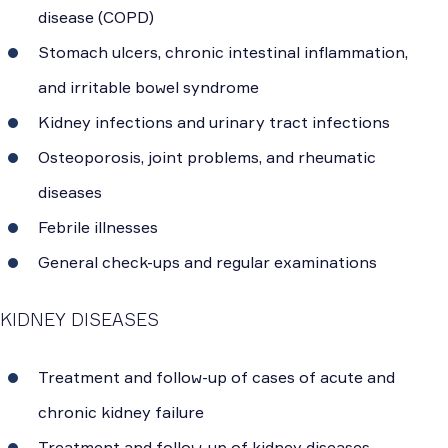
disease (COPD)
Stomach ulcers, chronic intestinal inflammation,
and irritable bowel syndrome
Kidney infections and urinary tract infections
Osteoporosis, joint problems, and rheumatic
diseases
Febrile illnesses
General check-ups and regular examinations
KIDNEY DISEASES
Treatment and follow-up of cases of acute and
chronic kidney failure
Treatment and follow-up of kidney diseases