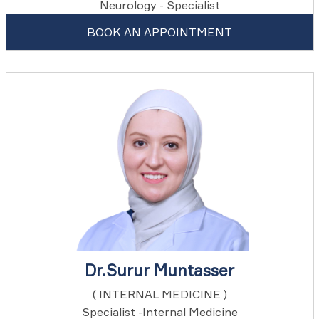
Neurology - Specialist
BOOK AN APPOINTMENT
Dr.Surur Muntasser
( INTERNAL MEDICINE )
Specialist -Internal Medicine