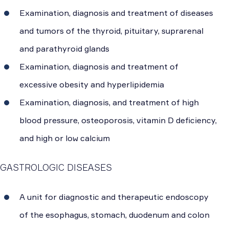
Examination, diagnosis and treatment of diseases
and tumors of the thyroid, pituitary, suprarenal
and parathyroid glands
Examination, diagnosis and treatment of
excessive obesity and hyperlipidemia
Examination, diagnosis, and treatment of high
blood pressure, osteoporosis, vitamin D deficiency,
and high or low calcium
GASTROLOGIC DISEASES
A unit for diagnostic and therapeutic endoscopy
of the esophagus, stomach, duodenum and colon