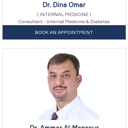
Dr. Dina Omar
( INTERNAL MEDICINE )
Consultant - Internal Medicine & Diabetes
BOOK AN APPOINTMENT
Dr. Ammar Al-Mansour