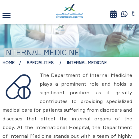
INTERNAL MEDICINE
HOME
SPECIALITIES
INTERNAL MEDICINE
The Department of Internal Medicine
plays a prominent role and holds a
significant position, as it greatly
contributes to providing specialized
medical care for patients suffering from disorders and
diseases that affect the internal organs of the
body. At the International Hospital, the Department
of Internal Medicine stands out with a team of highly