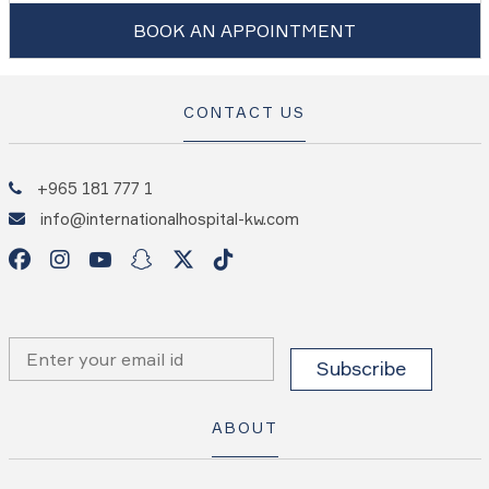
BOOK AN APPOINTMENT
CONTACT US
+965 181 777 1
info@internationalhospital-kw.com
ABOUT