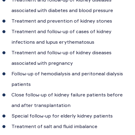
associated with diabetes and blood pressure
Treatment and prevention of kidney stones
Treatment and follow-up of cases of kidney
infections and lupus erythematosus
Treatment and follow-up of kidney diseases
associated with pregnancy
Follow-up of hemodialysis and peritoneal dialysis
patients
Close follow-up of kidney failure patients before
and after transplantation
Special follow-up for elderly kidney patients
Treatment of salt and fluid imbalance