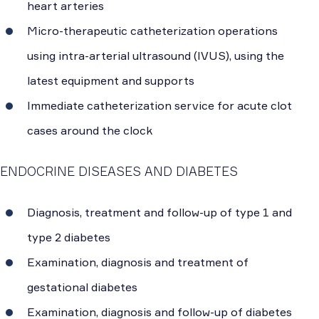
heart arteries
Micro-therapeutic catheterization operations
using intra-arterial ultrasound (IVUS), using the
latest equipment and supports
Immediate catheterization service for acute clot
cases around the clock
ENDOCRINE DISEASES AND DIABETES
Diagnosis, treatment and follow-up of type 1 and
type 2 diabetes
Examination, diagnosis and treatment of
gestational diabetes
Examination, diagnosis and follow-up of diabetes