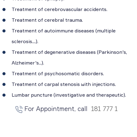
Treatment of cerebrovascular accidents.
Treatment of cerebral trauma.
Treatment of autoimmune diseases (multiple
sclerosis....).
Treatment of degenerative diseases (Parkinson's,
Alzheimer's...).
Treatment of psychosomatic disorders.
Treatment of carpal stenosis with injections.
Lumbar puncture (investigative and therapeutic).
For Appointment, call
181 777 1