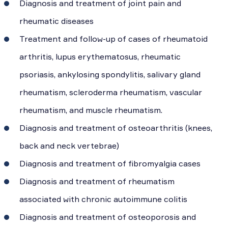
Diagnosis and treatment of joint pain and
rheumatic diseases
Treatment and follow-up of cases of rheumatoid
arthritis, lupus erythematosus, rheumatic
psoriasis, ankylosing spondylitis, salivary gland
rheumatism, scleroderma rheumatism, vascular
rheumatism, and muscle rheumatism.
Diagnosis and treatment of osteoarthritis (knees,
back and neck vertebrae)
Diagnosis and treatment of fibromyalgia cases
Diagnosis and treatment of rheumatism
associated with chronic autoimmune colitis
Diagnosis and treatment of osteoporosis and