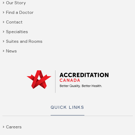
Our Story
Find a Doctor
Contact
Specialties
Suites and Rooms
News
QUICK LINKS
Careers