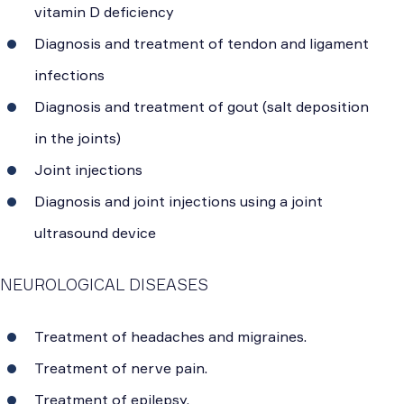
vitamin D deficiency
Diagnosis and treatment of tendon and ligament
infections
Diagnosis and treatment of gout (salt deposition
in the joints)
Joint injections
Diagnosis and joint injections using a joint
ultrasound device
NEUROLOGICAL DISEASES
Treatment of headaches and migraines.
Treatment of nerve pain.
Treatment of epilepsy.