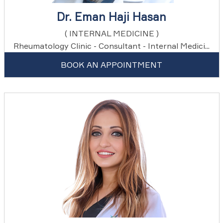
Dr. Eman Haji Hasan
( INTERNAL MEDICINE )
Rheumatology Clinic - Consultant - Internal Medici...
BOOK AN APPOINTMENT