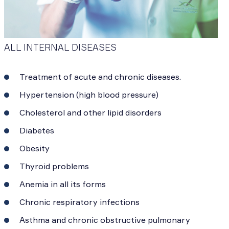
ALL INTERNAL DISEASES
Treatment of acute and chronic diseases.
Hypertension (high blood pressure)
Cholesterol and other lipid disorders
Diabetes
Obesity
Thyroid problems
Anemia in all its forms
Chronic respiratory infections
Asthma and chronic obstructive pulmonary