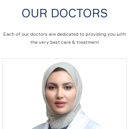
OUR DOCTORS
Each of our doctors are dedicated to providing you with
the very best care & treatment