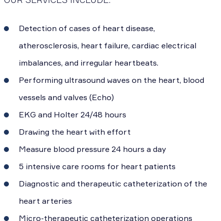
Detection of cases of heart disease,
atherosclerosis, heart failure, cardiac electrical
imbalances, and irregular heartbeats.
Performing ultrasound waves on the heart, blood
vessels and valves (Echo)
EKG and Holter 24/48 hours
Drawing the heart with effort
Measure blood pressure 24 hours a day
5 intensive care rooms for heart patients
Diagnostic and therapeutic catheterization of the
heart arteries
Micro-therapeutic catheterization operations