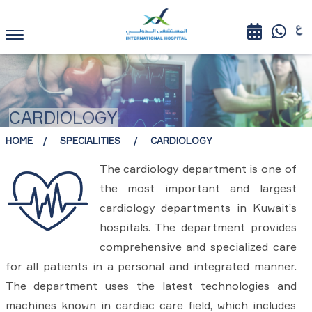
CARDIOLOGY
HOME
SPECIALITIES
CARDIOLOGY
The cardiology department is one of
the most important and largest
cardiology departments in Kuwait’s
hospitals. The department provides
comprehensive and specialized care
for all patients in a personal and integrated manner.
The department uses the latest technologies and
machines known in cardiac care field, which includes