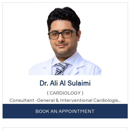
Dr. Ali Al Sulaimi
( CARDIOLOGY )
Consultant -General & Interventional Cardiologis...
BOOK AN APPOINTMENT