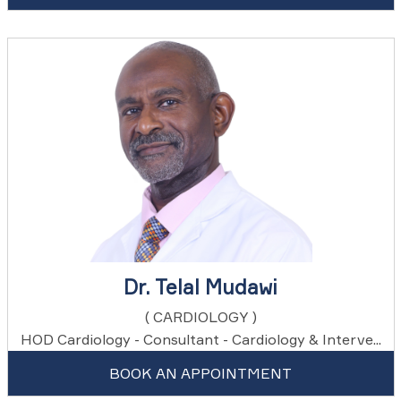
Dr. Telal Mudawi
( CARDIOLOGY )
HOD Cardiology - Consultant - Cardiology & Interve...
BOOK AN APPOINTMENT