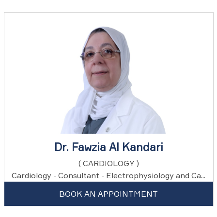
Dr. Fawzia Al Kandari
( CARDIOLOGY )
Cardiology - Consultant - Electrophysiology and Ca...
BOOK AN APPOINTMENT