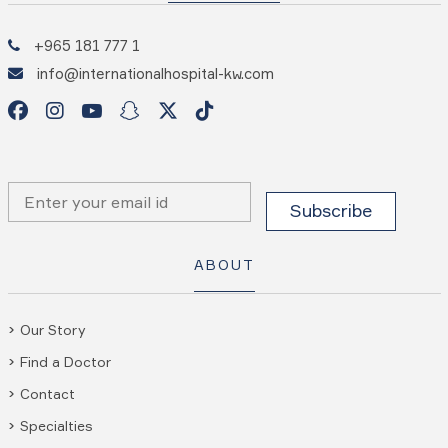
+965 181 777 1
info@internationalhospital-kw.com
ABOUT
Our Story
Find a Doctor
Contact
Specialties