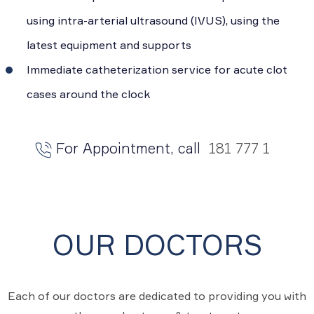
using intra-arterial ultrasound (IVUS), using the
latest equipment and supports
Immediate catheterization service for acute clot
cases around the clock
For Appointment, call
181 777 1
OUR DOCTORS
Each of our doctors are dedicated to providing you with