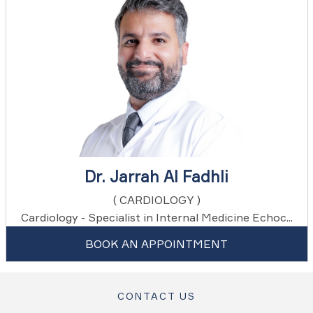
Dr. Jarrah Al Fadhli
( CARDIOLOGY )
Cardiology - Specialist in Internal Medicine Echoc...
BOOK AN APPOINTMENT
CONTACT US