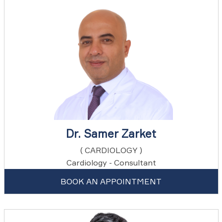
Dr. Samer Zarket
( CARDIOLOGY )
Cardiology - Consultant
BOOK AN APPOINTMENT