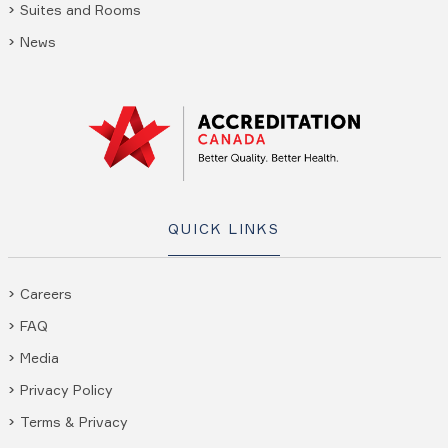
Suites and Rooms
News
QUICK LINKS
Careers
FAQ
Media
Privacy Policy
Terms & Privacy