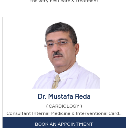
the very best care & treatment
Dr. Mustafa Reda
( CARDIOLOGY )
Consultant Internal Medicine & Interventional Card...
BOOK AN APPOINTMENT