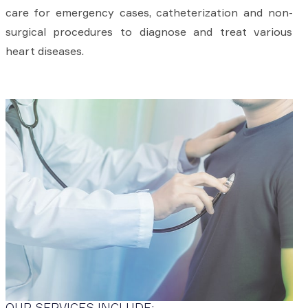
care for emergency cases, catheterization and non-
surgical procedures to diagnose and treat various
heart diseases.
OUR SERVICES INCLUDE: