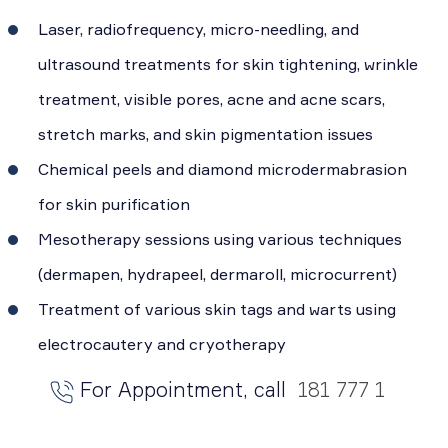
Laser, radiofrequency, micro-needling, and
ultrasound treatments for skin tightening, wrinkle
treatment, visible pores, acne and acne scars,
stretch marks, and skin pigmentation issues
Chemical peels and diamond microdermabrasion
for skin purification
Mesotherapy sessions using various techniques
(dermapen, hydrapeel, dermaroll, microcurrent)
Treatment of various skin tags and warts using
electrocautery and cryotherapy
For Appointment, call
181 777 1