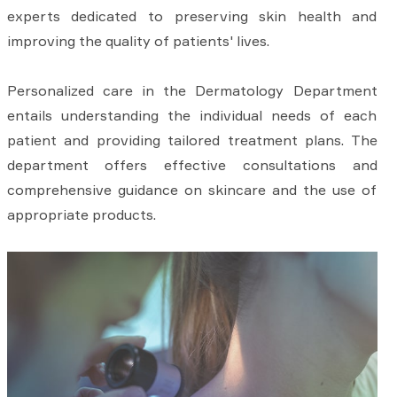
experts dedicated to preserving skin health and
improving the quality of patients' lives.
Personalized care in the Dermatology Department
entails understanding the individual needs of each
patient and providing tailored treatment plans. The
department offers effective consultations and
comprehensive guidance on skincare and the use of
appropriate products.