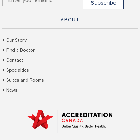
ABOUT
Our Story
Find a Doctor
Contact
Specialties
Suites and Rooms
News