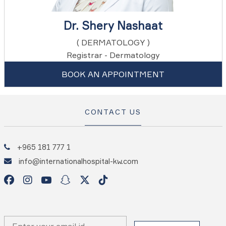
Dr. Shery Nashaat
( DERMATOLOGY )
Registrar - Dermatology
BOOK AN APPOINTMENT
CONTACT US
+965 181 777 1
info@internationalhospital-kw.com