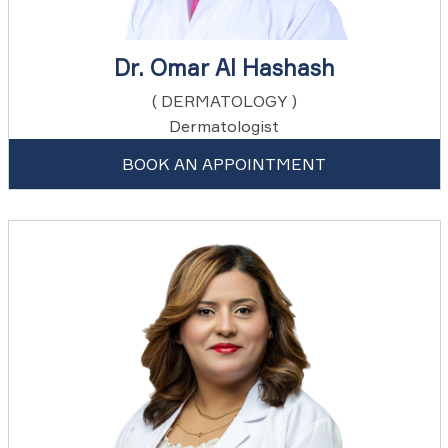
Dr. Omar Al Hashash
( DERMATOLOGY )
Dermatologist
BOOK AN APPOINTMENT