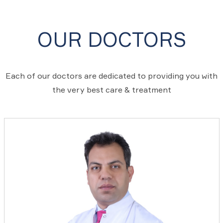
OUR DOCTORS
Each of our doctors are dedicated to providing you with
the very best care & treatment