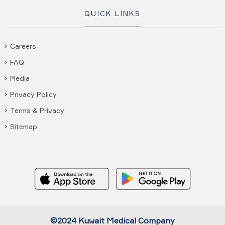
QUICK LINKS
Careers
FAQ
Media
Privacy Policy
Terms & Privacy
Sitemap
©2024 Kuwait Medical Company