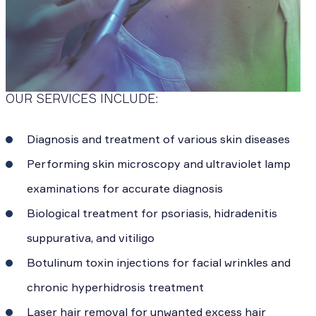
OUR SERVICES INCLUDE:
Diagnosis and treatment of various skin diseases
Performing skin microscopy and ultraviolet lamp
examinations for accurate diagnosis
Biological treatment for psoriasis, hidradenitis
suppurativa, and vitiligo
Botulinum toxin injections for facial wrinkles and
chronic hyperhidrosis treatment
Laser hair removal for unwanted excess hair