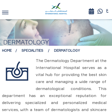
DERMATOLOGY
HOME
SPECIALITIES
DERMATOLOGY
The Dermatology Department at the
International Hospital serves as a
vital hub for providing the best skin
care and managing a wide range of
dermatological conditions. This
department has an exceptional reputation for
delivering specialized and personalized medical
services, with a team of dermatologists and skincare