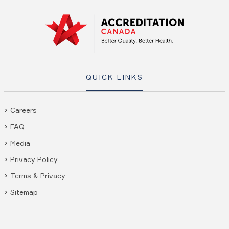
QUICK LINKS
Careers
FAQ
Media
Privacy Policy
Terms & Privacy
Sitemap