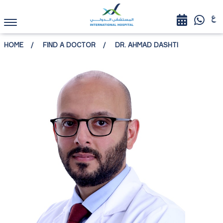
HOME
FIND A DOCTOR
DR. AHMAD DASHTI