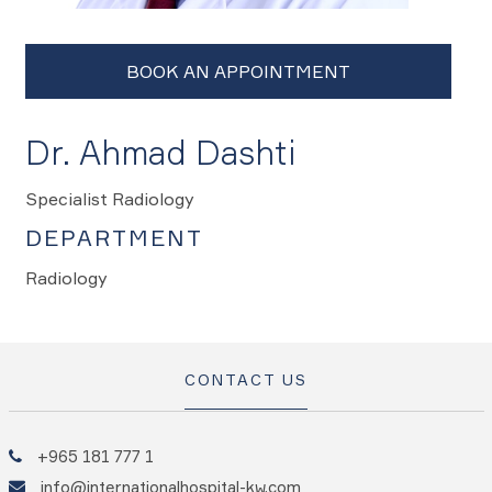
Dr. Ahmad Dashti
Specialist Radiology
DEPARTMENT
Radiology
CONTACT US
+965 181 777 1
info@internationalhospital-kw.com