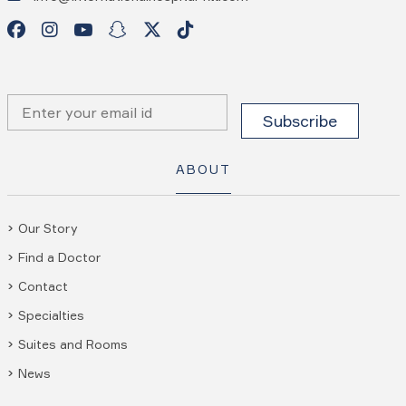
ABOUT
Our Story
Find a Doctor
Contact
Specialties
Suites and Rooms
News