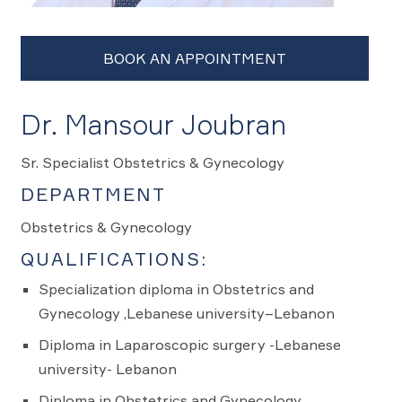
Dr. Mansour Joubran
Sr. Specialist Obstetrics & Gynecology
DEPARTMENT
Obstetrics & Gynecology
QUALIFICATIONS:
Specialization diploma in Obstetrics and
Gynecology ,Lebanese university–Lebanon
Diploma in Laparoscopic surgery -Lebanese
university- Lebanon
Diploma in Obstetrics and Gynecology