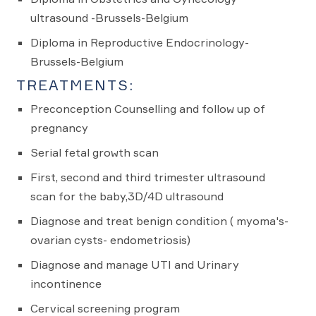
ultrasound -Brussels-Belgium
Diploma in Reproductive Endocrinology-
Brussels-Belgium
TREATMENTS:
Preconception Counselling and follow up of
pregnancy
Serial fetal growth scan
First, second and third trimester ultrasound
scan for the baby,3D/4D ultrasound
Diagnose and treat benign condition ( myoma's-
ovarian cysts- endometriosis)
Diagnose and manage UTI and Urinary
incontinence
Cervical screening program