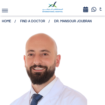
HOME
FIND A DOCTOR
DR. MANSOUR JOUBRAN