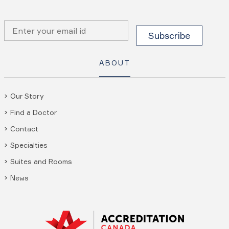
ABOUT
Our Story
Find a Doctor
Contact
Specialties
Suites and Rooms
News