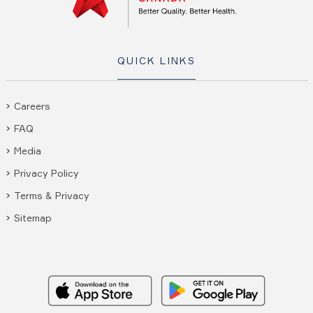
QUICK LINKS
Careers
FAQ
Media
Privacy Policy
Terms & Privacy
Sitemap