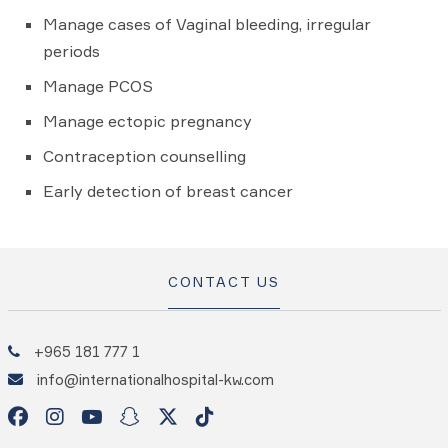
Manage cases of Vaginal bleeding, irregular
periods
Manage PCOS
Manage ectopic pregnancy
Contraception counselling
Early detection of breast cancer
CONTACT US
+965 181 777 1
info@internationalhospital-kw.com