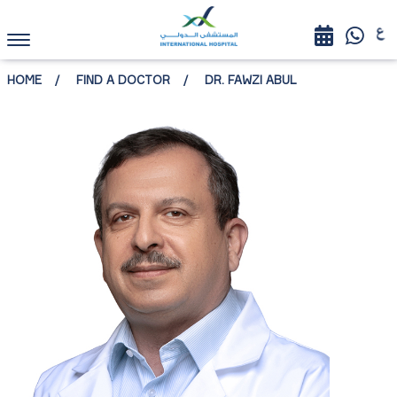
HOME
FIND A DOCTOR
DR. FAWZI ABUL