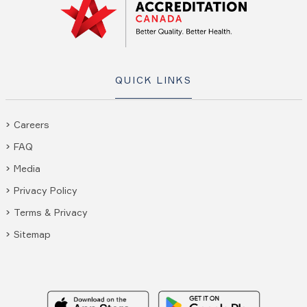
QUICK LINKS
Careers
FAQ
Media
Privacy Policy
Terms & Privacy
Sitemap