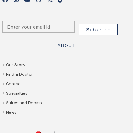
ABOUT
Our Story
Find a Doctor
Contact
Specialties
Suites and Rooms
News