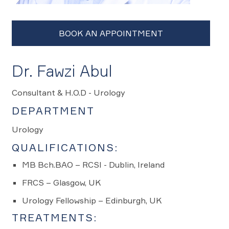
Dr. Fawzi Abul
Consultant & H.O.D - Urology
DEPARTMENT
Urology
QUALIFICATIONS:
MB Bch.BAO – RCSI - Dublin, Ireland
FRCS – Glasgow, UK
Urology Fellowship – Edinburgh, UK
TREATMENTS: