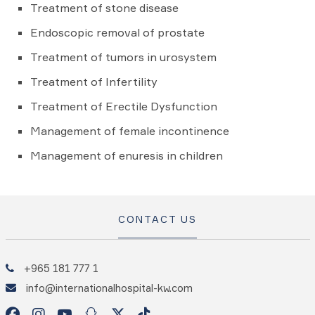
Treatment of stone disease
Endoscopic removal of prostate
Treatment of tumors in urosystem
Treatment of Infertility
Treatment of Erectile Dysfunction
Management of female incontinence
Management of enuresis in children
CONTACT US
+965 181 777 1
info@internationalhospital-kw.com