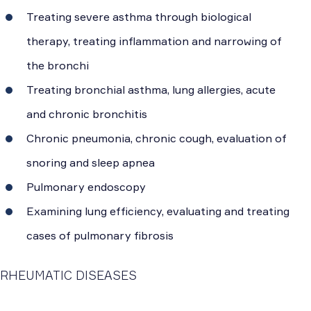
Treating severe asthma through biological
therapy, treating inflammation and narrowing of
the bronchi
Treating bronchial asthma, lung allergies, acute
and chronic bronchitis
Chronic pneumonia, chronic cough, evaluation of
snoring and sleep apnea
Pulmonary endoscopy
Examining lung efficiency, evaluating and treating
cases of pulmonary fibrosis
RHEUMATIC DISEASES