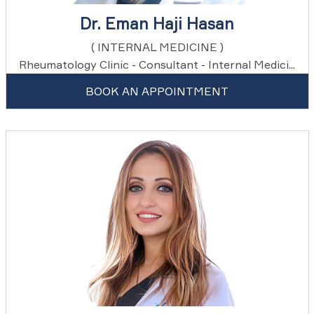
Dr. Eman Haji Hasan
( INTERNAL MEDICINE )
Rheumatology Clinic - Consultant - Internal Medici...
BOOK AN APPOINTMENT