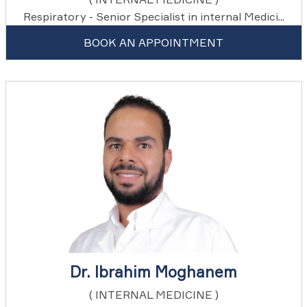
Respiratory - Senior Specialist in internal Medici...
BOOK AN APPOINTMENT
Dr. Ibrahim Moghanem
( INTERNAL MEDICINE )