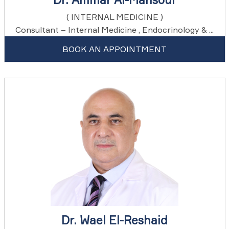
( INTERNAL MEDICINE )
Consultant – Internal Medicine , Endocrinology & ...
BOOK AN APPOINTMENT
Dr. Wael El-Reshaid