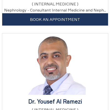
( INTERNAL MEDICINE )
Nephrology - Consultant Internal Medicine and Neph...
BOOK AN APPOINTMENT
Dr. Yousef Al Ramezi
( INTERNAL MEDICINE )