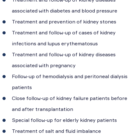
associated with diabetes and blood pressure
Treatment and prevention of kidney stones
Treatment and follow-up of cases of kidney
infections and lupus erythematosus
Treatment and follow-up of kidney diseases
associated with pregnancy
Follow-up of hemodialysis and peritoneal dialysis
patients
Close follow-up of kidney failure patients before
and after transplantation
Special follow-up for elderly kidney patients
Treatment of salt and fluid imbalance