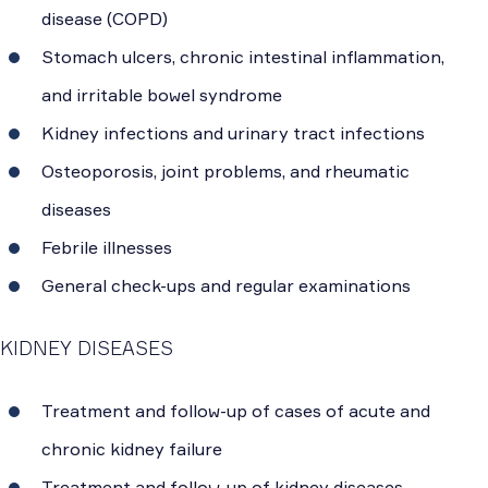
disease (COPD)
Stomach ulcers, chronic intestinal inflammation,
and irritable bowel syndrome
Kidney infections and urinary tract infections
Osteoporosis, joint problems, and rheumatic
diseases
Febrile illnesses
General check-ups and regular examinations
KIDNEY DISEASES
Treatment and follow-up of cases of acute and
chronic kidney failure
Treatment and follow-up of kidney diseases