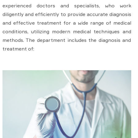
experienced doctors and specialists, who work
diligently and efficiently to provide accurate diagnosis
and effective treatment for a wide range of medical
conditions, utilizing modern medical techniques and
methods. The department includes the diagnosis and
treatment of: