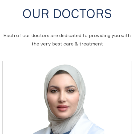
OUR DOCTORS
Each of our doctors are dedicated to providing you with
the very best care & treatment