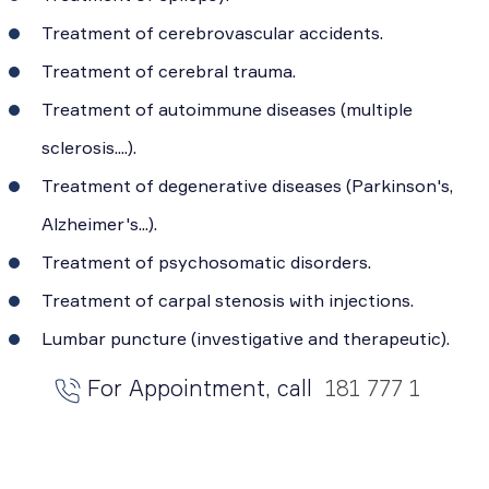
Treatment of cerebrovascular accidents.
Treatment of cerebral trauma.
Treatment of autoimmune diseases (multiple
sclerosis....).
Treatment of degenerative diseases (Parkinson's,
Alzheimer's...).
Treatment of psychosomatic disorders.
Treatment of carpal stenosis with injections.
Lumbar puncture (investigative and therapeutic).
For Appointment, call
181 777 1