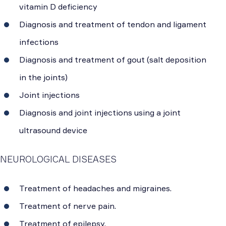
vitamin D deficiency
Diagnosis and treatment of tendon and ligament
infections
Diagnosis and treatment of gout (salt deposition
in the joints)
Joint injections
Diagnosis and joint injections using a joint
ultrasound device
NEUROLOGICAL DISEASES
Treatment of headaches and migraines.
Treatment of nerve pain.
Treatment of epilepsy.