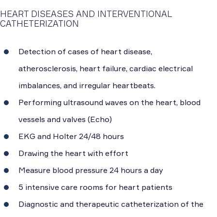
HEART DISEASES AND INTERVENTIONAL
CATHETERIZATION
Detection of cases of heart disease,
atherosclerosis, heart failure, cardiac electrical
imbalances, and irregular heartbeats.
Performing ultrasound waves on the heart, blood
vessels and valves (Echo)
EKG and Holter 24/48 hours
Drawing the heart with effort
Measure blood pressure 24 hours a day
5 intensive care rooms for heart patients
Diagnostic and therapeutic catheterization of the