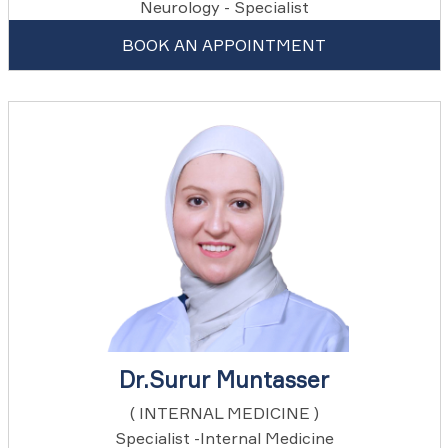
Neurology - Specialist
BOOK AN APPOINTMENT
Dr.Surur Muntasser
( INTERNAL MEDICINE )
Specialist -Internal Medicine