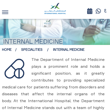
INTERNAL MEDICINE
HOME
SPECIALITIES
INTERNAL MEDICINE
The Department of Internal Medicine
plays a prominent role and holds a
significant position, as it greatly
contributes to providing specialized
medical care for patients suffering from disorders and
diseases that affect the internal organs of the
body. At the International Hospital, the Department
of Internal Medicine stands out with a team of highly