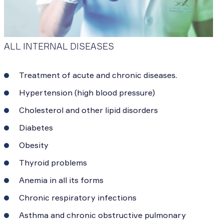
ALL INTERNAL DISEASES
Treatment of acute and chronic diseases.
Hypertension (high blood pressure)
Cholesterol and other lipid disorders
Diabetes
Obesity
Thyroid problems
Anemia in all its forms
Chronic respiratory infections
Asthma and chronic obstructive pulmonary