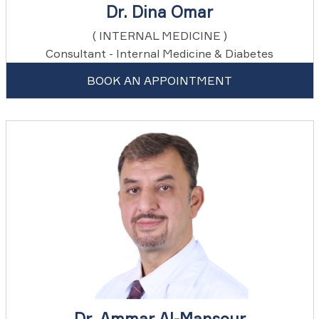
Dr. Dina Omar
( INTERNAL MEDICINE )
Consultant - Internal Medicine & Diabetes
BOOK AN APPOINTMENT
Dr. Ammar Al-Mansour