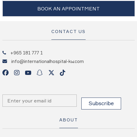
BOOK AN APPOINTMENT
CONTACT US
+965 181 777 1
info@internationalhospital-kw.com
ABOUT