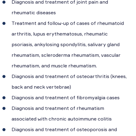
Diagnosis and treatment of joint pain and
rheumatic diseases
Treatment and follow-up of cases of rheumatoid
arthritis, lupus erythematosus, rheumatic
psoriasis, ankylosing spondylitis, salivary gland
rheumatism, scleroderma rheumatism, vascular
rheumatism, and muscle rheumatism.
Diagnosis and treatment of osteoarthritis (knees,
back and neck vertebrae)
Diagnosis and treatment of fibromyalgia cases
Diagnosis and treatment of rheumatism
associated with chronic autoimmune colitis
Diagnosis and treatment of osteoporosis and