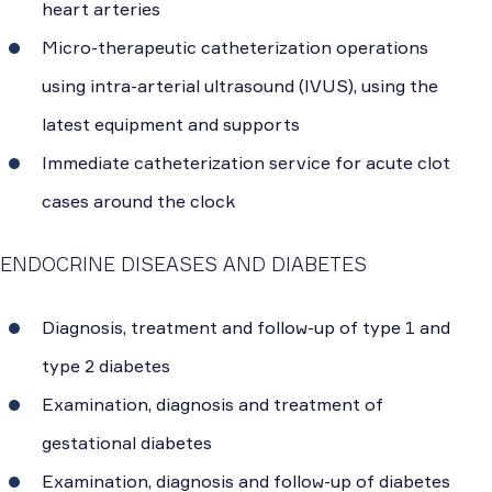
heart arteries
Micro-therapeutic catheterization operations
using intra-arterial ultrasound (IVUS), using the
latest equipment and supports
Immediate catheterization service for acute clot
cases around the clock
ENDOCRINE DISEASES AND DIABETES
Diagnosis, treatment and follow-up of type 1 and
type 2 diabetes
Examination, diagnosis and treatment of
gestational diabetes
Examination, diagnosis and follow-up of diabetes