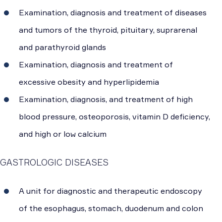
Examination, diagnosis and treatment of diseases
and tumors of the thyroid, pituitary, suprarenal
and parathyroid glands
Examination, diagnosis and treatment of
excessive obesity and hyperlipidemia
Examination, diagnosis, and treatment of high
blood pressure, osteoporosis, vitamin D deficiency,
and high or low calcium
GASTROLOGIC DISEASES
A unit for diagnostic and therapeutic endoscopy
of the esophagus, stomach, duodenum and colon