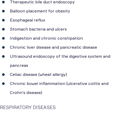
Therapeutic bile duct endoscopy
Balloon placement for obesity
Esophageal reflux
Stomach bacteria and ulcers
Indigestion and chronic constipation
Chronic liver disease and pancreatic disease
Ultrasound endoscopy of the digestive system and
pancreas
Celiac disease (wheat allergy)
Chronic bowel inflammation (ulcerative colitis and
Crohn's disease)
RESPIRATORY DISEASES