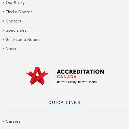
Our Story
Find a Doctor
Contact
Specialties
Suites and Rooms
News
QUICK LINKS
Careers