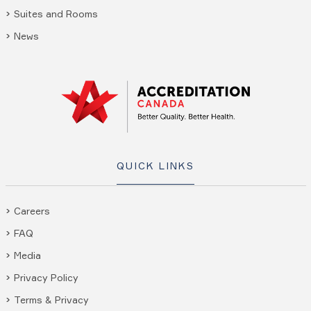
Suites and Rooms
News
QUICK LINKS
Careers
FAQ
Media
Privacy Policy
Terms & Privacy