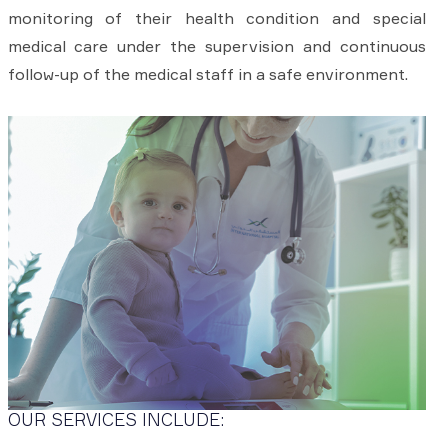
monitoring of their health condition and special
medical care under the supervision and continuous
follow-up of the medical staff in a safe environment.
OUR SERVICES INCLUDE: