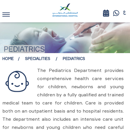
PEDIATRICS
HOME
SPECIALITIES
PEDIATRICS
The Pediatrics Department provides
comprehensive health care services
for children, newborns and young
children by a fully qualified and trained
medical team to care for children. Care is provided
both on an outpatient basis and to hospital residents.
The department also includes an intensive care unit
for newborns and young children who need careful