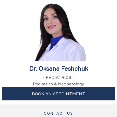
Dr. Oksana Feshchuk
( PEDIATRICS )
Pediatrics & Neonatology
BOOK AN APPOINTMENT
CONTACT US