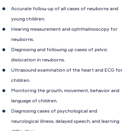
Accurate follow-up of all cases of newborns and
young children.
Hearing measurement and ophthalmoscopy for
newborns.
Diagnosing and following up cases of pelvic
dislocation in newborns.
Ultrasound examination of the heart and ECG for
children.
Monitoring the growth, movement, behavior and
language of children.
Diagnosing cases of psychological and
neurological illness, delayed speech, and learning