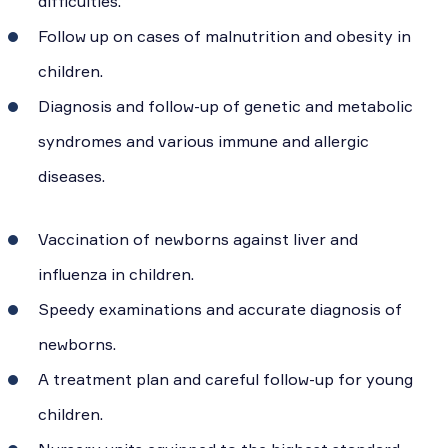
difficulties.
Follow up on cases of malnutrition and obesity in
children.
Diagnosis and follow-up of genetic and metabolic
syndromes and various immune and allergic
diseases.
Vaccination of newborns against liver and
influenza in children.
Speedy examinations and accurate diagnosis of
newborns.
A treatment plan and careful follow-up for young
children.