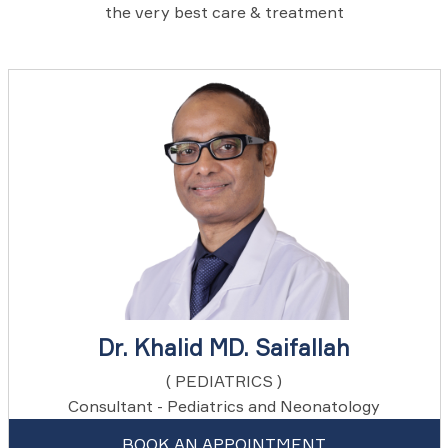
the very best care & treatment
Dr. Khalid MD. Saifallah
( PEDIATRICS )
Consultant - Pediatrics and Neonatology
BOOK AN APPOINTMENT