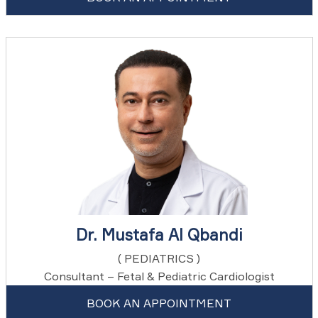
Dr. Mustafa Al Qbandi
( PEDIATRICS )
Consultant – Fetal & Pediatric Cardiologist
BOOK AN APPOINTMENT