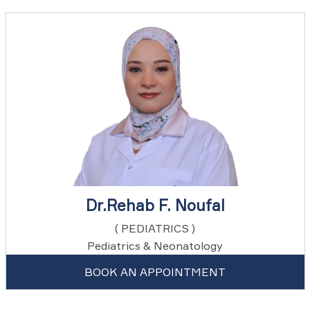
Dr.Rehab F. Noufal
( PEDIATRICS )
Pediatrics & Neonatology
BOOK AN APPOINTMENT