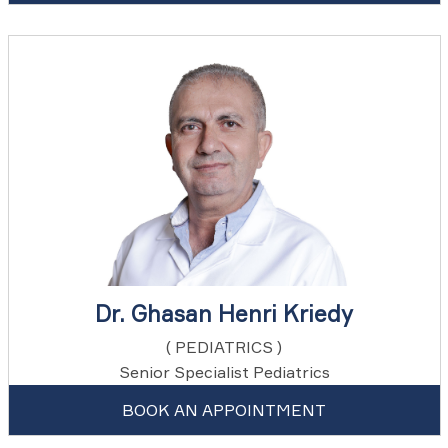
Dr. Ghasan Henri Kriedy
( PEDIATRICS )
Senior Specialist Pediatrics
BOOK AN APPOINTMENT