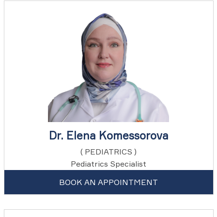
Dr. Elena Komessorova
( PEDIATRICS )
Pediatrics Specialist
BOOK AN APPOINTMENT