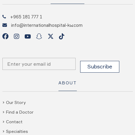
+965 181 777 1
info@internationalhospital-kw.com
ABOUT
Our Story
Find a Doctor
Contact
Specialties