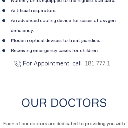
Nursery units equipped to the highest standard.
Artificial respirators.
An advanced cooling device for cases of oxygen
deficiency.
Modern optical devices to treat jaundice.
Receiving emergency cases for children.
For Appointment, call
181 777 1
OUR DOCTORS
Each of our doctors are dedicated to providing you with