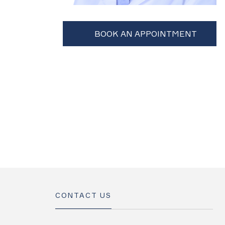
CONTACT US