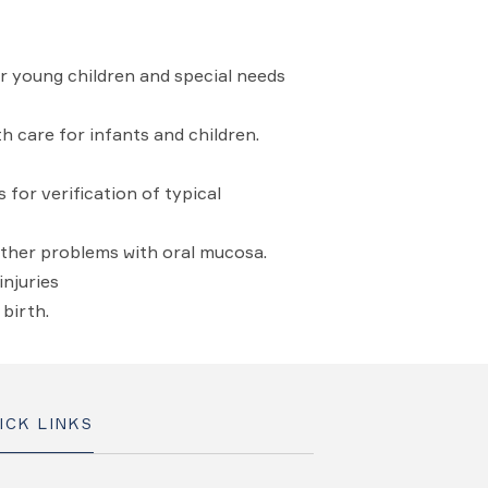
r young children and special needs
 care for infants and children.
for verification of typical
other problems with oral mucosa.
njuries
birth.
ICK LINKS