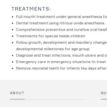
TREATMENTS:
Full mouth treatment under general anesthesia fo
Dental treatment using nitrous oxide anesthesia.
Comprehensive preventive and curative oral health
Treatments for special needs children
Follow growth, development and maxillary changes 
developmental milestones for age group
Diagnose and treat infections, mouth ulcers and 
Emergency care in emergency situations to treat i
Remove neonatal teeth for infants few days after 
ABOUT
QU