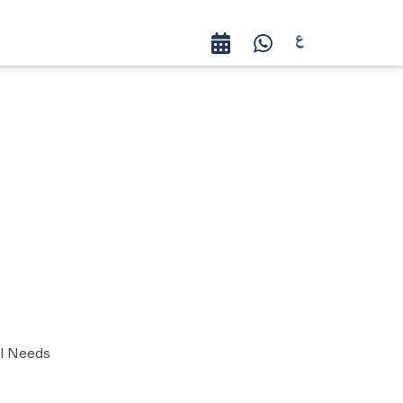
al Needs