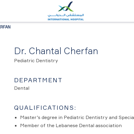
ERFAN
Dr. Chantal Cherfan
Pediatric Dentistry
DEPARTMENT
Dental
QUALIFICATIONS:
Master's degree in Pediatric Dentistry and Speci
Member of the Lebanese Dental association