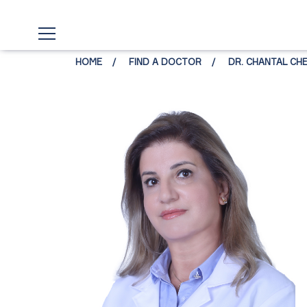
HOME
FIND A DOCTOR
DR. CHANTAL CH