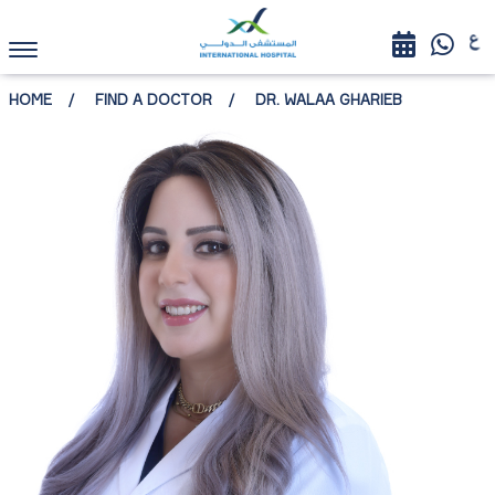
HOME
FIND A DOCTOR
DR. WALAA GHARIEB