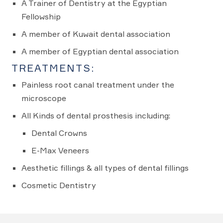
A Trainer of Dentistry at the Egyptian
Fellowship
A member of Kuwait dental association
A member of Egyptian dental association
TREATMENTS:
Painless root canal treatment under the
microscope
All Kinds of dental prosthesis including:
Dental Crowns
E-Max Veneers
Aesthetic fillings & all types of dental fillings
Cosmetic Dentistry