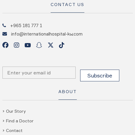
CONTACT US
+965 181 777 1
info@internationalhospital-kw.com
ABOUT
Our Story
Find a Doctor
Contact