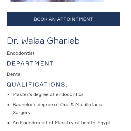
Dr. Walaa Gharieb
Endodontist
DEPARTMENT
Dental
QUALIFICATIONS:
Master’s degree of endodontics
Bachelor’s degree of Oral & Maxillofacial
Surgery
An Endodontist at Ministry of health, Egypt