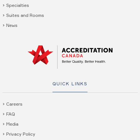
Specialties
Suites and Rooms
News
QUICK LINKS
Careers
FAQ
Media
Privacy Policy