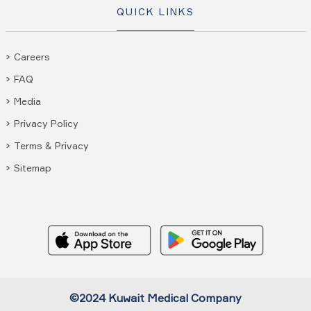
QUICK LINKS
Careers
FAQ
Media
Privacy Policy
Terms & Privacy
Sitemap
©2024 Kuwait Medical Company