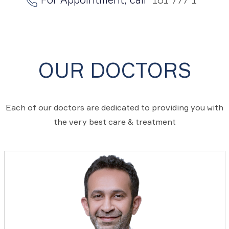
OUR DOCTORS
Each of our doctors are dedicated to providing you with
the very best care & treatment