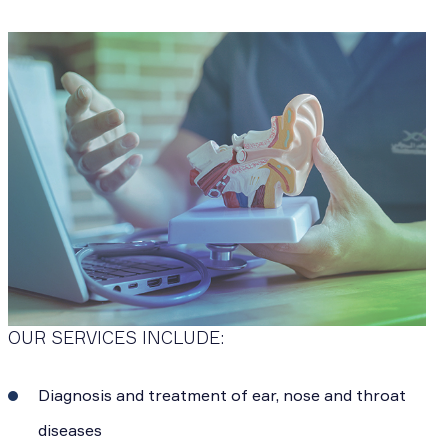
OUR SERVICES INCLUDE:
Diagnosis and treatment of ear, nose and throat
diseases