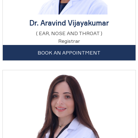
Dr. Aravind Vijayakumar
( EAR, NOSE AND THROAT )
Registrar
BOOK AN APPOINTMENT