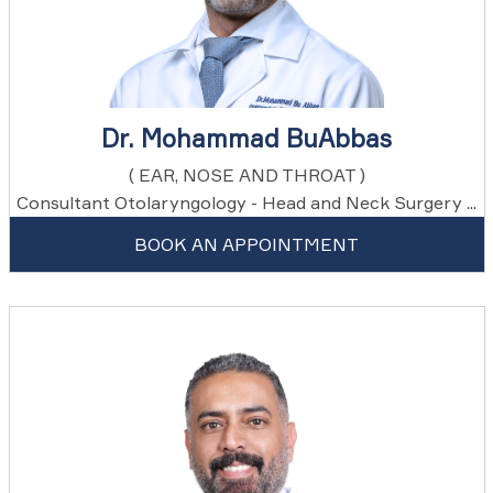
Dr. Mohammad BuAbbas
( EAR, NOSE AND THROAT )
Consultant Otolaryngology - Head and Neck Surgery ...
BOOK AN APPOINTMENT