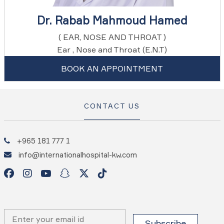
Dr. Rabab Mahmoud Hamed
( EAR, NOSE AND THROAT )
Ear , Nose and Throat (E.N.T)
BOOK AN APPOINTMENT
CONTACT US
+965 181 777 1
info@internationalhospital-kw.com