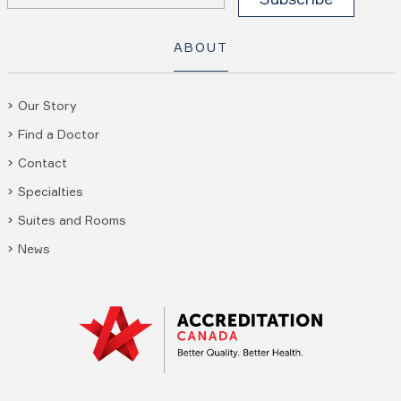
ABOUT
Our Story
Find a Doctor
Contact
Specialties
Suites and Rooms
News