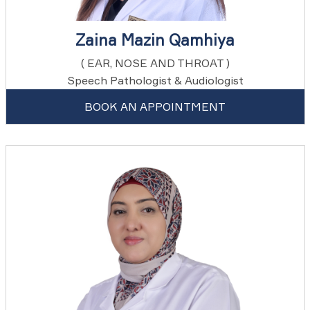
Zaina Mazin Qamhiya
( EAR, NOSE AND THROAT )
Speech Pathologist & Audiologist
BOOK AN APPOINTMENT