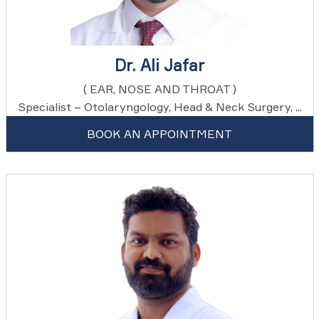
Dr. Ali Jafar
( EAR, NOSE AND THROAT )
Specialist – Otolaryngology, Head & Neck Surgery, ...
BOOK AN APPOINTMENT