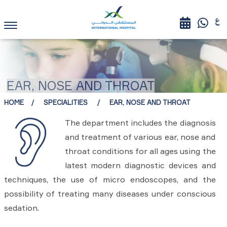
EAR, NOSE AND THROAT
HOME
SPECIALITIES
EAR, NOSE AND THROAT
The department includes the diagnosis
and treatment of various ear, nose and
throat conditions for all ages using the
latest modern diagnostic devices and
techniques, the use of micro endoscopes, and the
possibility of treating many diseases under conscious
sedation.