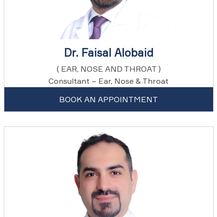
Dr. Faisal Alobaid
( EAR, NOSE AND THROAT )
Consultant – Ear, Nose & Throat
BOOK AN APPOINTMENT