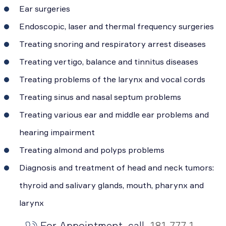
Ear surgeries
Endoscopic, laser and thermal frequency surgeries
Treating snoring and respiratory arrest diseases
Treating vertigo, balance and tinnitus diseases
Treating problems of the larynx and vocal cords
Treating sinus and nasal septum problems
Treating various ear and middle ear problems and
hearing impairment
Treating almond and polyps problems
Diagnosis and treatment of head and neck tumors:
thyroid and salivary glands, mouth, pharynx and
larynx
For Appointment, call
181 777 1