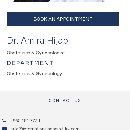
Dr. Amira Hijab
Obstetrics & Gynecologist
DEPARTMENT
Obstetrics & Gynecology
CONTACT US
+965 181 777 1
info@internationalhospital-kw.com