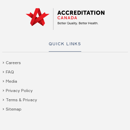
QUICK LINKS
Careers
FAQ
Media
Privacy Policy
Terms & Privacy
Sitemap