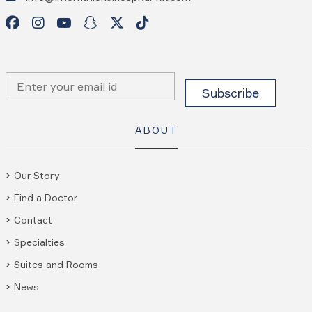
ABOUT
Our Story
Find a Doctor
Contact
Specialties
Suites and Rooms
News