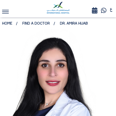
HOME
FIND A DOCTOR
DR. AMIRA HIJAB