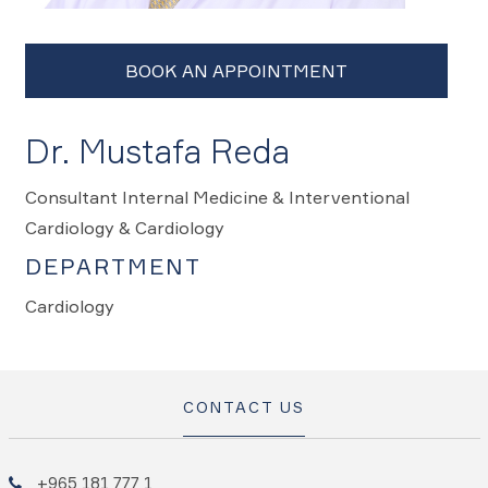
Dr. Mustafa Reda
Consultant Internal Medicine & Interventional
Cardiology & Cardiology
DEPARTMENT
Cardiology
CONTACT US
+965 181 777 1