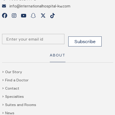
info@internationalhospital-kw.com
ABOUT
Our Story
Find a Doctor
Contact
Specialties
Suites and Rooms
News