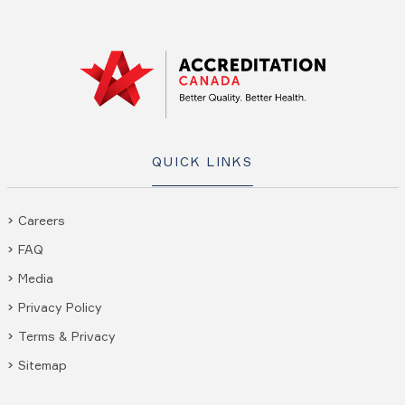
QUICK LINKS
Careers
FAQ
Media
Privacy Policy
Terms & Privacy
Sitemap