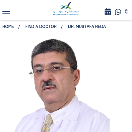
HOME
FIND A DOCTOR
DR. MUSTAFA REDA