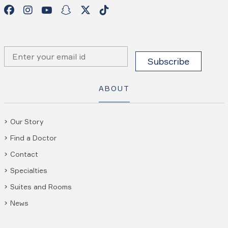
ABOUT
Our Story
Find a Doctor
Contact
Specialties
Suites and Rooms
News