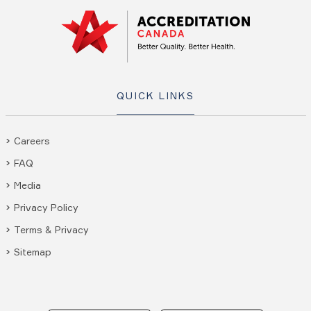
QUICK LINKS
Careers
FAQ
Media
Privacy Policy
Terms & Privacy
Sitemap