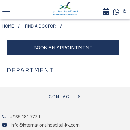
HOME
FIND A DOCTOR
DEPARTMENT
CONTACT US
+965 181 777 1
info@internationalhospital-kw.com