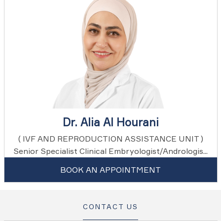
Dr. Alia Al Hourani
( IVF AND REPRODUCTION ASSISTANCE UNIT )
Senior Specialist Clinical Embryologist/Andrologis...
BOOK AN APPOINTMENT
CONTACT US