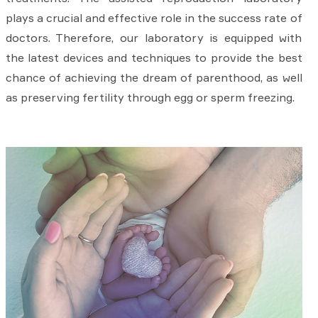
plays a crucial and effective role in the success rate of
doctors. Therefore, our laboratory is equipped with
the latest devices and techniques to provide the best
chance of achieving the dream of parenthood, as well
as preserving fertility through egg or sperm freezing.