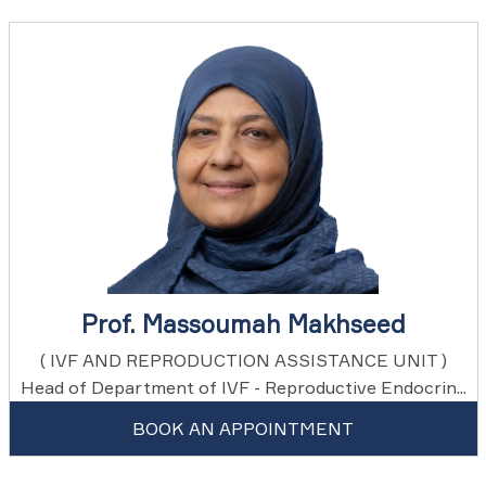
Prof. Massoumah Makhseed
( IVF AND REPRODUCTION ASSISTANCE UNIT )
Head of Department of IVF - Reproductive Endocrin...
BOOK AN APPOINTMENT