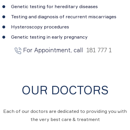
Genetic testing for hereditary diseases
Testing and diagnosis of recurrent miscarriages
Hysteroscopy procedures
Genetic testing in early pregnancy
For Appointment, call
181 777 1
OUR DOCTORS
Each of our doctors are dedicated to providing you with
the very best care & treatment