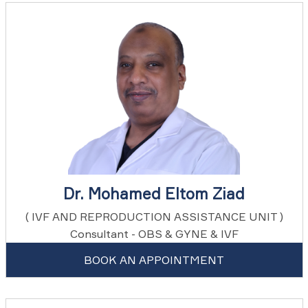
Dr. Mohamed Eltom Ziad
( IVF AND REPRODUCTION ASSISTANCE UNIT )
Consultant - OBS & GYNE & IVF
BOOK AN APPOINTMENT