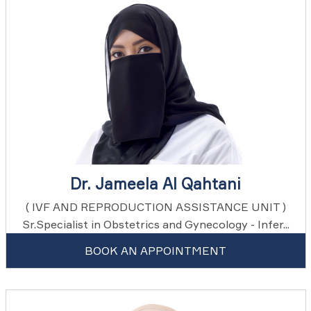
Dr. Jameela Al Qahtani
( IVF AND REPRODUCTION ASSISTANCE UNIT )
Sr.Specialist in Obstetrics and Gynecology - Infer...
BOOK AN APPOINTMENT