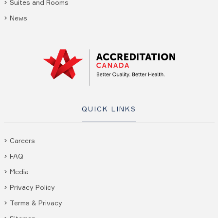
Suites and Rooms
News
QUICK LINKS
Careers
FAQ
Media
Privacy Policy
Terms & Privacy