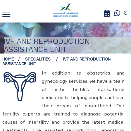
IVF AND REPRODUCTION
ASSISTANCE UNIT
HOME
SPECIALITIES
IVF AND REPRODUCTION
ASSISTANCE UNIT
In addition to obstetrics and
gynecology services, we have a team
of elite fertility consultants
dedicated to helping couples achieve
their dream of parenthood. Our
fertility experts are trained to diagnose potential
causes of infertility and provide the latest medical
treatments. The assisted reproduction laboratory