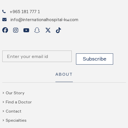
+965 181 777 1
info@internationalhospital-kw.com
ABOUT
Our Story
Find a Doctor
Contact
Specialties