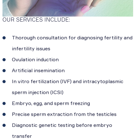
OUR SERVICES INCLUDE:
Thorough consultation for diagnosing fertility and
infertility issues
Ovulation induction
Artificial insemination
In vitro fertilization (IVF) and intracytoplasmic
sperm injection (ICSI)
Embryo, egg, and sperm freezing
Precise sperm extraction from the testicles
Diagnostic genetic testing before embryo
transfer