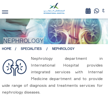
NEPHROLOGY
HOME
SPECIALITIES
NEPHROLOGY
Nephrology department in
International Hospital provides
integrated services with Internal
Medicine department and to provide
wide range of diagnosis and treatments services for
nephrology diseases.