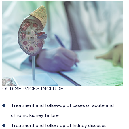
OUR SERVICES INCLUDE:
Treatment and follow-up of cases of acute and
chronic kidney failure
Treatment and follow-up of kidney diseases