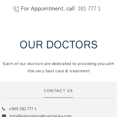
For Appointment, call
181 777 1
OUR DOCTORS
Each of our doctors are dedicated to providing you with
the very best care & treatment
CONTACT US
+965 181 777 1
info@internationalhospital-kw.com