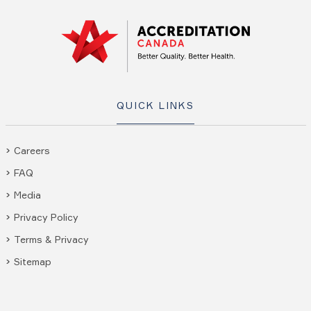
QUICK LINKS
Careers
FAQ
Media
Privacy Policy
Terms & Privacy
Sitemap