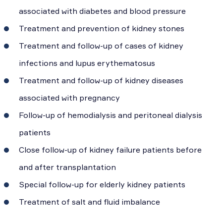
associated with diabetes and blood pressure
Treatment and prevention of kidney stones
Treatment and follow-up of cases of kidney
infections and lupus erythematosus
Treatment and follow-up of kidney diseases
associated with pregnancy
Follow-up of hemodialysis and peritoneal dialysis
patients
Close follow-up of kidney failure patients before
and after transplantation
Special follow-up for elderly kidney patients
Treatment of salt and fluid imbalance