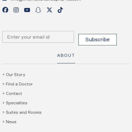
ABOUT
Our Story
Find a Doctor
Contact
Specialties
Suites and Rooms
News