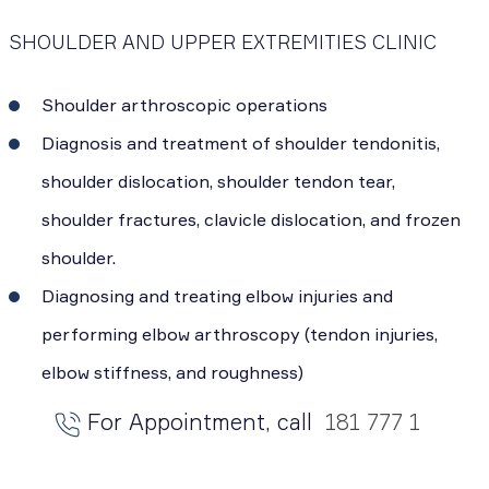
SHOULDER AND UPPER EXTREMITIES CLINIC
Shoulder arthroscopic operations
Diagnosis and treatment of shoulder tendonitis,
shoulder dislocation, shoulder tendon tear,
shoulder fractures, clavicle dislocation, and frozen
shoulder.
Diagnosing and treating elbow injuries and
performing elbow arthroscopy (tendon injuries,
elbow stiffness, and roughness)
For Appointment, call
181 777 1