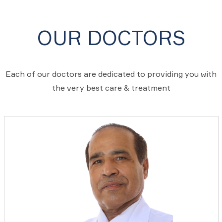
OUR DOCTORS
Each of our doctors are dedicated to providing you with
the very best care & treatment