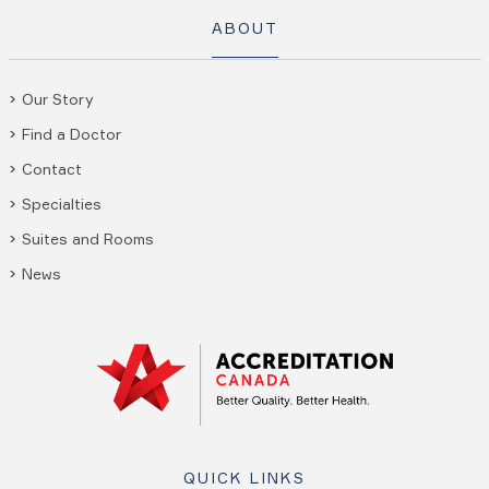
ABOUT
Our Story
Find a Doctor
Contact
Specialties
Suites and Rooms
News
QUICK LINKS