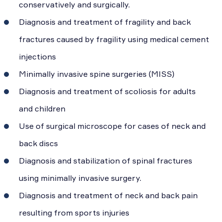
conservatively and surgically.
Diagnosis and treatment of fragility and back
fractures caused by fragility using medical cement
injections
Minimally invasive spine surgeries (MISS)
Diagnosis and treatment of scoliosis for adults
and children
Use of surgical microscope for cases of neck and
back discs
Diagnosis and stabilization of spinal fractures
using minimally invasive surgery.
Diagnosis and treatment of neck and back pain
resulting from sports injuries