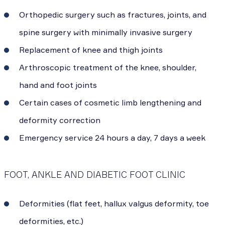
Orthopedic surgery such as fractures, joints, and
spine surgery with minimally invasive surgery
Replacement of knee and thigh joints
Arthroscopic treatment of the knee, shoulder,
hand and foot joints
Certain cases of cosmetic limb lengthening and
deformity correction
Emergency service 24 hours a day, 7 days a week
FOOT, ANKLE AND DIABETIC FOOT CLINIC
Deformities (flat feet, hallux valgus deformity, toe
deformities, etc.)