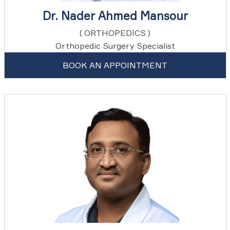
Dr. Nader Ahmed Mansour
( ORTHOPEDICS )
Orthopedic Surgery Specialist
BOOK AN APPOINTMENT