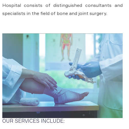
Hospital consists of distinguished consultants and
specialists in the field of bone and joint surgery.
OUR SERVICES INCLUDE: