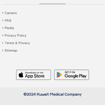
Careers
FAQ
Media
Privacy Policy
Terms & Privacy
Sitemap
©2024 Kuwait Medical Company