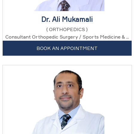
Dr. Ali Mukamali
( ORTHOPEDICS )
Consultant Orthopedic Surgery / Sports Medicine & ...
BOOK AN APPOINTMENT