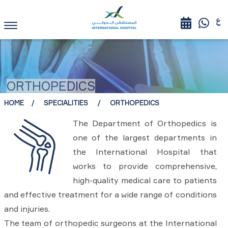
ORTHOPEDICS
HOME
SPECIALITIES
ORTHOPEDICS
The Department of Orthopedics is
one of the largest departments in
the International Hospital that
works to provide comprehensive,
high-quality medical care to patients
and effective treatment for a wide range of conditions
and injuries.
The team of orthopedic surgeons at the International