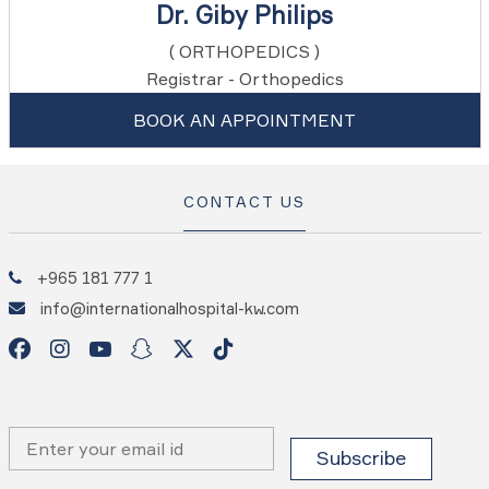
Dr. Giby Philips
( ORTHOPEDICS )
Registrar - Orthopedics
BOOK AN APPOINTMENT
CONTACT US
+965 181 777 1
info@internationalhospital-kw.com