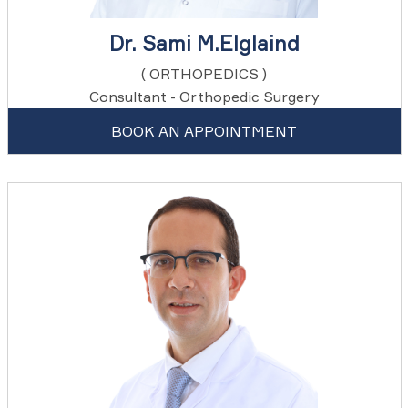
Dr. Sami M.Elglaind
( ORTHOPEDICS )
Consultant - Orthopedic Surgery
BOOK AN APPOINTMENT