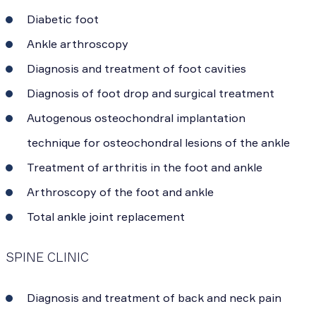
Diabetic foot
Ankle arthroscopy
Diagnosis and treatment of foot cavities
Diagnosis of foot drop and surgical treatment
Autogenous osteochondral implantation
technique for osteochondral lesions of the ankle
Treatment of arthritis in the foot and ankle
Arthroscopy of the foot and ankle
Total ankle joint replacement
SPINE CLINIC
Diagnosis and treatment of back and neck pain