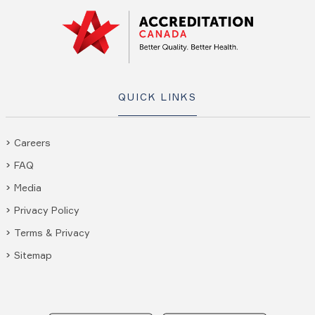
QUICK LINKS
Careers
FAQ
Media
Privacy Policy
Terms & Privacy
Sitemap