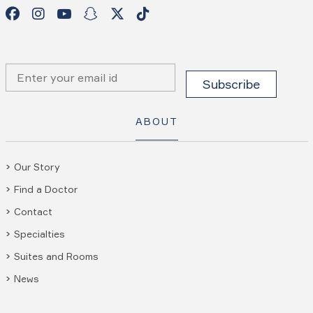
ABOUT
Our Story
Find a Doctor
Contact
Specialties
Suites and Rooms
News