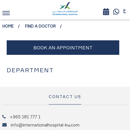
HOME
FIND A DOCTOR
DEPARTMENT
CONTACT US
+965 181 777 1
info@internationalhospital-kw.com