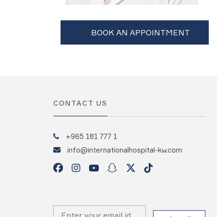
CONTACT US
+965 181 777 1
info@internationalhospital-kw.com