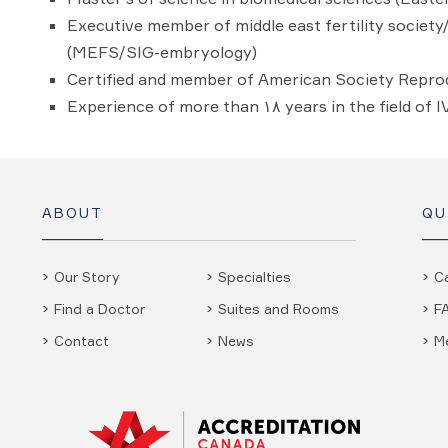
Executive member of middle east fertility societ
(MEFS/SIG-embryology)
Certified and member of American Society Repro
Experience of more than ۱۸ years in the field of 
ABOUT
QU
Our Story
Specialties
C
Find a Doctor
Suites and Rooms
F
Contact
News
M