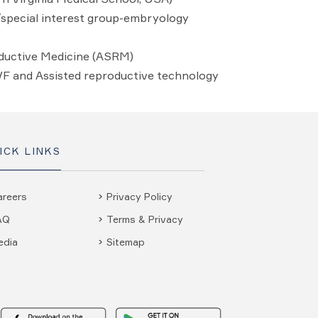
y/special interest group-embryology
ductive Medicine (ASRM)
IVF and Assisted reproductive technology
ICK LINKS
areers
Privacy Policy
AQ
Terms & Privacy
edia
Sitemap