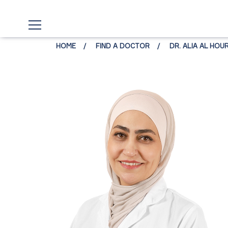
HOME
FIND A DOCTOR
DR. ALIA AL HOU