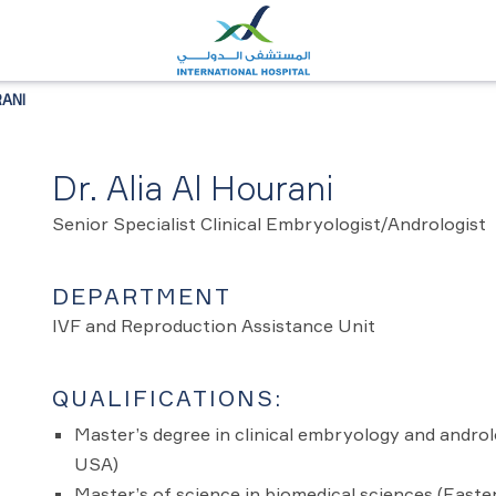
RANI
Dr. Alia Al Hourani
Senior Specialist Clinical Embryologist/Andrologist
DEPARTMENT
IVF and Reproduction Assistance Unit
QUALIFICATIONS:
Master’s degree in clinical embryology and androl
USA)
Master’s of science in biomedical sciences (Easte