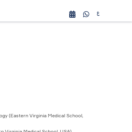
ogy (Eastern Virginia Medical School,
rn Virginia Medical School, USA)