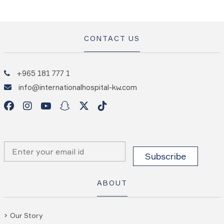
CONTACT US
+965 181 777 1
info@internationalhospital-kw.com
ABOUT
Our Story