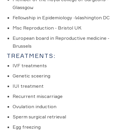
Glassgow
Fellowship in Epidemiology -Washington DC
Msc Reproduction - Bristol UK
European board in Reproductive medicine -
Brussels
TREATMENTS:
IVF treatments
Genetic sceering
IUI treatment
Recurrent miscarriage
Ovulation induction
Sperm surgical retrieval
Egg freezing