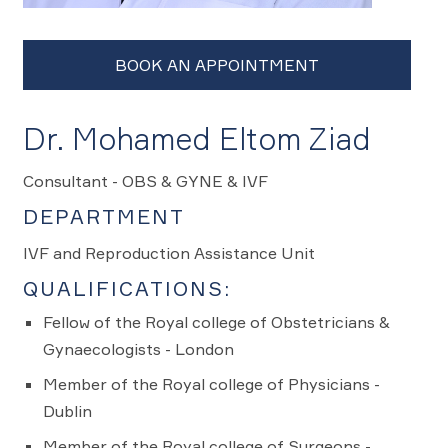
Dr. Mohamed Eltom Ziad
Consultant - OBS & GYNE & IVF
DEPARTMENT
IVF and Reproduction Assistance Unit
QUALIFICATIONS:
Fellow of the Royal college of Obstetricians &
Gynaecologists - London
Member of the Royal college of Physicians -
Dublin
Member of the Royal college of Surgeons -