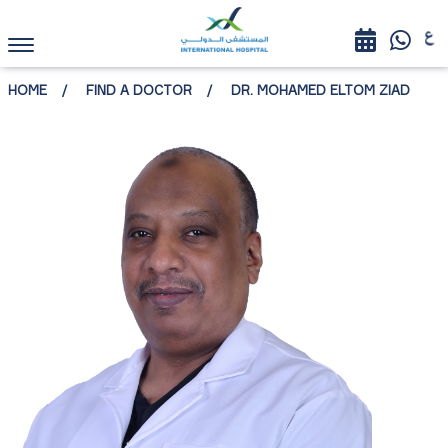
HOME
FIND A DOCTOR
DR. MOHAMED ELTOM ZIAD