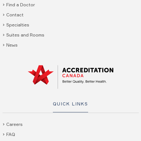
Find a Doctor
Contact
Specialties
Suites and Rooms
News
QUICK LINKS
Careers
FAQ