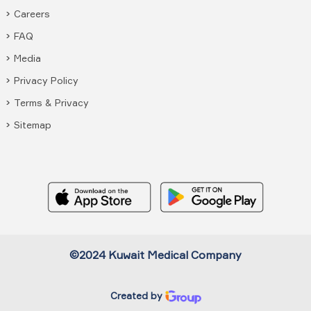
Careers
FAQ
Media
Privacy Policy
Terms & Privacy
Sitemap
©2024 Kuwait Medical Company
Created by