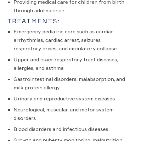
Providing medical care for children from birth
through adolescence
TREATMENTS:
Emergency pediatric care such as cardiac
arrhythmias, cardiac arrest, seizures,
respiratory crises, and circulatory collapse
Upper and lower respiratory tract diseases,
allergies, and asthma
Gastrointestinal disorders, malabsorption, and
milk protein allergy
Urinary and reproductive system diseases
Neurological, muscular, and motor system
disorders
Blood disorders and infectious diseases
Growth and puberty monitoring, malnutrition,