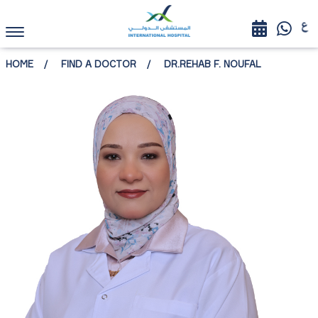
HOME
FIND A DOCTOR
DR.REHAB F. NOUFAL