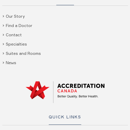
Our Story
Find a Doctor
Contact
Specialties
Suites and Rooms
News
QUICK LINKS