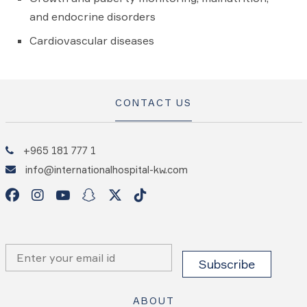
and endocrine disorders
Cardiovascular diseases
CONTACT US
+965 181 777 1
info@internationalhospital-kw.com
ABOUT