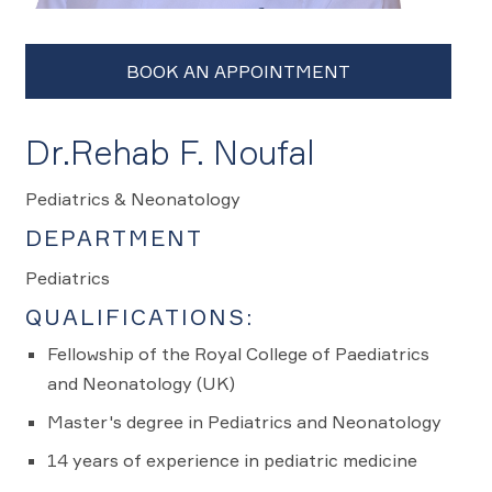
Dr.Rehab F. Noufal
Pediatrics & Neonatology
DEPARTMENT
Pediatrics
QUALIFICATIONS:
Fellowship of the Royal College of Paediatrics
and Neonatology (UK)
Master's degree in Pediatrics and Neonatology
14 years of experience in pediatric medicine