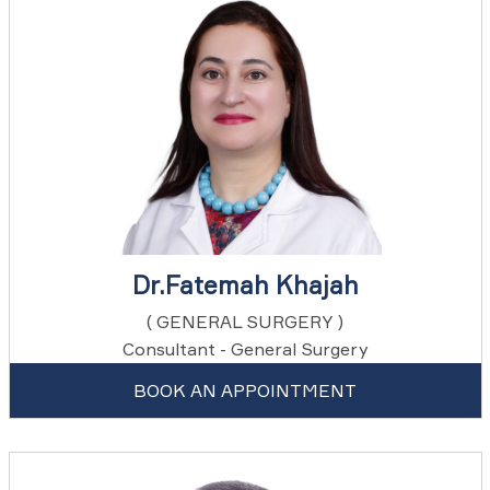
Dr.Fatemah Khajah
( GENERAL SURGERY )
Consultant - General Surgery
BOOK AN APPOINTMENT