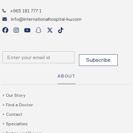
+965 181 777 1
info@internationalhospital-kw.com
ABOUT
Our Story
Find a Doctor
Contact
Specialties