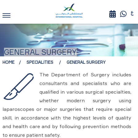
GENERAL SURGERY
HOME
SPECIALITIES
GENERAL SURGERY
The Department of Surgery includes
consultants and specialists who are
qualified in various surgical specialties,
whether modern surgery using
laparoscopes or major surgeries that require special
skill, in accordance with the highest levels of quality
and health care and by following prevention methods
to ensure patient safety.