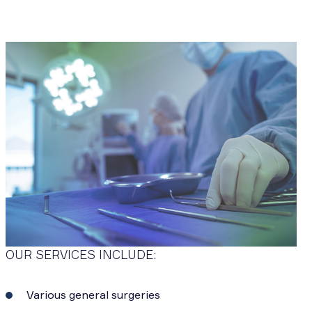
OUR SERVICES INCLUDE:
Various general surgeries