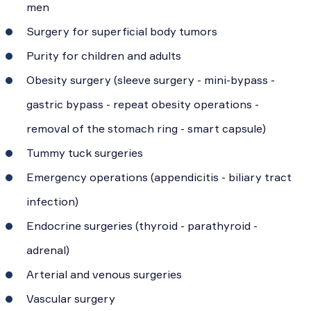
men
Surgery for superficial body tumors
Purity for children and adults
Obesity surgery (sleeve surgery - mini-bypass -
gastric bypass - repeat obesity operations -
removal of the stomach ring - smart capsule)
Tummy tuck surgeries
Emergency operations (appendicitis - biliary tract
infection)
Endocrine surgeries (thyroid - parathyroid -
adrenal)
Arterial and venous surgeries
Vascular surgery