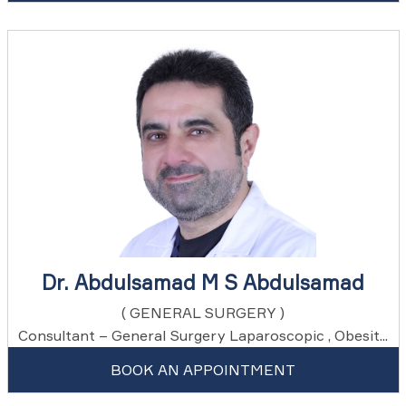
Dr. Abdulsamad M S Abdulsamad
( GENERAL SURGERY )
Consultant – General Surgery Laparoscopic , Obesit...
BOOK AN APPOINTMENT