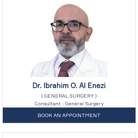
Dr. Ibrahim O. Al Enezi
( GENERAL SURGERY )
Consultant - General Surgery
BOOK AN APPOINTMENT