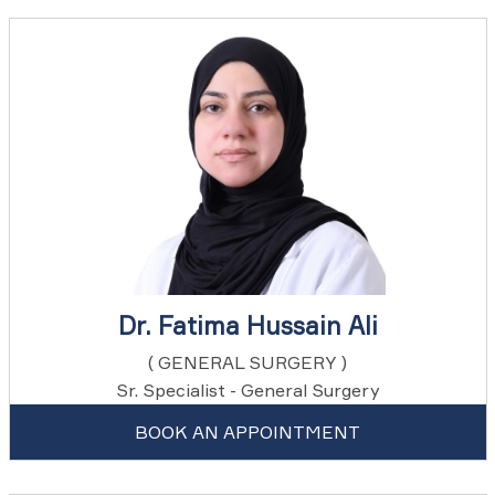
Dr. Fatima Hussain Ali
( GENERAL SURGERY )
Sr. Specialist - General Surgery
BOOK AN APPOINTMENT