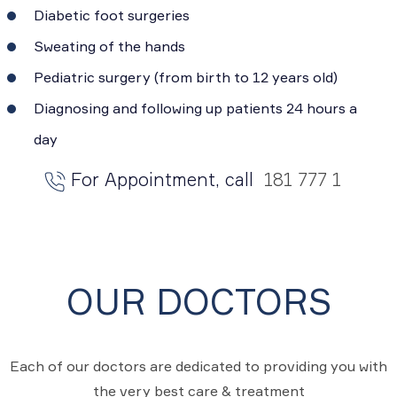
Diabetic foot surgeries
Sweating of the hands
Pediatric surgery (from birth to 12 years old)
Diagnosing and following up patients 24 hours a
day
For Appointment, call
181 777 1
OUR DOCTORS
Each of our doctors are dedicated to providing you with
the very best care & treatment