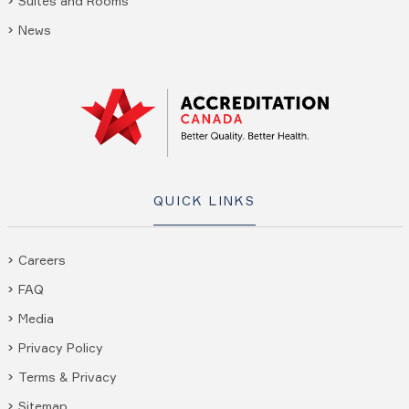
Suites and Rooms
News
QUICK LINKS
Careers
FAQ
Media
Privacy Policy
Terms & Privacy
Sitemap