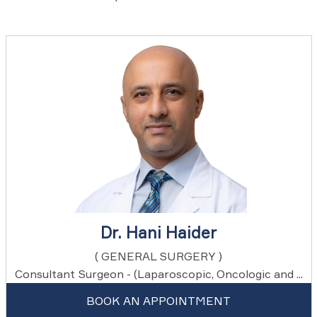
Dr. Hani Haider
( GENERAL SURGERY )
Consultant Surgeon - (Laparoscopic, Oncologic and ...
BOOK AN APPOINTMENT