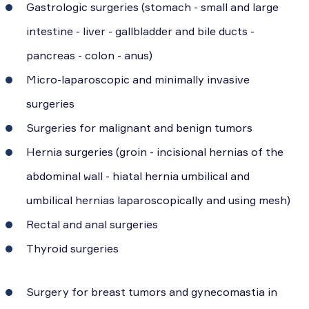
Gastrologic surgeries (stomach - small and large
intestine - liver - gallbladder and bile ducts -
pancreas - colon - anus)
Micro-laparoscopic and minimally invasive
surgeries
Surgeries for malignant and benign tumors
Hernia surgeries (groin - incisional hernias of the
abdominal wall - hiatal hernia umbilical and
umbilical hernias laparoscopically and using mesh)
Rectal and anal surgeries
Thyroid surgeries
Surgery for breast tumors and gynecomastia in