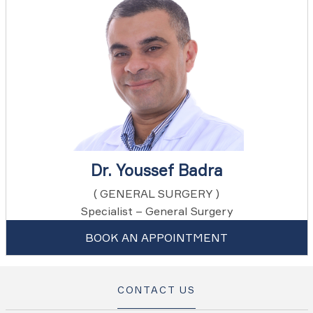
Dr. Youssef Badra
( GENERAL SURGERY )
Specialist – General Surgery
BOOK AN APPOINTMENT
CONTACT US