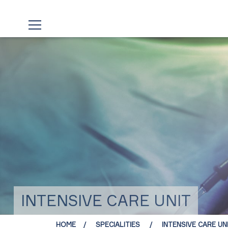
INTENSIVE CARE UNIT
HOME
SPECIALITIES
INTENSIVE CARE UN