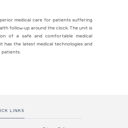
erior medical care for patients suffering
lth follow-up around the clock. The unit is
sion of a safe and comfortable medical
it has the latest medical technologies and
 patients.
ICK LINKS