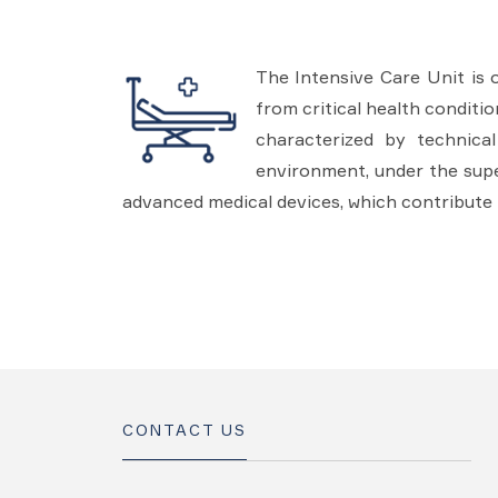
The Intensive Care Unit is 
from critical health conditi
characterized by technica
environment, under the super
advanced medical devices, which contribute 
CONTACT US