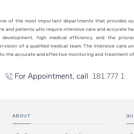
one of the most important departments that provides sup
ons and patients who require intensive care and accurate hea
l development, high medical efficiency, and the provi
vision of a qualified medical team. The intensive care un
to the accurate and effective monitoring and treatment of
For Appointment, call
181 777 1
ABOUT
QU