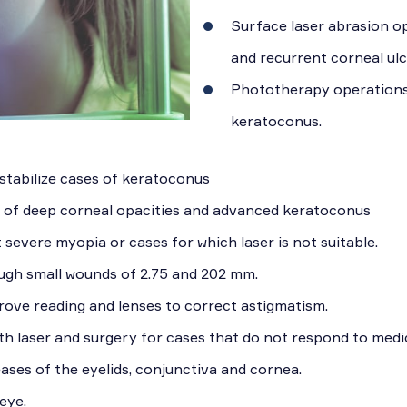
Surface laser abrasion op
and recurrent corneal ul
Phototherapy operations t
keratoconus.
 stabilize cases of keratoconus
s of deep corneal opacities and advanced keratoconus
severe myopia or cases for which laser is not suitable.
ugh small wounds of 2.75 and 202 mm.
rove reading and lenses to correct astigmatism.
h laser and surgery for cases that do not respond to medi
ases of the eyelids, conjunctiva and cornea.
eye.