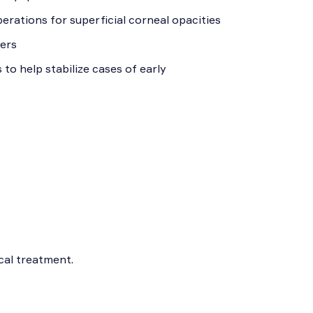
erations for superficial corneal opacities
cers
o help stabilize cases of early
cal treatment.