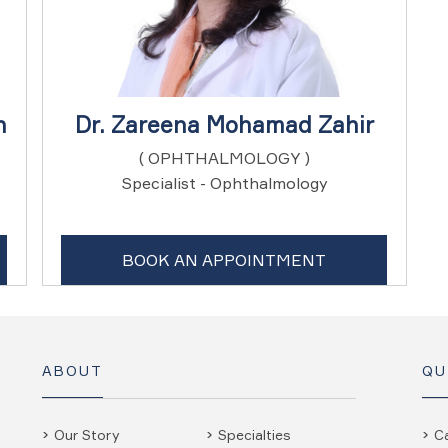
n
Dr. Zareena Mohamad Zahir
( OPHTHALMOLOGY )
Specialist - Ophthalmology
BOOK AN APPOINTMENT
ABOUT
QU
Our Story
Specialties
C