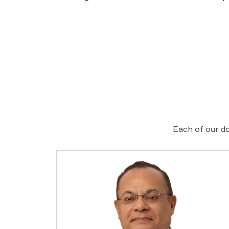
Each of our do