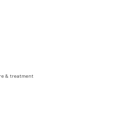
are & treatment