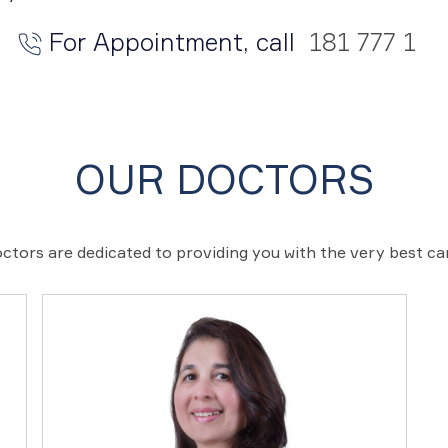
For Appointment, call
181 777 1
OUR DOCTORS
ctors are dedicated to providing you with the very best c