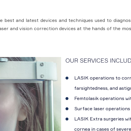
 best and latest devices and techniques used to diagnose
laser and vision correction devices at the hands of the mos
OUR SERVICES INCLUD
LASIK operations to corr
farsightedness, and astig
Femtolasik operations wi
Surface laser operations 
LASIK Extra surgeries wi
cornea in cases of sever