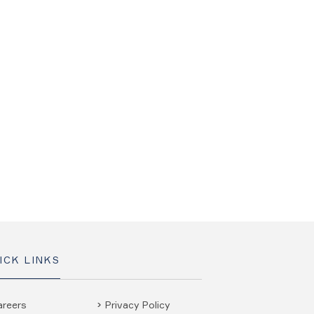
ICK LINKS
areers
Privacy Policy