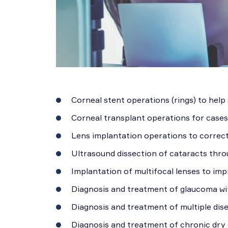
Corneal stent operations (rings) to help
Corneal transplant operations for case
Lens implantation operations to correct 
Ultrasound dissection of cataracts thro
Implantation of multifocal lenses to imp
Diagnosis and treatment of glaucoma wit
Diagnosis and treatment of multiple dise
Diagnosis and treatment of chronic dry 