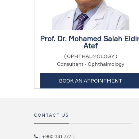
Prof. Dr. Mohamed Salah Eldi
Atef
( OPHTHALMOLOGY )
Consultant - Ophthalmology
BOOK AN APPOINTMENT
CONTACT US
+965 181 777 1