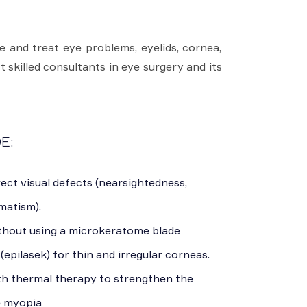
 and treat eye problems, eyelids, cornea,
t skilled consultants in eye surgery and its
E:
ect visual defects (nearsightedness,
matism).
thout using a microkeratome blade
(epilasek) for thin and irregular corneas.
th thermal therapy to strengthen the
e myopia