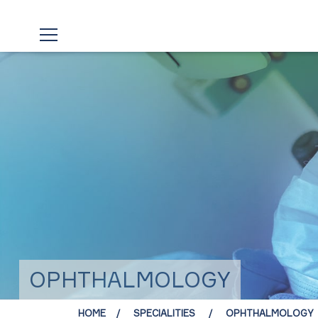
OPHTHALMOLOGY
HOME
SPECIALITIES
OPHTHALMOLOGY