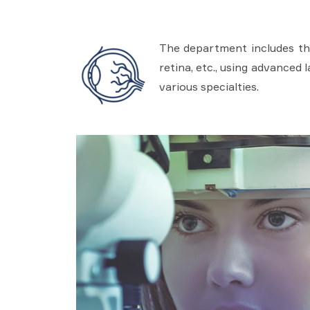
The department includes the
retina, etc., using advanced 
various specialties.