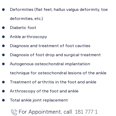
Deformities (flat feet, hallux valgus deformity, toe
deformities, etc.)
Diabetic foot
Ankle arthroscopy
Diagnosis and treatment of foot cavities
Diagnosis of foot drop and surgical treatment
Autogenous osteochondral implantation
technique for osteochondral lesions of the ankle
Treatment of arthritis in the foot and ankle
Arthroscopy of the foot and ankle
Total ankle joint replacement
For Appointment, call
181 777 1