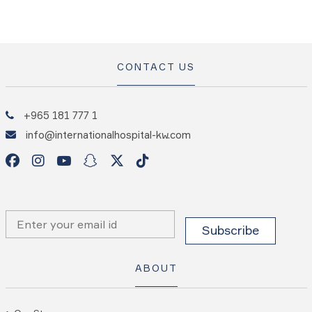
CONTACT US
+965 181 777 1
info@internationalhospital-kw.com
ABOUT