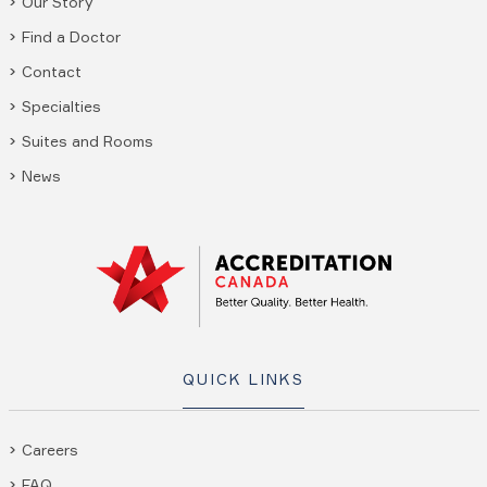
Our Story
Find a Doctor
Contact
Specialties
Suites and Rooms
News
QUICK LINKS
Careers
FAQ