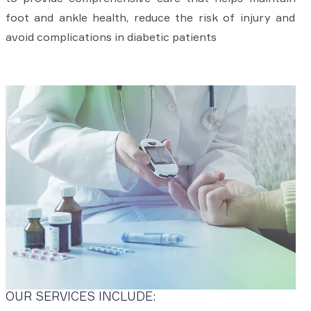
foot and ankle health, reduce the risk of injury and
avoid complications in diabetic patients
OUR SERVICES INCLUDE: