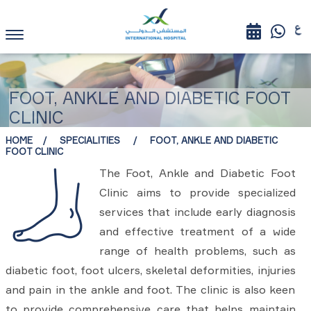
FOOT, ANKLE AND DIABETIC FOOT
CLINIC
HOME
SPECIALITIES
FOOT, ANKLE AND DIABETIC
FOOT CLINIC
The Foot, Ankle and Diabetic Foot
Clinic aims to provide specialized
services that include early diagnosis
and effective treatment of a wide
range of health problems, such as
diabetic foot, foot ulcers, skeletal deformities, injuries
and pain in the ankle and foot. The clinic is also keen
to provide comprehensive care that helps maintain