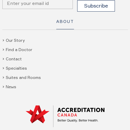
ABOUT
Our Story
Find a Doctor
Contact
Specialties
Suites and Rooms
News