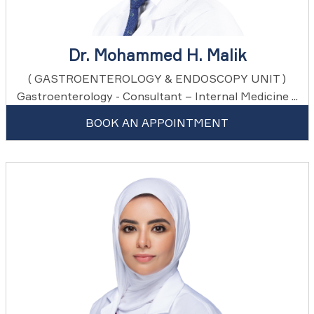
Dr. Mohammed H. Malik
( GASTROENTEROLOGY & ENDOSCOPY UNIT )
Gastroenterology - Consultant – Internal Medicine ...
BOOK AN APPOINTMENT