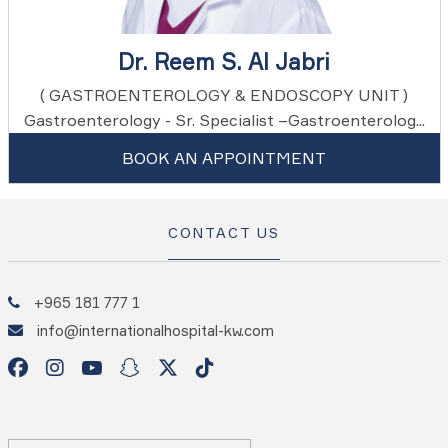
Dr. Reem S. Al Jabri
( GASTROENTEROLOGY & ENDOSCOPY UNIT )
Gastroenterology - Sr. Specialist –Gastroenterolog...
BOOK AN APPOINTMENT
CONTACT US
+965 181 777 1
info@internationalhospital-kw.com