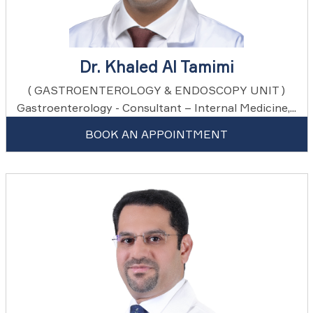
Dr. Khaled Al Tamimi
( GASTROENTEROLOGY & ENDOSCOPY UNIT )
Gastroenterology - Consultant – Internal Medicine,...
BOOK AN APPOINTMENT