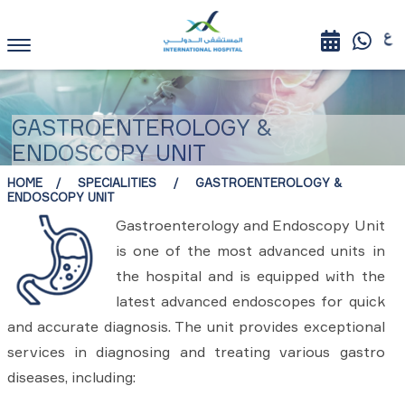
GASTROENTEROLOGY &
ENDOSCOPY UNIT
HOME
SPECIALITIES
GASTROENTEROLOGY &
ENDOSCOPY UNIT
Gastroenterology and Endoscopy Unit
is one of the most advanced units in
the hospital and is equipped with the
latest advanced endoscopes for quick
and accurate diagnosis. The unit provides exceptional
services in diagnosing and treating various gastro
diseases, including: