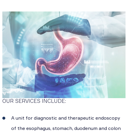
OUR SERVICES INCLUDE:
A unit for diagnostic and therapeutic endoscopy
of the esophagus, stomach, duodenum and colon