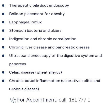
Therapeutic bile duct endoscopy
Balloon placement for obesity
Esophageal reflux
Stomach bacteria and ulcers
Indigestion and chronic constipation
Chronic liver disease and pancreatic disease
Ultrasound endoscopy of the digestive system and
pancreas
Celiac disease (wheat allergy)
Chronic bowel inflammation (ulcerative colitis and
Crohn's disease)
For Appointment, call
181 777 1