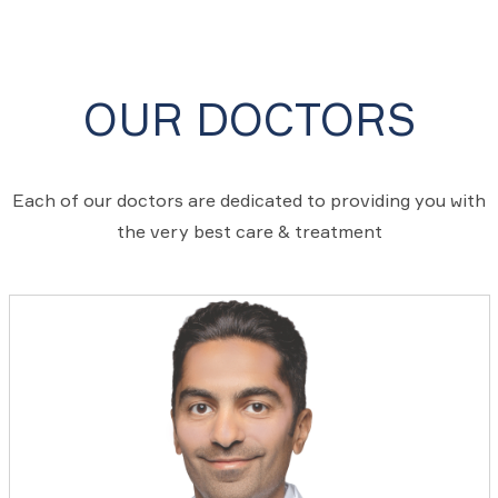
OUR DOCTORS
Each of our doctors are dedicated to providing you with
the very best care & treatment