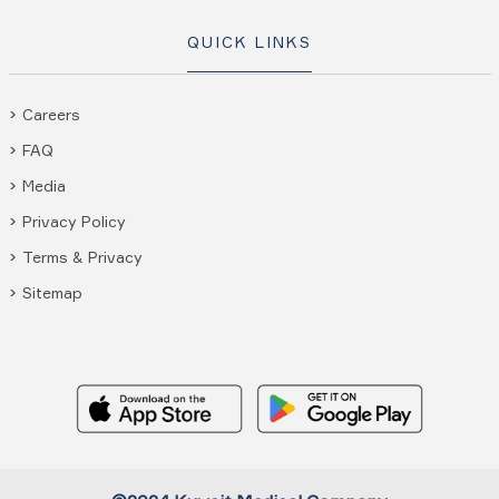
QUICK LINKS
Careers
FAQ
Media
Privacy Policy
Terms & Privacy
Sitemap