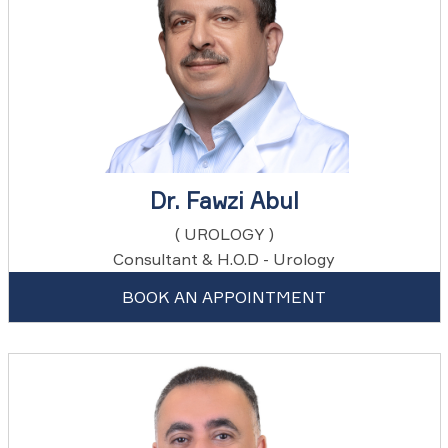
Dr. Fawzi Abul
( UROLOGY )
Consultant & H.O.D - Urology
BOOK AN APPOINTMENT