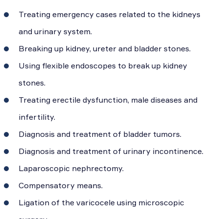
Treating emergency cases related to the kidneys
and urinary system.
Breaking up kidney, ureter and bladder stones.
Using flexible endoscopes to break up kidney
stones.
Treating erectile dysfunction, male diseases and
infertility.
Diagnosis and treatment of bladder tumors.
Diagnosis and treatment of urinary incontinence.
Laparoscopic nephrectomy.
Compensatory means.
Ligation of the varicocele using microscopic