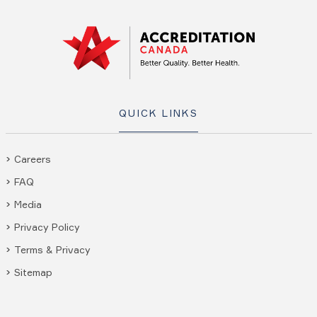
QUICK LINKS
Careers
FAQ
Media
Privacy Policy
Terms & Privacy
Sitemap