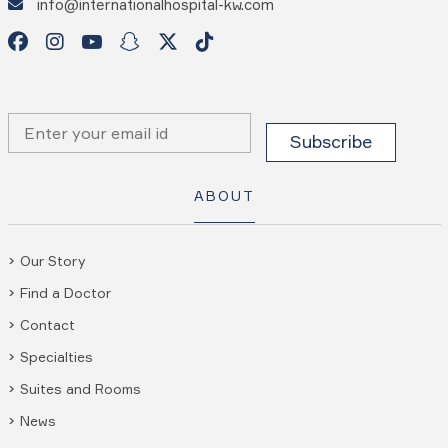
info@internationalhospital-kw.com
ABOUT
Our Story
Find a Doctor
Contact
Specialties
Suites and Rooms
News