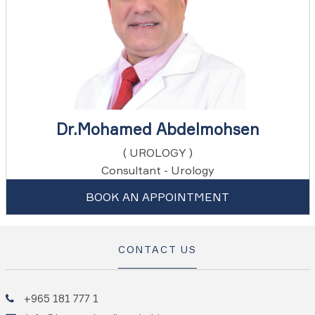
Dr.Mohamed Abdelmohsen
( UROLOGY )
Consultant - Urology
BOOK AN APPOINTMENT
CONTACT US
+965 181 777 1