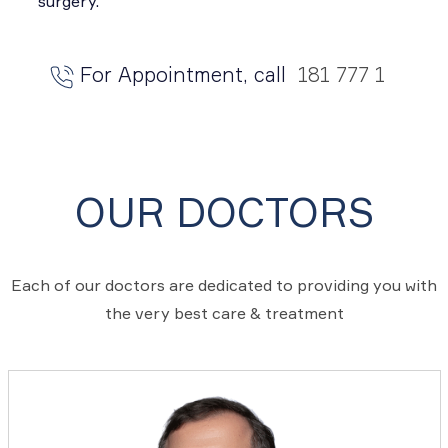
surgery.
For Appointment, call
181 777 1
OUR DOCTORS
Each of our doctors are dedicated to providing you with
the very best care & treatment