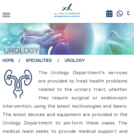
UROLOGY
HOME
SPECIALITIES
UROLOGY
The Urology Department's services
are provided to treat health problems
related to the urinary tract, whether
they require surgical or endoscopic
intervention, using the latest technologies and lasers.
The latest devices and equipment are provided in the
Urology Department to perform these cases. The
medical team seeks to provide medical support and