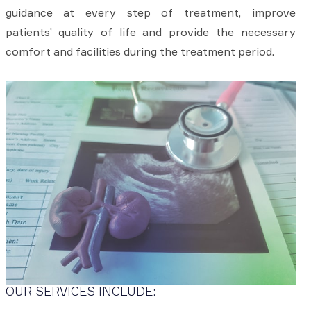
guidance at every step of treatment, improve
patients’ quality of life and provide the necessary
comfort and facilities during the treatment period.
OUR SERVICES INCLUDE: